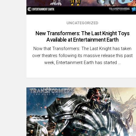
UNCATEGORIZED
New Transformers: The Last Knight Toys
Available at Entertainment Earth
Now that Transformers: The Last Knight has taken
over theatres following its massive release this past
week, Entertainment Earth has started …