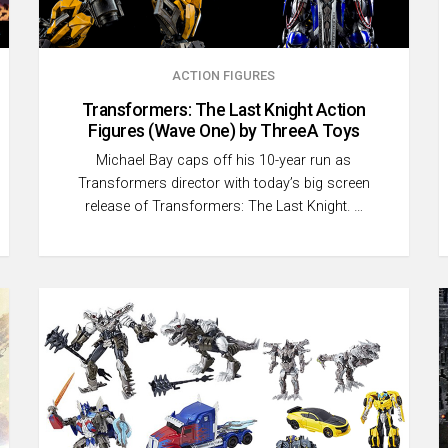
ACTION FIGURES
Transformers: The Last Knight Action
Figures (Wave One) by ThreeA Toys
Michael Bay caps off his 10-year run as
Transformers director with today’s big screen
release of Transformers: The Last Knight. …