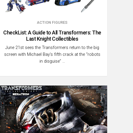
ACTION FIGURES
CheckList: A Guide to All Transformers: The
Last Knight Collectibles
June 21st sees the Transformers return to the big
screen with Michael Bay’s fifth crack at the “robots
in disguise” …