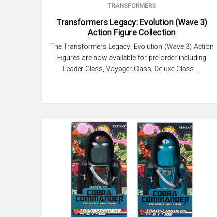
TRANSFORMERS
Transformers Legacy: Evolution (Wave 3)
Action Figure Collection
The Transformers Legacy: Evolution (Wave 3) Action
Figures are now available for pre-order including
Leader Class, Voyager Class, Deluxe Class …