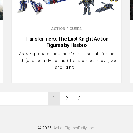
ACTION FIGURES
Transformers: The Last Knight Action
Figures by Hasbro
As we approach the June 21st release date for the
fifth (and certainly not last) Transformers movie, we
should no …
1
2
3
© 2026
ActionFiguresDaily.com