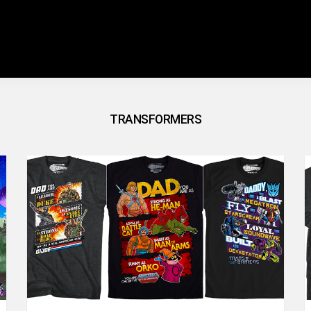
TRANSFORMERS