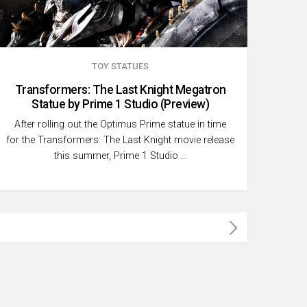
TOY STATUES
Transformers: The Last Knight Megatron
Statue by Prime 1 Studio (Preview)
After rolling out the Optimus Prime statue in time
for the Transformers: The Last Knight movie release
this summer, Prime 1 Studio …