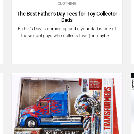
CLOTHING
The Best Father’s Day Tees for Toy Collector
Dads
Father’s Day is coming up and if your dad is one of
those cool guys who collects toys (or maybe …