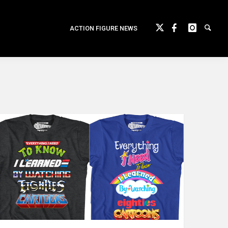
ACTION FIGURE NEWS