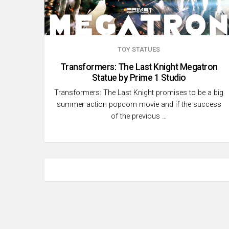
TOY STATUES
Transformers: The Last Knight Megatron
Statue by Prime 1 Studio
Transformers: The Last Knight promises to be a big
summer action popcorn movie and if the success
of the previous …
Posts
pagination