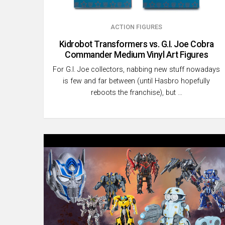
ACTION FIGURES
Kidrobot Transformers vs. G.I. Joe Cobra
Commander Medium Vinyl Art Figures
For G.I. Joe collectors, nabbing new stuff nowadays
is few and far between (until Hasbro hopefully
reboots the franchise), but …