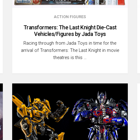
ACTION FIGURES
Transformers: The Last Knight Die-Cast
Vehicles/Figures by Jada Toys
Racing through from Jada Toys in time for the
arrival of Transformers: The Last Knight in movie
theatres is this …