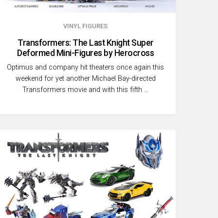
VINYL FIGURES
Transformers: The Last Knight Super
Deformed Mini-Figures by Herocross
Optimus and company hit theaters once again this
weekend for yet another Michael Bay-directed
Transformers movie and with this fifth …