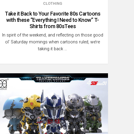
CLOTHING
Take it Back to Your Favorite 80s Cartoons
with these “Everything I Need to Know” T-
Shirts from 80sTees
In spirit of the weekend, and reflecting on those good
ol’ Saturday mornings when cartoons ruled, we’re
taking it back …