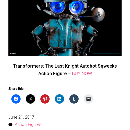
Transformers: The Last Knight Autobot Sqweeks
Action Figure
–
BUY NOW
Share this:
Posted
June 21, 2017
on
Action Figures