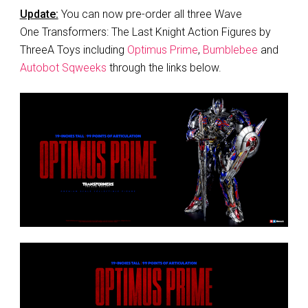
Update:
You can now pre-order all three Wave
One Transformers: The Last Knight Action Figures by
ThreeA Toys including
Optimus Prime
,
Bumblebee
and
Autobot Sqweeks
through the links below.