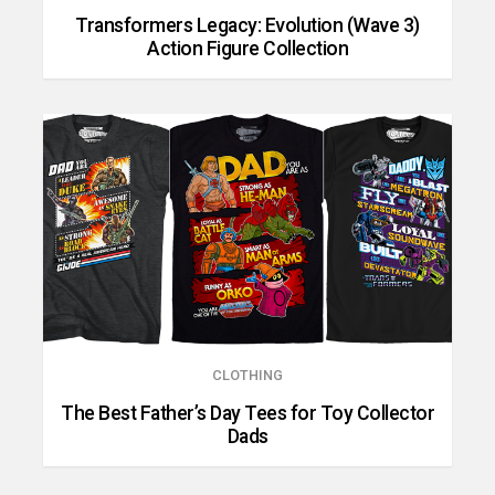
Transformers Legacy: Evolution (Wave 3)
Action Figure Collection
CLOTHING
The Best Father’s Day Tees for Toy Collector
Dads