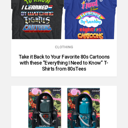
CLOTHING
Take it Back to Your Favorite 80s Cartoons
with these “Everything I Need to Know” T-
Shirts from 80sTees