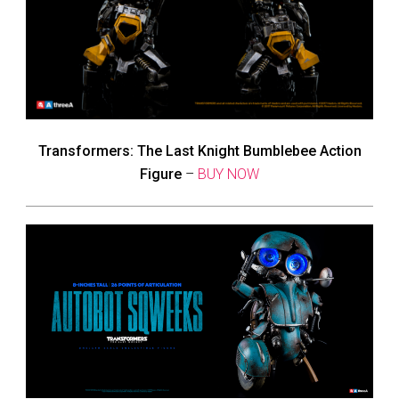
Transformers: The Last Knight Bumblebee Action
Figure
–
BUY NOW