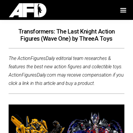
Transformers: The Last Knight Action
Figures (Wave One) by ThreeA Toys
The ActionFiguresDaily editorial team researches &
features the best new action figures and collectible toys.
ActionFiguresDaily.com may receive compensation if you
click a link in this article and buy a product.