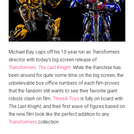
Michael Bay caps off his 10-year run as
Transformers
director with today’s big screen release of
Transformers: The Last Knight
. While the franchise has
been around for quite some time on the big screen, the
unbelievable box office numbers of each film proves
that the fandom still wants to see their favorite giant
robots clash on film.
ThreeA Toys
is fully on board with
The Last Knight
, and their first wave of figures based on
the new film look like the perfect addition to any
Transformers
collection.