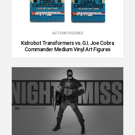
ACTION FIGURES
Kidrobot Transformers vs. G.I. Joe Cobra
Commander Medium Vinyl Art Figures