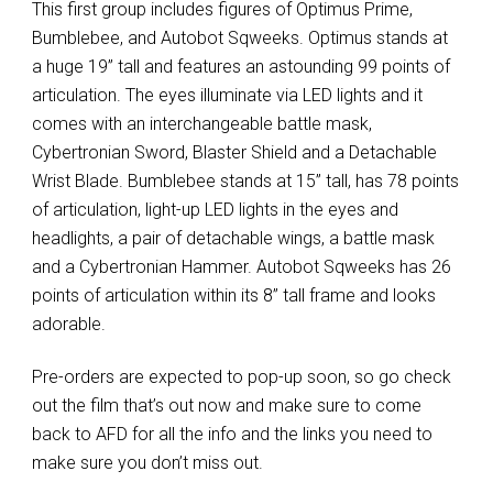
This first group includes figures of Optimus Prime,
Bumblebee, and Autobot Sqweeks. Optimus stands at
a huge 19” tall and features an astounding 99 points of
articulation. The eyes illuminate via LED lights and it
comes with an interchangeable battle mask,
Cybertronian Sword, Blaster Shield and a Detachable
Wrist Blade. Bumblebee stands at 15” tall, has 78 points
of articulation, light-up LED lights in the eyes and
headlights, a pair of detachable wings, a battle mask
and a Cybertronian Hammer. Autobot Sqweeks has 26
points of articulation within its 8” tall frame and looks
adorable.
Pre-orders are expected to pop-up soon, so go check
out the film that’s out now and make sure to come
back to AFD for all the info and the links you need to
make sure you don’t miss out.