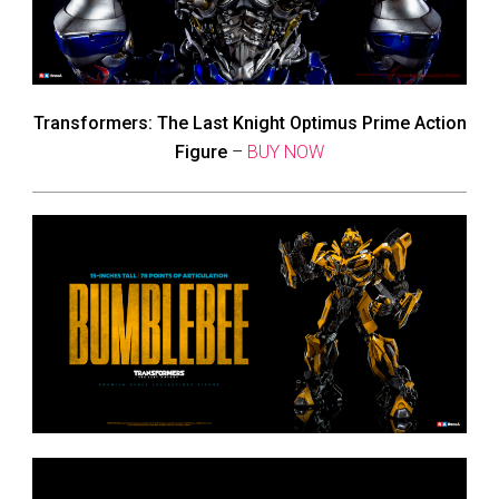
Transformers: The Last Knight Optimus Prime Action
Figure
–
BUY NOW