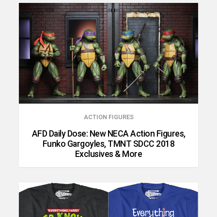
ACTION FIGURES
AFD Daily Dose: New NECA Action Figures,
Funko Gargoyles, TMNT SDCC 2018
Exclusives & More