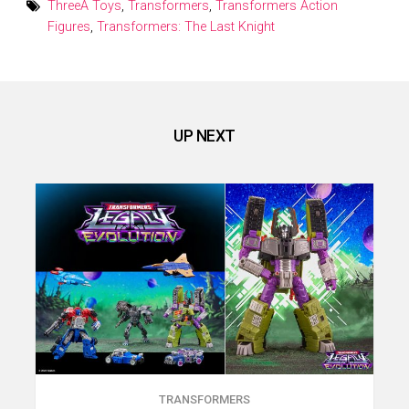
ThreeA Toys
,
Transformers
,
Transformers Action
Figures
,
Transformers: The Last Knight
UP NEXT
TRANSFORMERS