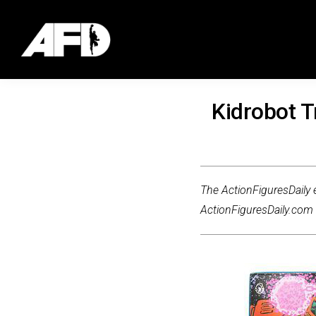
Kidrobot 
The ActionFiguresDaily e
ActionFiguresDaily.com m