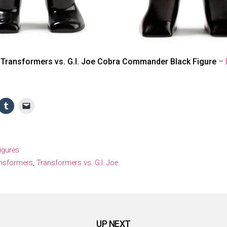
 Transformers vs. G.I. Joe Cobra Commander Black Figure
–
Figures
nsformers
,
Transformers vs. G.I. Joe
UP NEXT