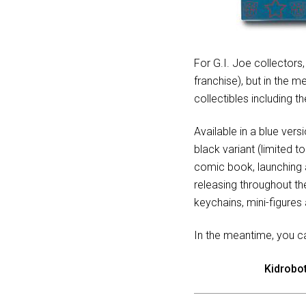
For G.I. Joe collectors
franchise), but in the 
collectibles including
Available in a blue vers
black variant (limited t
comic book, launching a
releasing throughout t
keychains, mini-figure
In the meantime, you c
Kidrobo