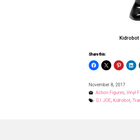
Kidrobot
Share this:
Posted
November 8, 2017
on
Action Figures
,
Vinyl 
G.I. JOE
,
Kidrobot
,
Tra