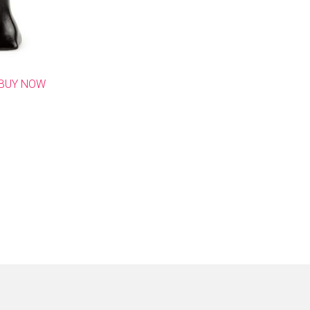
BUY NOW