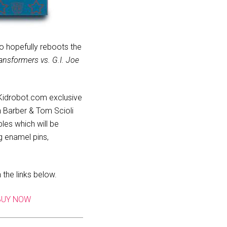
o hopefully reboots the
ansformers vs. G.I. Joe
a Kidrobot.com exclusive
hn Barber & Tom Scioli
les which will be
g enamel pins,
the links below.
BUY NOW