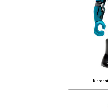
Kidrobo