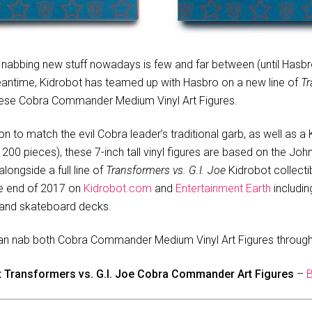
, nabbing new stuff nowadays is few and far between (until Hasbr
meantime, Kidrobot has teamed up with Hasbro on a new line of
Tr
 these Cobra Commander Medium Vinyl Art Figures.
ion to match the evil Cobra leader’s traditional garb, as well as 
o 200 pieces), these 7-inch tall vinyl figures are based on the Jo
longside a full line of
Transformers vs. G.I. Joe
Kidrobot collectib
he end of 2017 on
Kidrobot.com
and
Entertainment Earth
includin
s and skateboard decks.
an nab both Cobra Commander Medium Vinyl Art Figures through 
t Transformers vs. G.I. Joe Cobra Commander Art Figures
–