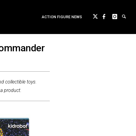
ACTION FIGURE NEWS
 Commander
d collectible toys.
 a product.