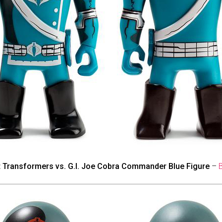
t Transformers vs. G.I. Joe Cobra Commander Blue Figure
–