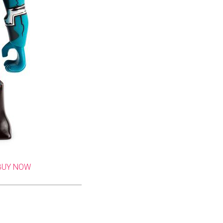
BUY NOW