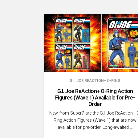
G.I. JOE REACTION+ O-RING
G.I. Joe ReAction+ O-Ring Action
Figures (Wave 1) Available for Pre-
Order
New from Super7 are the G.I. Joe ReAction+ 
Ring Action Figures (Wave 1) that are now
available for pre-order. Long-awaited …