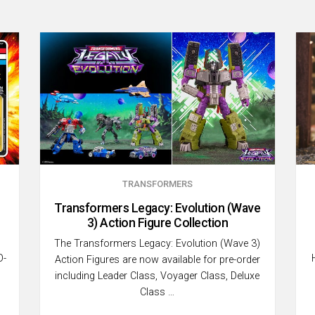
TRANSFORMERS
Transformers Legacy: Evolution (Wave
3) Action Figure Collection
The Transformers Legacy: Evolution (Wave 3)
O-
Action Figures are now available for pre-order
including Leader Class, Voyager Class, Deluxe
Class …