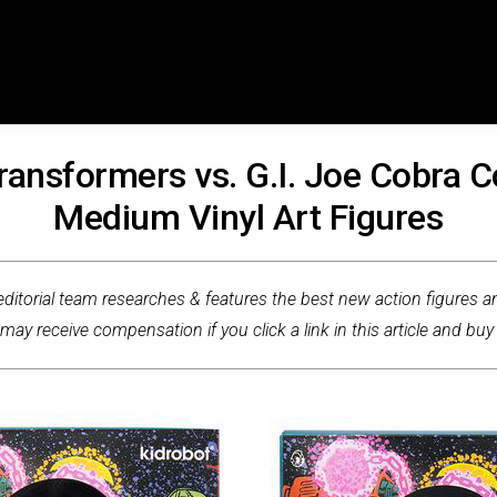
Transformers vs. G.I. Joe Cobra
Medium Vinyl Art Figures
ditorial team researches & features the best new action figures an
ay receive compensation if you click a link in this article and buy