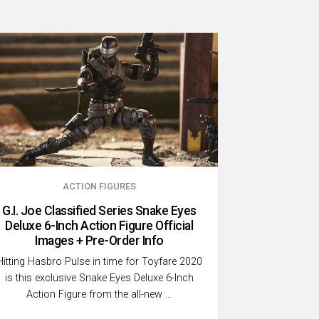
ACTION FIGURES
G.I. Joe Classified Series Snake Eyes
Deluxe 6-Inch Action Figure Official
Images + Pre-Order Info
Hitting Hasbro Pulse in time for Toyfare 2020
is this exclusive Snake Eyes Deluxe 6-Inch
Action Figure from the all-new …