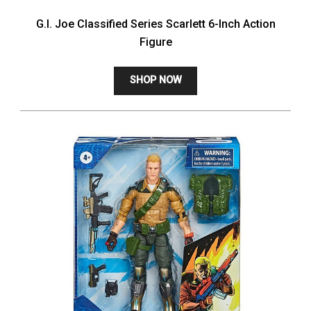
G.I. Joe Classified Series Scarlett 6-Inch Action
Figure
SHOP NOW