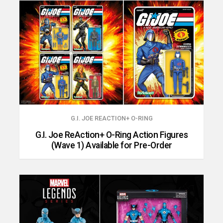
G.I. JOE REACTION+ O-RING
G.I. Joe ReAction+ O-Ring Action Figures
(Wave 1) Available for Pre-Order