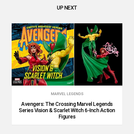
UP NEXT
MARVEL LEGENDS
Avengers: The Crossing Marvel Legends
Series Vision & Scarlet Witch 6-Inch Action
Figures