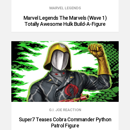
MARVEL LEGENDS
Marvel Legends The Marvels (Wave 1)
Totally Awesome Hulk Build-A-Figure
G.I. JOE REACTION
Super7 Teases Cobra Commander Python
Patrol Figure