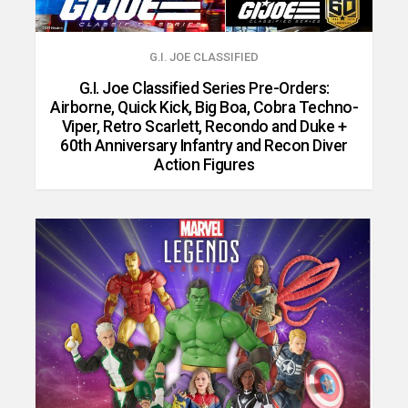
G.I. JOE CLASSIFIED
G.I. Joe Classified Series Pre-Orders:
Airborne, Quick Kick, Big Boa, Cobra Techno-
Viper, Retro Scarlett, Recondo and Duke +
60th Anniversary Infantry and Recon Diver
Action Figures