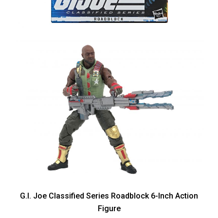
G.I. Joe Classified Series Roadblock 6-Inch Action
Figure