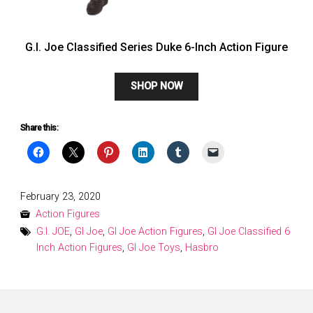
G.I. Joe Classified Series Duke 6-Inch Action Figure
SHOP NOW
Share this:
Posted
February 23, 2020
on
Action Figures
G.I. JOE
,
GI Joe
,
GI Joe Action Figures
,
GI Joe Classified 6
Inch Action Figures
,
GI Joe Toys
,
Hasbro