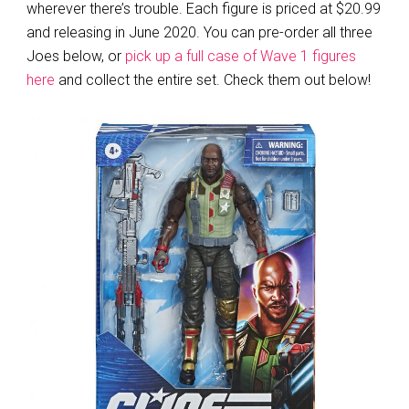
wherever there’s trouble. Each figure is priced at $20.99
and releasing in June 2020. You can pre-order all three
Joes below, or
pick up a full case of Wave 1 figures
here
and collect the entire set. Check them out below!