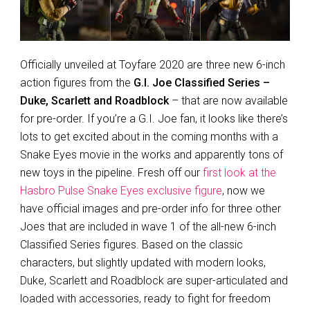
Officially unveiled at Toyfare 2020 are three new 6-inch
action figures from the
G.I. Joe Classified Series –
Duke, Scarlett and Roadblock
– that are now available
for pre-order. If you’re a G.I. Joe fan, it looks like there’s
lots to get excited about in the coming months with a
Snake Eyes movie in the works and apparently tons of
new toys in the pipeline. Fresh off our
first look at the
Hasbro Pulse Snake Eyes exclusive figure
, now we
have official images and pre-order info for three other
Joes that are included in wave 1 of the all-new 6-inch
Classified Series figures. Based on the classic
characters, but slightly updated with modern looks,
Duke, Scarlett and Roadblock are super-articulated and
loaded with accessories, ready to fight for freedom