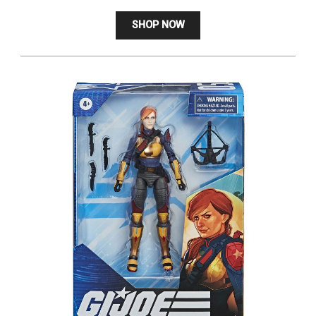
SHOP NOW