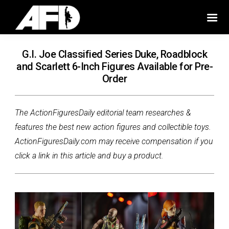
G.I. Joe Classified Series Duke, Roadblock
and Scarlett 6-Inch Figures Available for Pre-
Order
The ActionFiguresDaily editorial team researches &
features the best new action figures and collectible toys.
ActionFiguresDaily.com may receive compensation if you
click a link in this article and buy a product.