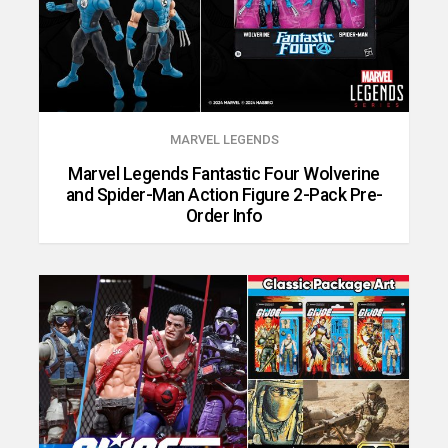
MARVEL LEGENDS
Marvel Legends Fantastic Four Wolverine
and Spider-Man Action Figure 2-Pack Pre-
Order Info