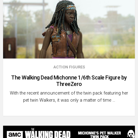
ACTION FIGURES
The Walking Dead Michonne 1/6th Scale Figure by
ThreeZero
With the recent announcement of the twin pack featuring her
pet twin Walkers, it was only a matter of time …