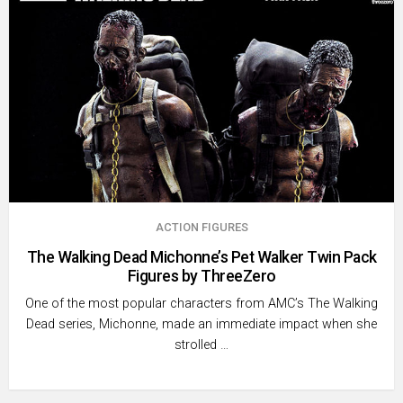
ACTION FIGURES
The Walking Dead Michonne’s Pet Walker Twin Pack
Figures by ThreeZero
One of the most popular characters from AMC’s The Walking
Dead series, Michonne, made an immediate impact when she
strolled …