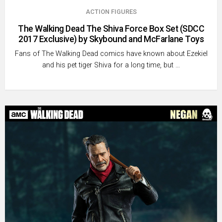
ACTION FIGURES
The Walking Dead The Shiva Force Box Set (SDCC
2017 Exclusive) by Skybound and McFarlane Toys
Fans of The Walking Dead comics have known about Ezekiel
and his pet tiger Shiva for a long time, but …