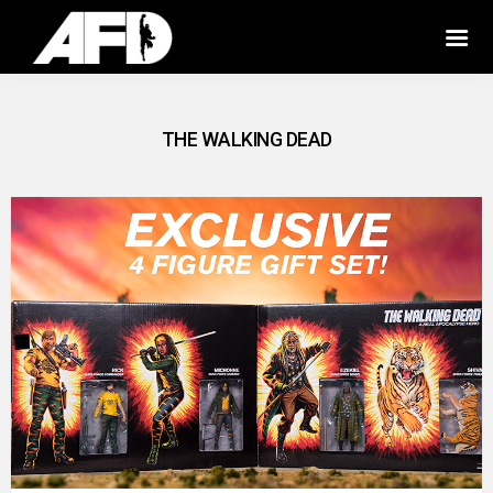
THE WALKING DEAD