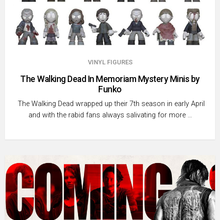
VINYL FIGURES
The Walking Dead In Memoriam Mystery Minis by
Funko
The Walking Dead wrapped up their 7th season in early April
and with the rabid fans always salivating for more …