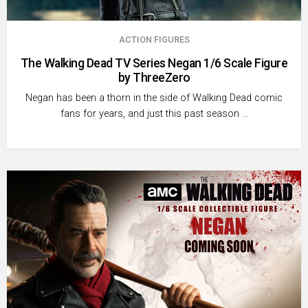
ACTION FIGURES
The Walking Dead TV Series Negan 1/6 Scale Figure
by ThreeZero
Negan has been a thorn in the side of Walking Dead comic
fans for years, and just this past season …