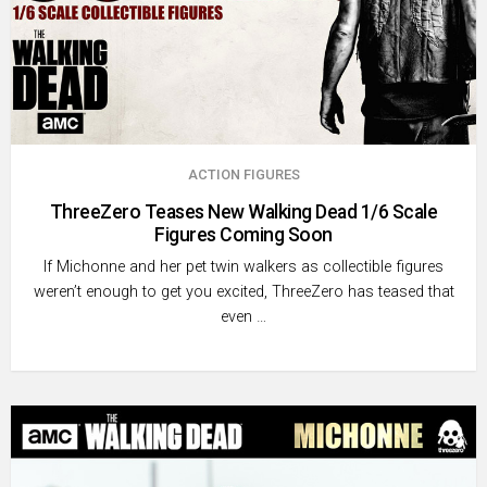
ACTION FIGURES
ThreeZero Teases New Walking Dead 1/6 Scale
Figures Coming Soon
If Michonne and her pet twin walkers as collectible figures
weren’t enough to get you excited, ThreeZero has teased that
even …