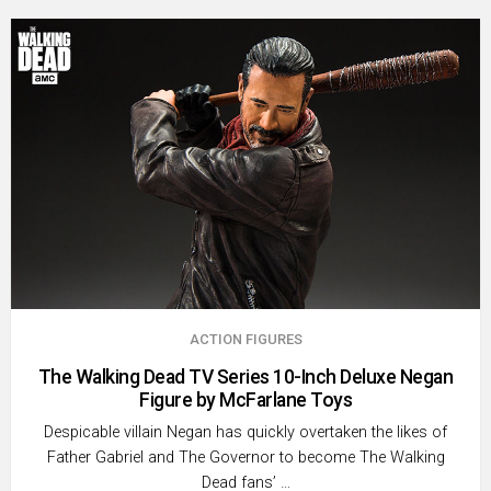
ACTION FIGURES
The Walking Dead TV Series 10-Inch Deluxe Negan
Figure by McFarlane Toys
Despicable villain Negan has quickly overtaken the likes of
Father Gabriel and The Governor to become The Walking
Dead fans’ …