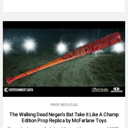
PROP REPLICAS
The Walking Dead Negan’s Bat Take it Like A Champ
Edition Prop Replica by McFarlane Toys