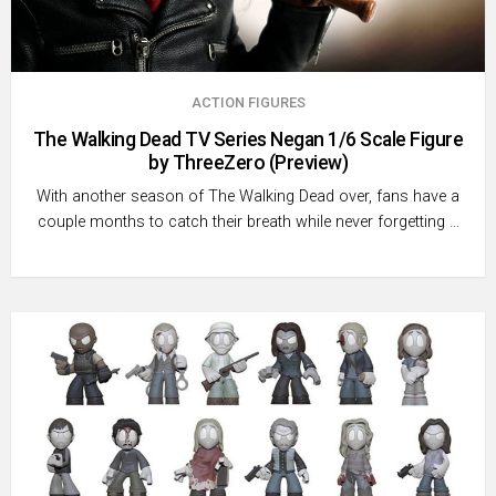
ACTION FIGURES
The Walking Dead TV Series Negan 1/6 Scale Figure
by ThreeZero (Preview)
With another season of The Walking Dead over, fans have a
couple months to catch their breath while never forgetting …