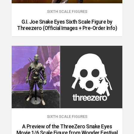
SIXTH SCALE FIGURES
G.I. Joe Snake Eyes Sixth Scale Figure by
Threezero (Official Images + Pre-Order Info)
SIXTH SCALE FIGURES
A Preview of the ThreeZero Snake Eyes
Movie 1/6 Scale Figure from Wonder Festival