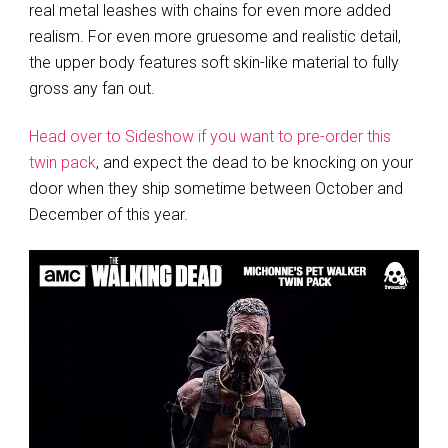
real metal leashes with chains for even more added
realism. For even more gruesome and realistic detail,
the upper body features soft skin-like material to fully
gross any fan out.
Head over to Sideshow if you want to pre-order this
twin pack
, and expect the dead to be knocking on your
door when they ship sometime between October and
December of this year.