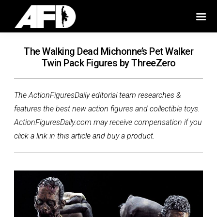
The Walking Dead Michonne’s Pet Walker
Twin Pack Figures by ThreeZero
The ActionFiguresDaily editorial team researches &
features the best new action figures and collectible toys.
ActionFiguresDaily.com may receive compensation if you
click a link in this article and buy a product.