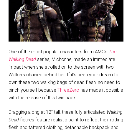
One of the most popular characters from AMC’s
The
Walking Dead
series, Michonne, made an immediate
impact when she strolled on to the screen with two
Walkers chained behind her. If it’s been your dream to
own these two walking bags of dead flesh, no need to
pinch yourself because
ThreeZero
has made it possible
with the release of this twin pack.
Dragging along at 12” tall, these fully articulated
Walking
Dead
figures feature realistic paint to reflect their rotting
flesh and tattered clothing, detachable backpack and