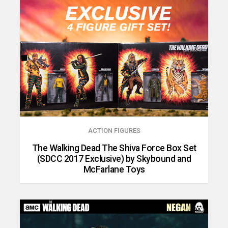
ACTION FIGURES
The Walking Dead The Shiva Force Box Set
(SDCC 2017 Exclusive) by Skybound and
McFarlane Toys