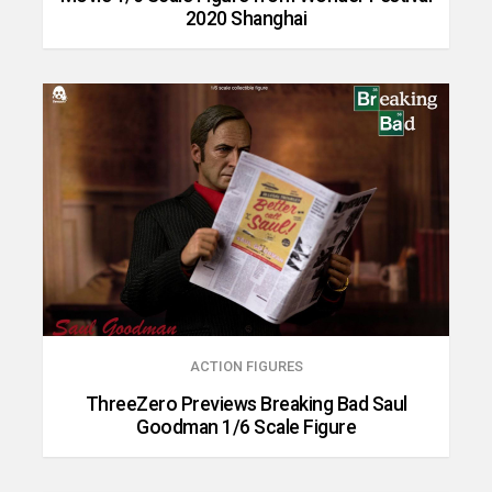
2020 Shanghai
ACTION FIGURES
ThreeZero Previews Breaking Bad Saul
Goodman 1/6 Scale Figure