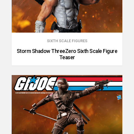
SIXTH SCALE FIGURES
Storm Shadow ThreeZero Sixth Scale Figure
Teaser