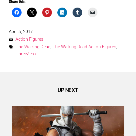
Share this:
Posted
April 5, 2017
on
Action Figures
The Walking Dead
,
The Walking Dead Action Figures
,
ThreeZero
UP NEXT