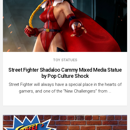
TOY STATUES
Street Fighter Shadaloo Cammy Mixed Media Statue
by Pop Culture Shock
Street Fighter will always have a special place in the hearts of
gamers, and one of the “New Challengers” from …