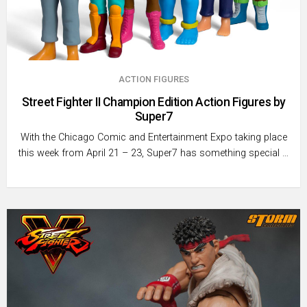
ACTION FIGURES
Street Fighter II Champion Edition Action Figures by
Super7
With the Chicago Comic and Entertainment Expo taking place
this week from April 21 – 23, Super7 has something special …