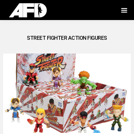
STREET FIGHTER ACTION FIGURES