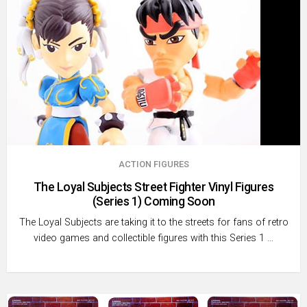
ACTION FIGURES
The Loyal Subjects Street Fighter Vinyl Figures
(Series 1) Coming Soon
The Loyal Subjects are taking it to the streets for fans of retro
video games and collectible figures with this Series 1 …