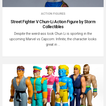
ACTION FIGURES
Street Fighter V Chun-Li Action Figure by Storm
Collectibles
Despite the weird-ass look Chun Li is sporting in the
upcoming Marvel vs Capcom: Infinite, the character looks
great in …