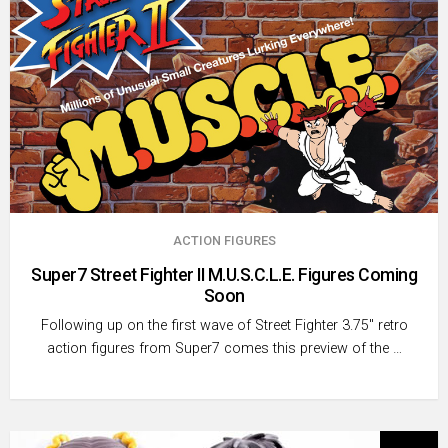
ACTION FIGURES
Super7 Street Fighter II M.U.S.C.L.E. Figures Coming
Soon
Following up on the first wave of Street Fighter 3.75″ retro
action figures from Super7 comes this preview of the …