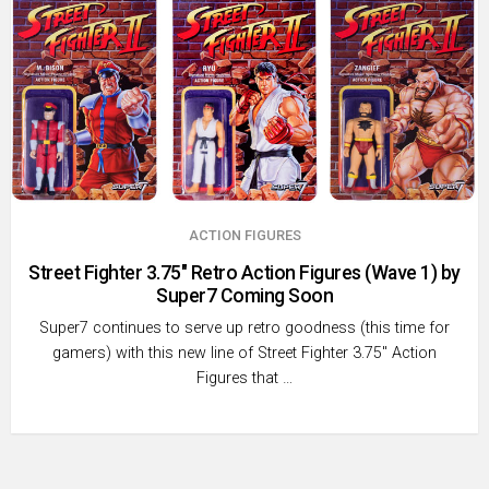
ACTION FIGURES
Street Fighter 3.75″ Retro Action Figures (Wave 1) by
Super7 Coming Soon
Super7 continues to serve up retro goodness (this time for
gamers) with this new line of Street Fighter 3.75″ Action
Figures that …