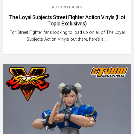
ACTION FIGURES
The Loyal Subjects Street Fighter Action Vinyls (Hot
Topic Exclusives)
For Street Fighter fans looking to load up on all of The Loyal
Subjects Action Vinyls out there, here’s a …