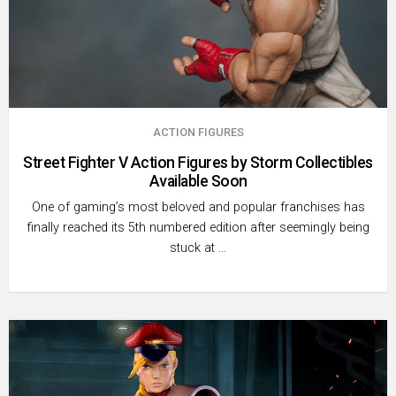
ACTION FIGURES
Street Fighter V Action Figures by Storm Collectibles
Available Soon
One of gaming’s most beloved and popular franchises has
finally reached its 5th numbered edition after seemingly being
stuck at …