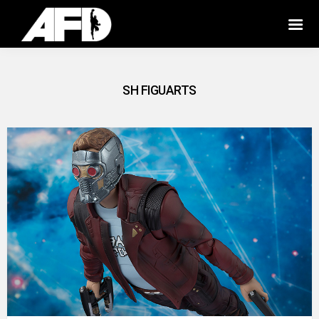
SH FIGUARTS