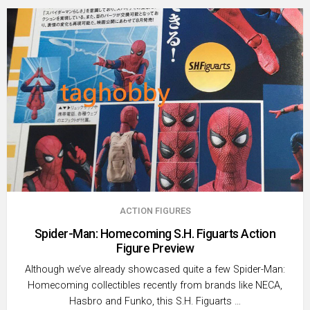
ACTION FIGURES
Spider-Man: Homecoming S.H. Figuarts Action
Figure Preview
Although we’ve already showcased quite a few Spider-Man:
Homecoming collectibles recently from brands like NECA,
Hasbro and Funko, this S.H. Figuarts …