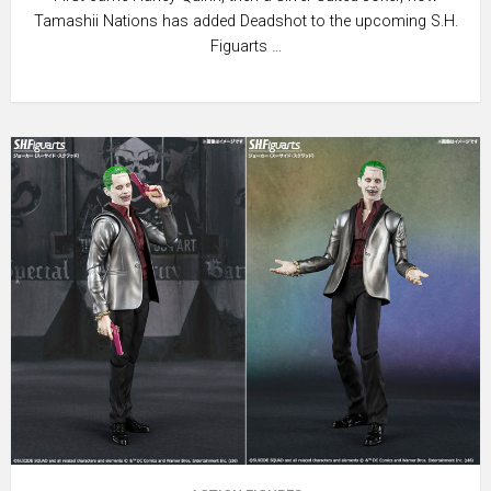
Tamashii Nations has added Deadshot to the upcoming S.H.
Figuarts …