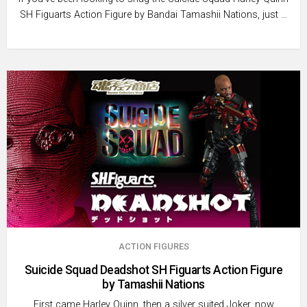
SH Figuarts Action Figure by Bandai Tamashii Nations, just …
ACTION FIGURES
Suicide Squad Deadshot SH Figuarts Action Figure
by Tamashii Nations
First came Harley Quinn, then a silver suited Joker, now