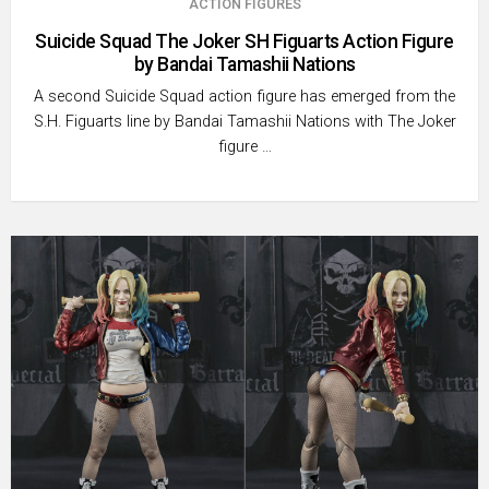
ACTION FIGURES
Suicide Squad The Joker SH Figuarts Action Figure
by Bandai Tamashii Nations
A second Suicide Squad action figure has emerged from the
S.H. Figuarts line by Bandai Tamashii Nations with The Joker
figure …