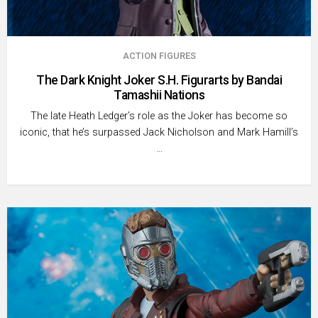
ACTION FIGURES
The Dark Knight Joker S.H. Figurarts by Bandai
Tamashii Nations
The late Heath Ledger’s role as the Joker has become so
iconic, that he’s surpassed Jack Nicholson and Mark Hamill’s
…