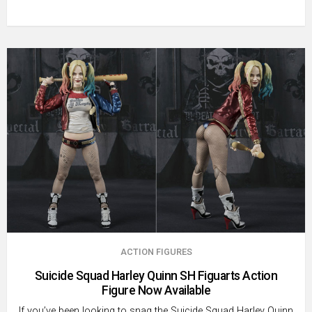
ACTION FIGURES
Suicide Squad Harley Quinn SH Figuarts Action
Figure Now Available
If you’ve been looking to snag the Suicide Squad Harley Quinn