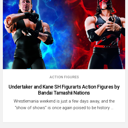
ACTION FIGURES
Undertaker and Kane SH Figurarts Action Figures by
Bandai Tamashii Nations
Wrestlemania weekend is just a few days away, and the
“show of shows” is once again poised to be history …