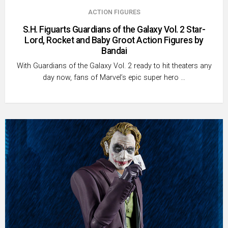
ACTION FIGURES
S.H. Figuarts Guardians of the Galaxy Vol. 2 Star-
Lord, Rocket and Baby Groot Action Figures by
Bandai
With Guardians of the Galaxy Vol. 2 ready to hit theaters any
day now, fans of Marvel’s epic super hero …