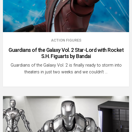
ACTION FIGURES
Guardians of the Galaxy Vol. 2 Star-Lord with Rocket
S.H. Figuarts by Bandai
Guardians of the Galaxy Vol. 2 is finally ready to storm into
theaters in just two weeks and we couldn’t …