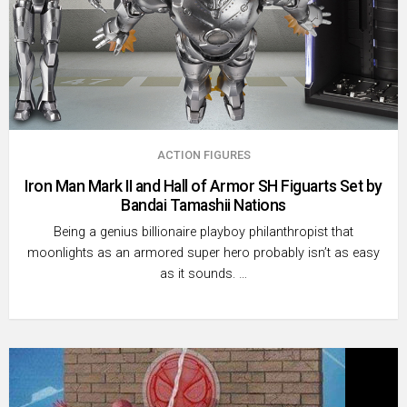
ACTION FIGURES
Iron Man Mark II and Hall of Armor SH Figuarts Set by
Bandai Tamashii Nations
Being a genius billionaire playboy philanthropist that
moonlights as an armored super hero probably isn’t as easy
as it sounds. …