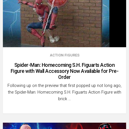
ACTION FIGURES
Spider-Man: Homecoming S.H. Figuarts Action
Figure with Wall Accessory Now Available for Pre-
Order
Following up on the preview that first popped up not long ago,
the Spider-Man: Homecoming S.H. Figuarts Action Figure with
brick …