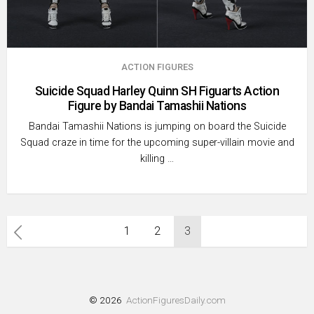
ACTION FIGURES
Suicide Squad Harley Quinn SH Figuarts Action
Figure by Bandai Tamashii Nations
Bandai Tamashii Nations is jumping on board the Suicide
Squad craze in time for the upcoming super-villain movie and
killing …
Posts
1
2
3
pagination
© 2026
ActionFiguresDaily.com