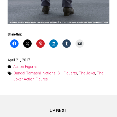
Share this:
Posted
April 21, 2017
on
Action Figures
Bandai Tamashii Nations
,
SH Figuarts
,
The Joker
,
The
Joker Action Figures
UP NEXT