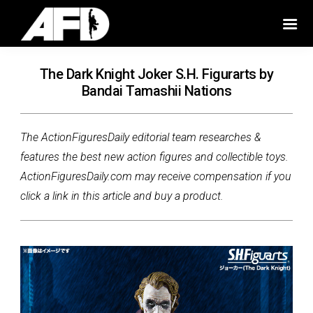
The Dark Knight Joker S.H. Figurarts by
Bandai Tamashii Nations
The ActionFiguresDaily editorial team researches &
features the best new action figures and collectible toys.
ActionFiguresDaily.com may receive compensation if you
click a link in this article and buy a product.