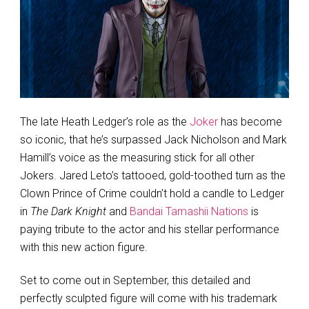
The late Heath Ledger’s role as the
Joker
has become
so iconic, that he’s surpassed Jack Nicholson and Mark
Hamill’s voice as the measuring stick for all other
Jokers. Jared Leto’s tattooed, gold-toothed turn as the
Clown Prince of Crime couldn’t hold a candle to Ledger
in
The Dark Knight
and
Bandai Tamashii Nations
is
paying tribute to the actor and his stellar performance
with this new action figure.
Set to come out in September, this detailed and
perfectly sculpted figure will come with his trademark