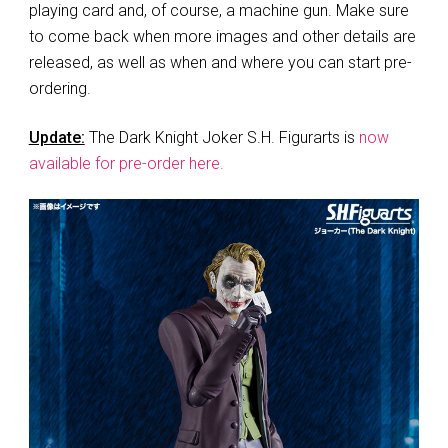
playing card and, of course, a machine gun. Make sure
to come back when more images and other details are
released, as well as when and where you can start pre-
ordering.
Update:
The Dark Knight Joker S.H. Figurarts is
now
available for pre-order here.