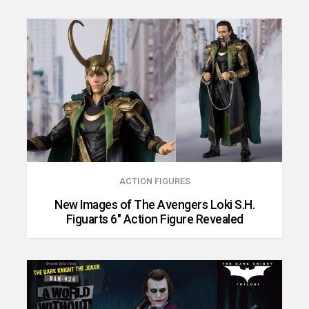
ACTION FIGURES
New Images of The Avengers Loki S.H.
Figuarts 6″ Action Figure Revealed