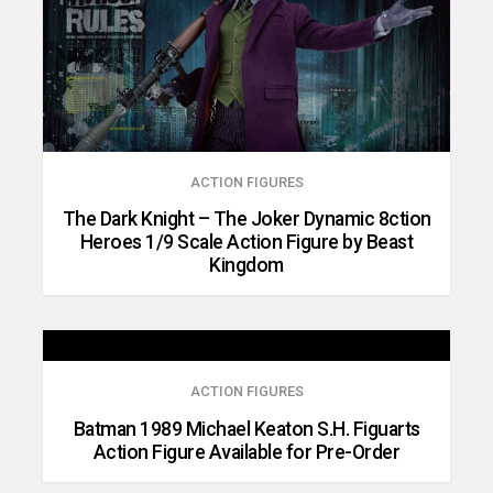
ACTION FIGURES
The Dark Knight – The Joker Dynamic 8ction
Heroes 1/9 Scale Action Figure by Beast
Kingdom
ACTION FIGURES
Batman 1989 Michael Keaton S.H. Figuarts
Action Figure Available for Pre-Order