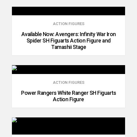
ACTION FIGURES
Available Now: Avengers: Infinity War Iron
Spider SH Figuarts Action Figure and
Tamashii Stage
ACTION FIGURES
Power Rangers White Ranger SH Figuarts
Action Figure