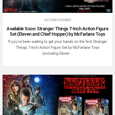
ACTION FIGURES
Available Soon: Stranger Things 7-Inch Action Figure
Set (Eleven and Chief Hopper) by McFarlane Toys
If you’ve been waiting to get your hands on the first Stranger
Things 7-Inch Action Figure Set by McFarlane Toys
(including Eleven …