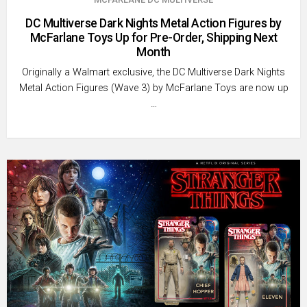
DC Multiverse Dark Nights Metal Action Figures by
McFarlane Toys Up for Pre-Order, Shipping Next
Month
Originally a Walmart exclusive, the DC Multiverse Dark Nights
Metal Action Figures (Wave 3) by McFarlane Toys are now up
…