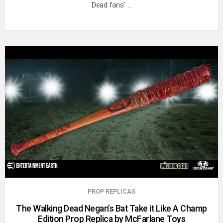
Dead fans’ …
PROP REPLICAS
The Walking Dead Negan’s Bat Take it Like A Champ
Edition Prop Replica by McFarlane Toys