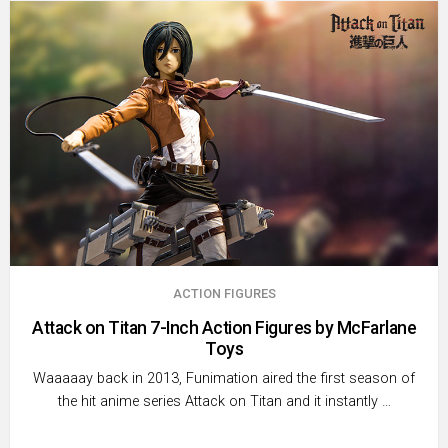
ACTION FIGURES
Attack on Titan 7-Inch Action Figures by McFarlane
Toys
Waaaaay back in 2013, Funimation aired the first season of
the hit anime series Attack on Titan and it instantly …