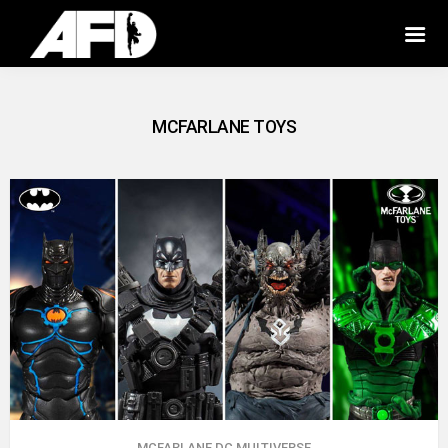
MCFARLANE TOYS
MCFARLANE DC MULTIVERSE