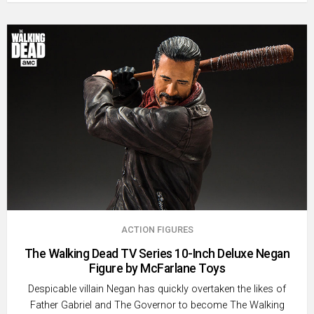
ACTION FIGURES
The Walking Dead TV Series 10-Inch Deluxe Negan
Figure by McFarlane Toys
Despicable villain Negan has quickly overtaken the likes of
Father Gabriel and The Governor to become The Walking