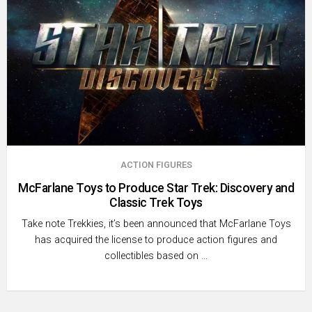
ACTION FIGURES
McFarlane Toys to Produce Star Trek: Discovery and
Classic Trek Toys
Take note Trekkies, it’s been announced that McFarlane Toys
has acquired the license to produce action figures and
collectibles based on …