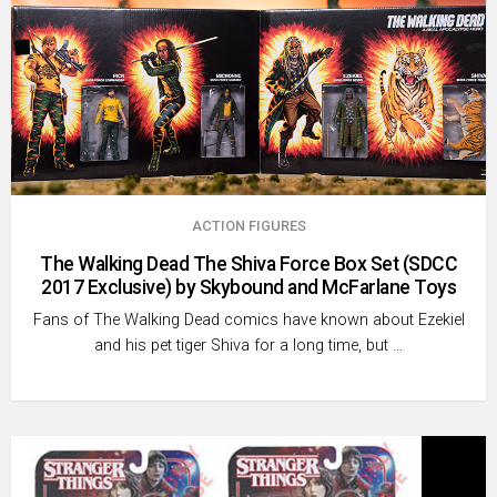
ACTION FIGURES
The Walking Dead The Shiva Force Box Set (SDCC
2017 Exclusive) by Skybound and McFarlane Toys
Fans of The Walking Dead comics have known about Ezekiel
and his pet tiger Shiva for a long time, but …