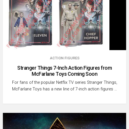
ACTION FIGURES
Stranger Things 7-Inch Action Figures from
McFarlane Toys Coming Soon
For fans of the popular Netflix TV series Stranger Things,
McFarlane Toys has a new line of 7-inch action figures …