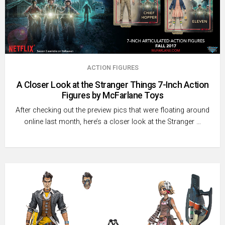
ACTION FIGURES
A Closer Look at the Stranger Things 7-Inch Action
Figures by McFarlane Toys
After checking out the preview pics that were floating around
online last month, here’s a closer look at the Stranger …