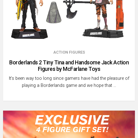
ACTION FIGURES
Borderlands 2 Tiny Tina and Handsome Jack Action
Figures by McFarlane Toys
It’s been way too long since gamers have had the pleasure of
playing a Borderlands game and we hope that …