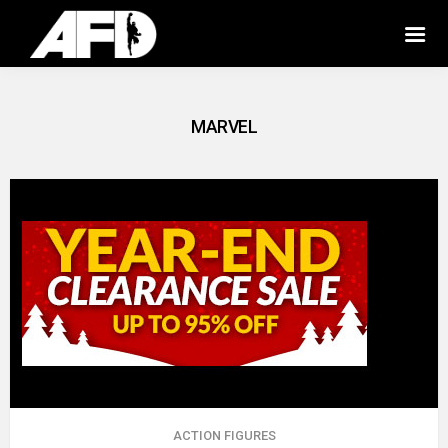
MARVEL
ACTION FIGURES