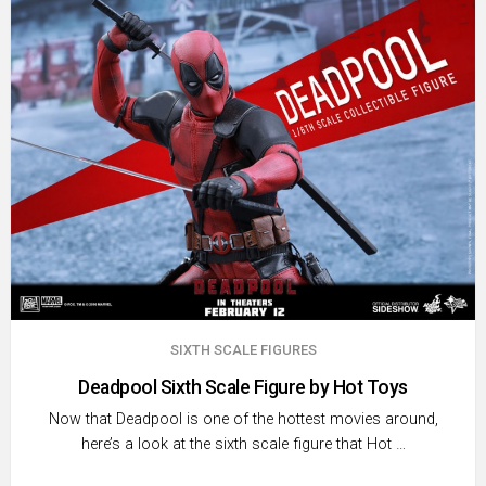
SIXTH SCALE FIGURES
Deadpool Sixth Scale Figure by Hot Toys
Now that Deadpool is one of the hottest movies around,
here’s a look at the sixth scale figure that Hot …