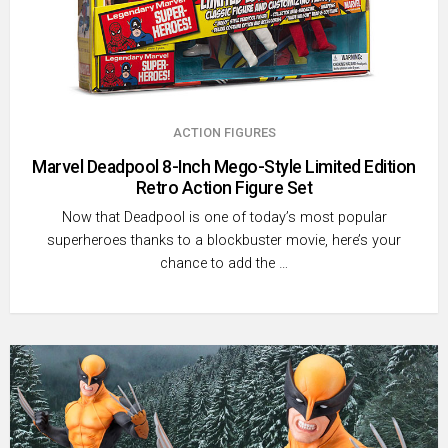
ACTION FIGURES
Marvel Deadpool 8-Inch Mego-Style Limited Edition
Retro Action Figure Set
Now that Deadpool is one of today’s most popular
superheroes thanks to a blockbuster movie, here’s your
chance to add the …