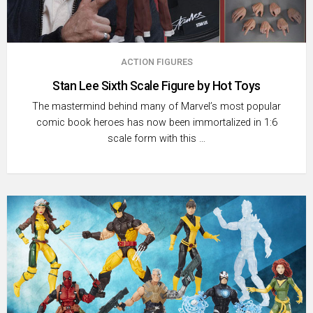
ACTION FIGURES
Stan Lee Sixth Scale Figure by Hot Toys
The mastermind behind many of Marvel’s most popular
comic book heroes has now been immortalized in 1:6
scale form with this …