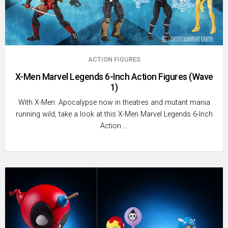
ACTION FIGURES
X-Men Marvel Legends 6-Inch Action Figures (Wave
1)
With X-Men: Apocalypse now in theatres and mutant mania
running wild, take a look at this X-Men Marvel Legends 6-Inch
Action …