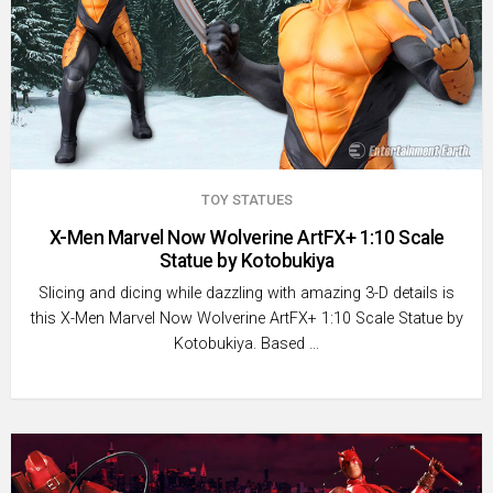
TOY STATUES
X-Men Marvel Now Wolverine ArtFX+ 1:10 Scale
Statue by Kotobukiya
Slicing and dicing while dazzling with amazing 3-D details is
this X-Men Marvel Now Wolverine ArtFX+ 1:10 Scale Statue by
Kotobukiya. Based …