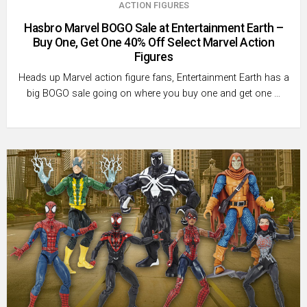
ACTION FIGURES
Hasbro Marvel BOGO Sale at Entertainment Earth –
Buy One, Get One 40% Off Select Marvel Action
Figures
Heads up Marvel action figure fans, Entertainment Earth has a
big BOGO sale going on where you buy one and get one …