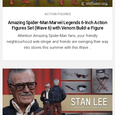
ACTION FIGURES
Amazing Spider-Man Marvel Legends 6-Inch Action
Figures Set (Wave 6) with Venom Build-a-Figure
Attention Amazing Spider-Man fans, your friendly
neighbourhood web-slinger and friends are swinging their way
into stores this summer with this Wave …