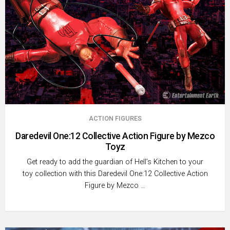
ACTION FIGURES
Daredevil One:12 Collective Action Figure by Mezco
Toyz
Get ready to add the guardian of Hell’s Kitchen to your
toy collection with this Daredevil One:12 Collective Action
Figure by Mezco …