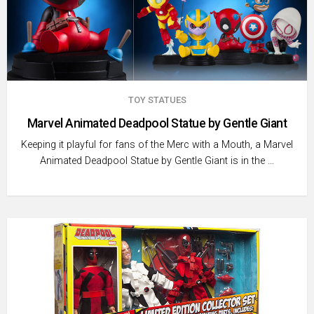
TOY STATUES
Marvel Animated Deadpool Statue by Gentle Giant
Keeping it playful for fans of the Merc with a Mouth, a Marvel
Animated Deadpool Statue by Gentle Giant is in the …