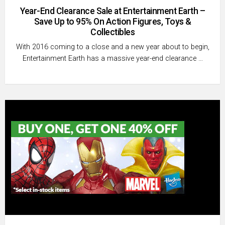
Year-End Clearance Sale at Entertainment Earth –
Save Up to 95% On Action Figures, Toys &
Collectibles
With 2016 coming to a close and a new year about to begin,
Entertainment Earth has a massive year-end clearance …