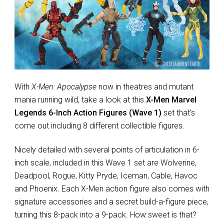
With
X-Men: Apocalypse
now in theatres and mutant
mania running wild, take a look at this
X-Men Marvel
Legends 6-Inch Action Figures (Wave 1)
set that’s
come out including 8 different collectible figures.
Nicely detailed with several points of articulation in 6-
inch scale, included in this Wave 1 set are Wolverine,
Deadpool, Rogue, Kitty Pryde, Iceman, Cable, Havoc
and Phoenix. Each X-Men action figure also comes with
signature accessories and a secret build-a-figure piece,
turning this 8-pack into a 9-pack. How sweet is that?