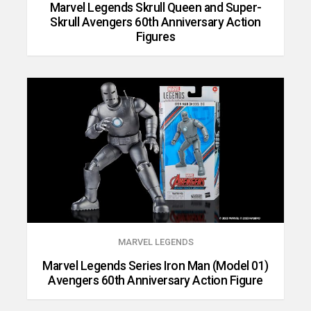
Marvel Legends Skrull Queen and Super-
Skrull Avengers 60th Anniversary Action
Figures
MARVEL LEGENDS
Marvel Legends Series Iron Man (Model 01)
Avengers 60th Anniversary Action Figure