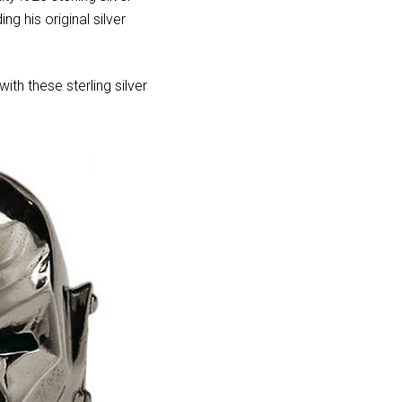
ng his original silver
ith these sterling silver