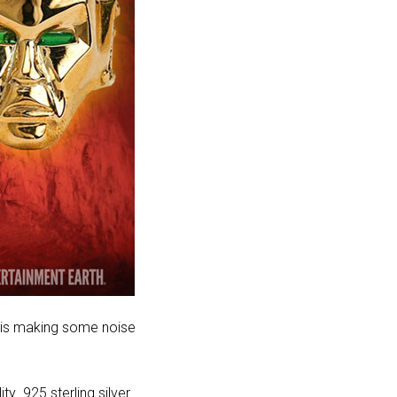
lo is making some noise
ty .925 sterling silver