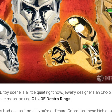
E toy scene is a little quiet right now, jewelry designer Han Cho
hese mean looking
G.I. JOE Destro Rings
.
s bad-ass as it gets if you’re a diehard Cobra fan, these high quali