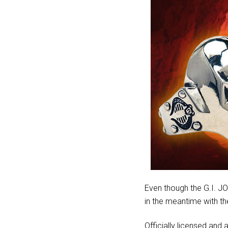
Even though the G.I. JO
in the meantime with t
Officially licensed and a