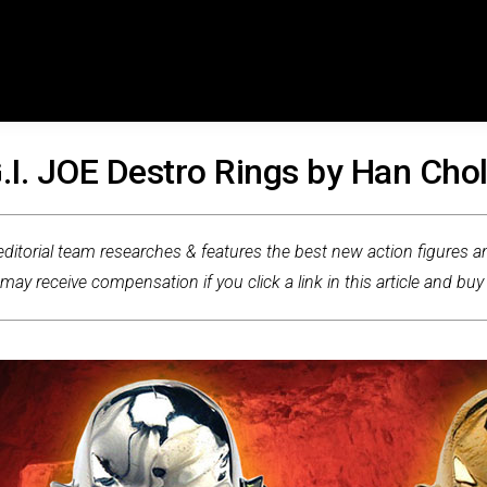
.I. JOE Destro Rings by Han Cho
ditorial team researches & features the best new action figures an
ay receive compensation if you click a link in this article and buy