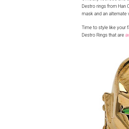
Destro rings from Han Ch
mask and an alternate v
Time to style like your 
Destro Rings that are
a