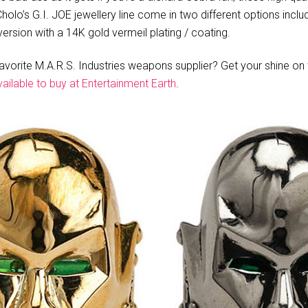
olo’s G.I. JOE jewellery line come in two different options includi
ersion with a 14K gold vermeil plating / coating.
favorite M.A.R.S. Industries weapons supplier? Get your shine on w
vailable to buy at Entertainment Earth
.