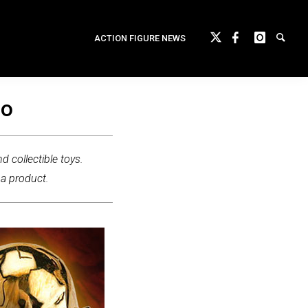
ACTION FIGURE NEWS
lo
d collectible toys.
 a product.