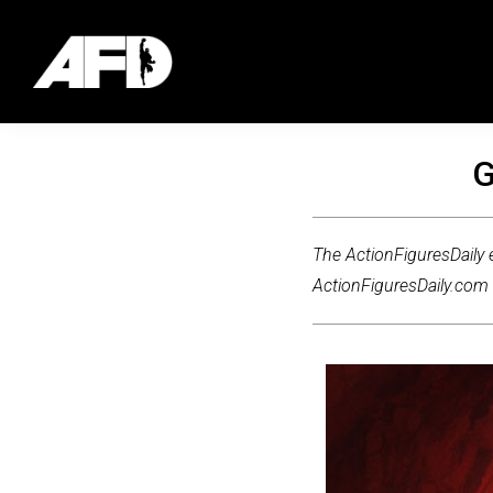
G
The ActionFiguresDaily e
ActionFiguresDaily.com m