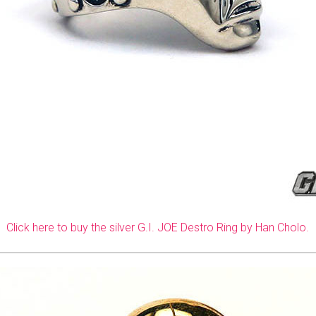
Click here to buy the silver G.I. JOE Destro Ring by Han Cholo.