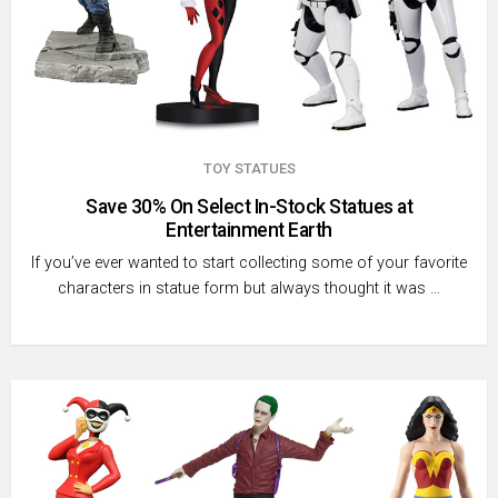
TOY STATUES
Save 30% On Select In-Stock Statues at
Entertainment Earth
If you’ve ever wanted to start collecting some of your favorite
characters in statue form but always thought it was …