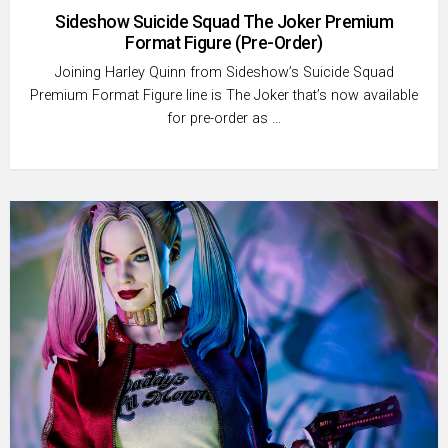
Sideshow Suicide Squad The Joker Premium
Format Figure (Pre-Order)
Joining Harley Quinn from Sideshow’s Suicide Squad
Premium Format Figure line is The Joker that’s now available
for pre-order as …