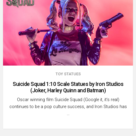
TOY STATUES
Suicide Squad 1:10 Scale Statues by Iron Studios
(Joker, Harley Quinn and Batman)
Oscar winning film Suicide Squad (Google it, it’s real)
continues to be a pop culture success, and Iron Studios has
…