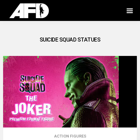
SUICIDE SQUAD STATUES
ACTION FIGURES