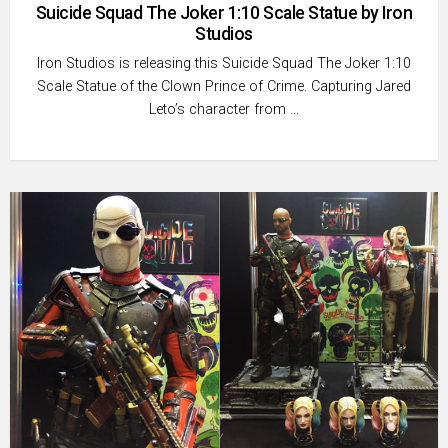
Suicide Squad The Joker 1:10 Scale Statue by Iron
Studios
Iron Studios is releasing this Suicide Squad The Joker 1:10
Scale Statue of the Clown Prince of Crime. Capturing Jared
Leto’s character from …