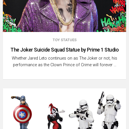
TOY STATUES
The Joker Suicide Squad Statue by Prime 1 Studio
Whether Jared Leto continues on as The Joker or not, his
performance as the Clown Prince of Crime will forever …