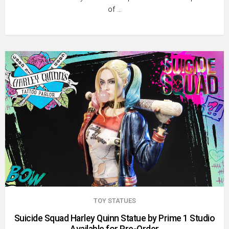
of …
TOY STATUES
Suicide Squad Harley Quinn Statue by Prime 1 Studio
Available for Pre-Order