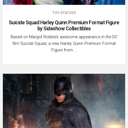
TOY STATUES
Suicide Squad Harley Quinn Premium Format Figure
by Sideshow Collectibles
Based on Margot Robbie’s awesome appearance in the DC
film Suicide Squad, a new Harley Quinn Premium Format
Figure from …