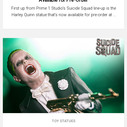
First up from Prime 1 Studio’s Suicide Squad line-up is the
Harley Quinn statue that’s now available for pre-order at …
TOY STATUES