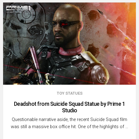
TOY STATUES
Deadshot from Suicide Squad Statue by Prime 1
Studio
Questionable narrative aside, the recent Suicide Squad film
was still a massive box office hit. One of the highlights of …