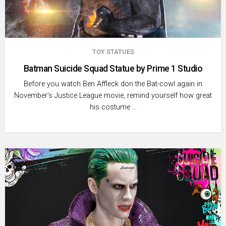
TOY STATUES
Batman Suicide Squad Statue by Prime 1 Studio
Before you watch Ben Affleck don the Bat-cowl again in
November’s Justice League movie, remind yourself how great
his costume …