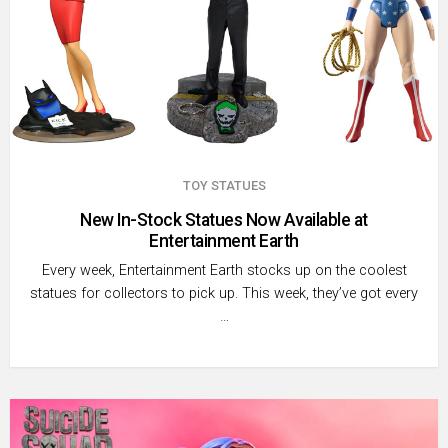
TOY STATUES
New In-Stock Statues Now Available at
Entertainment Earth
Every week, Entertainment Earth stocks up on the coolest
statues ­for collectors to pick up. This week, they’ve got every
…