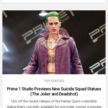
TOY STATUES
Prime 1 Studio Previews New Suicide Squad Statues
(The Joker and Deadshot)
Hot off the recent release of the Harley Quinn collectible
statue that’s currently available for pre-order comes a preview