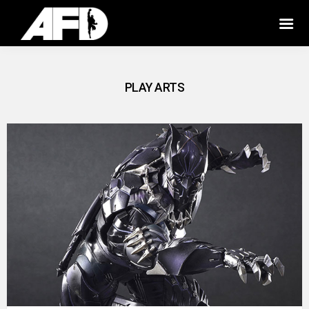
PLAY ARTS