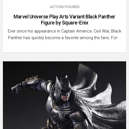
ACTION FIGURES
Marvel Universe Play Arts Variant Black Panther
Figure by Square-Enix
Ever since his appearance in Captain America: Civil War, Black
Panther has quickly become a favorite among the fans. For …