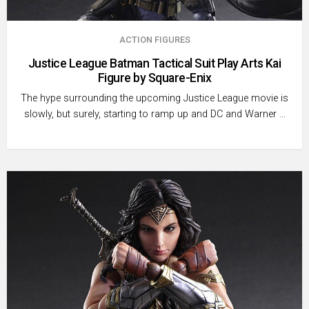
ACTION FIGURES
Justice League Batman Tactical Suit Play Arts Kai
Figure by Square-Enix
The hype surrounding the upcoming Justice League movie is
slowly, but surely, starting to ramp up and DC and Warner …