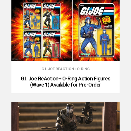
G.I. JOE REACTION+ O-RING
G.I. Joe ReAction+ O-Ring Action Figures
(Wave 1) Available for Pre-Order