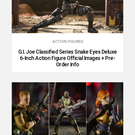
ACTION FIGURES
G.I. Joe Classified Series Snake Eyes Deluxe
6-Inch Action Figure Official Images + Pre-
Order Info