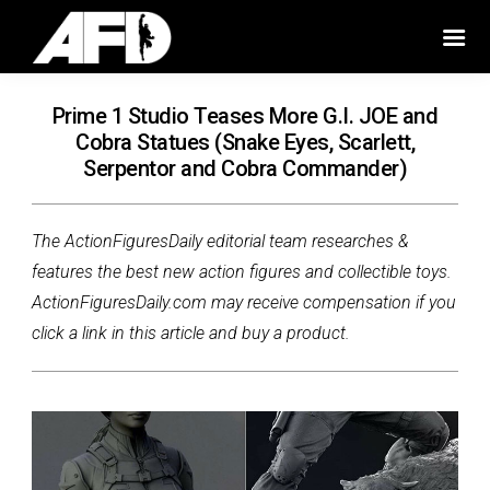
Prime 1 Studio Teases More G.I. JOE and
Cobra Statues (Snake Eyes, Scarlett,
Serpentor and Cobra Commander)
The ActionFiguresDaily editorial team researches &
features the best new action figures and collectible toys.
ActionFiguresDaily.com may receive compensation if you
click a link in this article and buy a product.