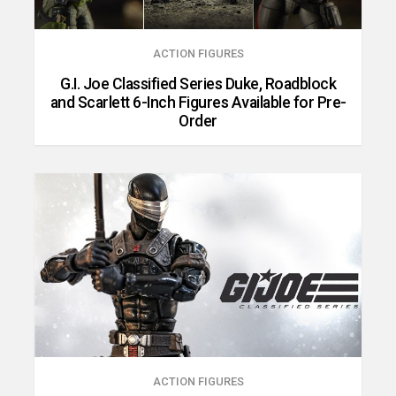
ACTION FIGURES
G.I. Joe Classified Series Duke, Roadblock
and Scarlett 6-Inch Figures Available for Pre-
Order
ACTION FIGURES