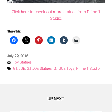
Click here to check out more statues from Prime 1
Studio.
Share this:
Posted
July 29, 2016
on
Toy Statues
G.I. JOE
,
G.I. JOE Statues
,
G.I. JOE Toys
,
Prime 1 Studio
UP NEXT