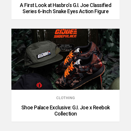
A First Look at Hasbro’s G.I. Joe Classified
Series 6-Inch Snake Eyes Action Figure
CLOTHING
Shoe Palace Exclusive: G.I. Joe x Reebok
Collection