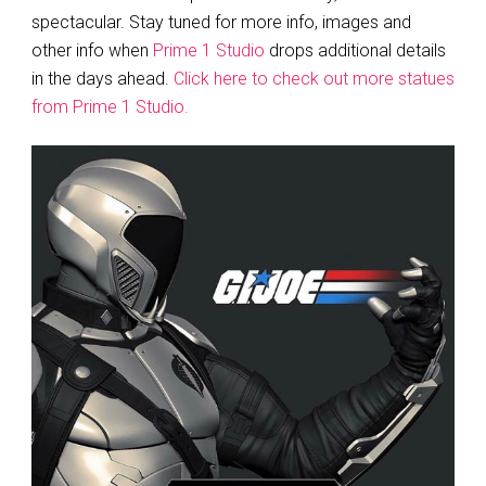
spectacular. Stay tuned for more info, images and
other info when
Prime 1 Studio
drops additional details
in the days ahead.
Click here to check out more statues
from Prime 1 Studio.