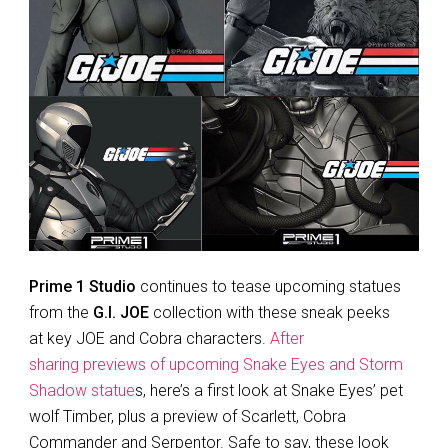
Prime 1 Studio
continues to tease upcoming statues
from the
G.I. JOE
collection with these sneak peeks
at key JOE and Cobra characters.
After
sharing previews of upcoming Snake Eyes and Storm
Shadow statue
s, here’s a first look at Snake Eyes’ pet
wolf Timber, plus a preview of Scarlett, Cobra
Commander and Serpentor. Safe to say, these look