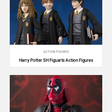
ACTION FIGURES
Harry Potter SH Figuarts Action Figures