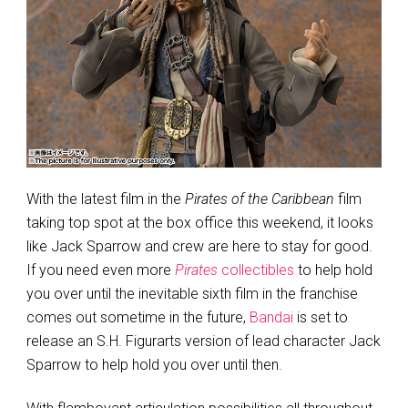
With the latest film in the
Pirates of the Caribbean
film
taking top spot at the box office this weekend, it looks
like Jack Sparrow and crew are here to stay for good.
If you need even more
Pirates
collectibles
to help hold
you over until the inevitable sixth film in the franchise
comes out sometime in the future,
Bandai
is set to
release an S.H. Figurarts version of lead character Jack
Sparrow to help hold you over until then.