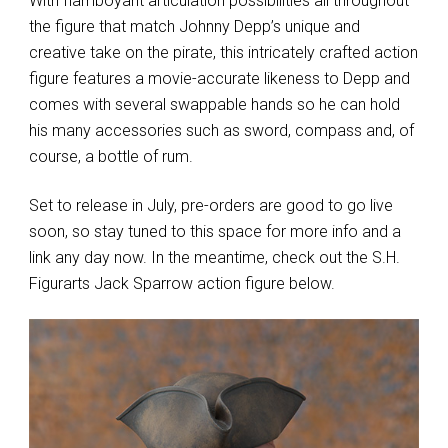
With flamboyant articulation possibilities all throughout
the figure that match Johnny Depp’s unique and
creative take on the pirate, this intricately crafted action
figure features a movie-accurate likeness to Depp and
comes with several swappable hands so he can hold
his many accessories such as sword, compass and, of
course, a bottle of rum.
Set to release in July, pre-orders are good to go live
soon, so stay tuned to this space for more info and a
link any day now. In the meantime, check out the S.H.
Figurarts Jack Sparrow action figure below.