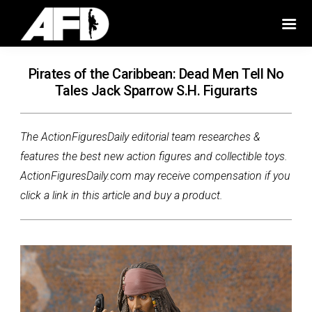
Pirates of the Caribbean: Dead Men Tell No
Tales Jack Sparrow S.H. Figurarts
The ActionFiguresDaily editorial team researches &
features the best new action figures and collectible toys.
ActionFiguresDaily.com may receive compensation if you
click a link in this article and buy a product.