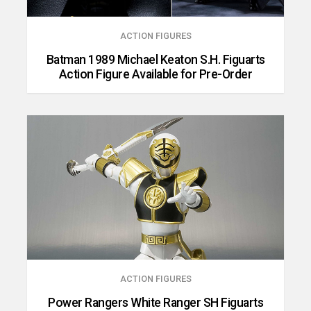
ACTION FIGURES
Batman 1989 Michael Keaton S.H. Figuarts
Action Figure Available for Pre-Order
ACTION FIGURES
Power Rangers White Ranger SH Figuarts