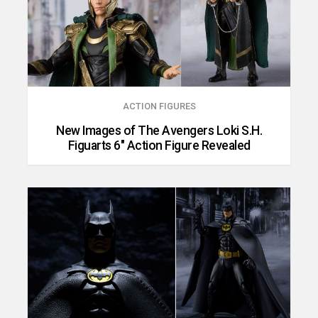
ACTION FIGURES
New Images of The Avengers Loki S.H.
Figuarts 6″ Action Figure Revealed