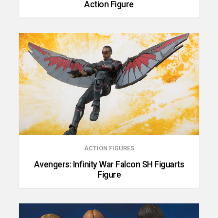
Action Figure
ACTION FIGURES
Avengers: Infinity War Falcon SH Figuarts
Figure