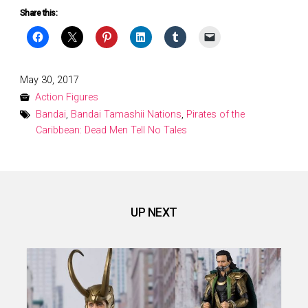
Share this:
Posted
May 30, 2017
on
Action Figures
Bandai
,
Bandai Tamashii Nations
,
Pirates of the
Caribbean: Dead Men Tell No Tales
UP NEXT