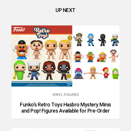
UP NEXT
VINYL FIGURES
Funko’s Retro Toys Hasbro Mystery Minis
and Pop! Figures Available for Pre-Order