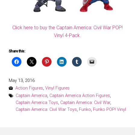
Click here to buy the Captain America: Civil War POP!
Vinyl 4-Pack.
Share this:
Posted
May 13, 2016
on
Action Figures
,
Vinyl Figures
Captain America
,
Captain America Action Figures
,
Captain America Toys
,
Captain America: Civil War
,
Captain America: Civil War Toys
,
Funko
,
Funko POP! Vinyl