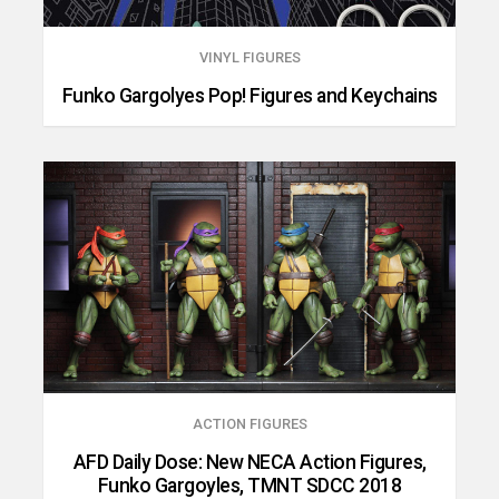
VINYL FIGURES
Funko Gargolyes Pop! Figures and Keychains
ACTION FIGURES
AFD Daily Dose: New NECA Action Figures,
Funko Gargoyles, TMNT SDCC 2018