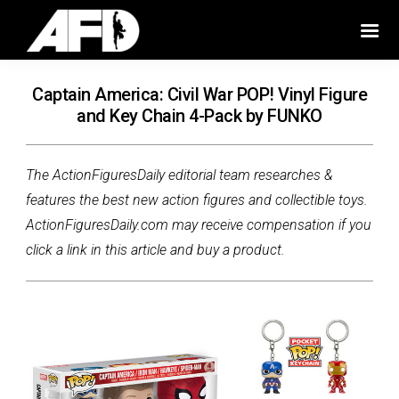
Captain America: Civil War POP! Vinyl Figure
and Key Chain 4-Pack by FUNKO
The ActionFiguresDaily editorial team researches &
features the best new action figures and collectible toys.
ActionFiguresDaily.com may receive compensation if you
click a link in this article and buy a product.