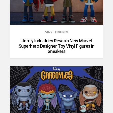
VINYL FIGURES
Unruly Industries Reveals New Marvel
Superhero Designer Toy Vinyl Figures in
Sneakers