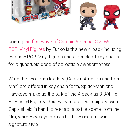
Joining
the first wave of Captain America: Civil War
POP! Vinyl Figures
by Funko is this new 4-pack including
two new POP! Vinyl figures and a couple of key chains
for a quadruple dose of collectible awesomeness.
While the two team leaders (Captain America and Iron
Man) are offered in key chain form, Spider-Man and
Hawkeye make up the bulk of the 4-pack as 3 3/4 inch
POP! Vinyl Figures. Spidey even comes equipped with
Cap’s shield in hand to reenact a battle scene from the
film, while Hawkeye boasts his bow and arrow in
signature style.