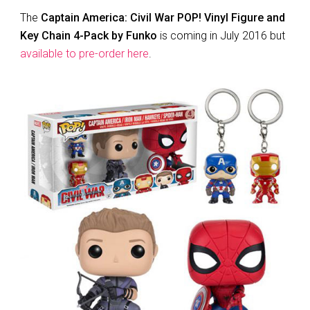
The
Captain America: Civil War POP! Vinyl Figure and
Key Chain 4-Pack by Funko
is coming in July 2016 but
available to pre-order here
.