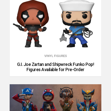
VINYL FIGURES
G.I. Joe Zartan and Shipwreck Funko Pop!
Figures Available for Pre-Order