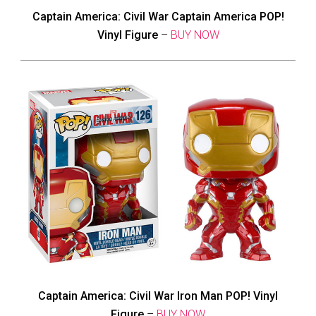
Captain America: Civil War Captain America POP!
Vinyl Figure
–
BUY NOW
Captain America: Civil War Iron Man POP! Vinyl
Figure
–
BUY NOW