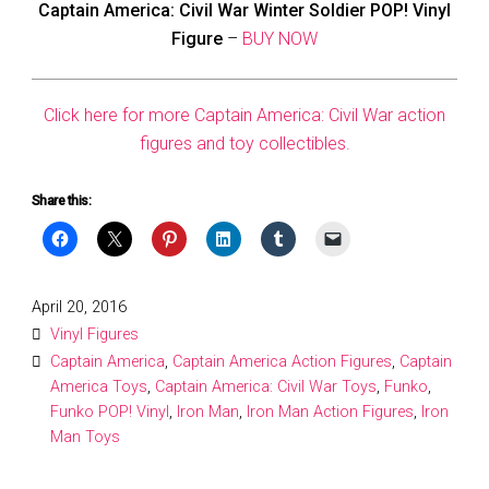
Captain America: Civil War Winter Soldier POP! Vinyl
Figure
–
BUY NOW
Click here for more Captain America: Civil War action
figures and toy collectibles.
Share this:
Posted
April 20, 2016
on
Vinyl Figures
Captain America
,
Captain America Action Figures
,
Captain
America Toys
,
Captain America: Civil War Toys
,
Funko
,
Funko POP! Vinyl
,
Iron Man
,
Iron Man Action Figures
,
Iron
Man Toys