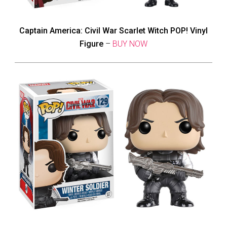
Captain America: Civil War Scarlet Witch POP! Vinyl
Figure
–
BUY NOW