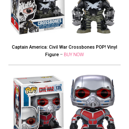
Captain America: Civil War Crossbones POP! Vinyl
Figure
–
BUY NOW