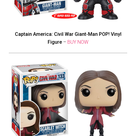
Captain America: Civil War Giant-Man POP! Vinyl
Figure
–
BUY NOW