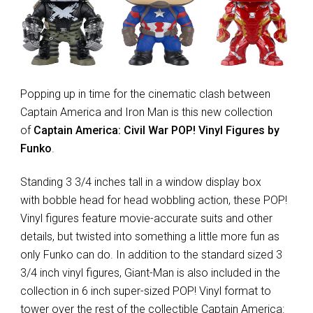
Popping up in time for the cinematic clash between
Captain America and Iron Man is this new collection
of
Captain America: Civil War POP! Vinyl Figures by
Funko
.
Standing 3 3/4 inches tall in a window display box
with bobble head for head wobbling action, these POP!
Vinyl figures feature movie-accurate suits and other
details, but twisted into something a little more fun as
only Funko can do. In addition to the standard sized 3
3/4 inch vinyl figures, Giant-Man is also included in the
collection in 6 inch super-sized POP! Vinyl format to
tower over the rest of the collectible Captain America: