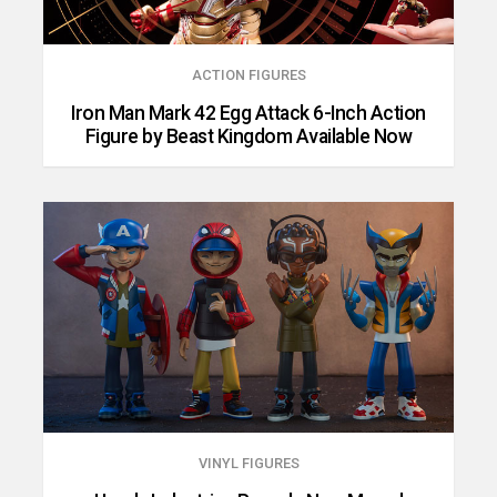
ACTION FIGURES
Iron Man Mark 42 Egg Attack 6-Inch Action
Figure by Beast Kingdom Available Now
VINYL FIGURES