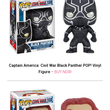
Captain America: Civil War Black Panther POP! Vinyl
Figure
–
BUY NOW