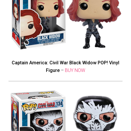
Captain America: Civil War Black Widow POP! Vinyl
Figure
–
BUY NOW