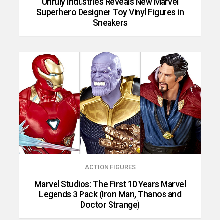
Unruly Industries Reveals New Marvel
Superhero Designer Toy Vinyl Figures in
Sneakers
ACTION FIGURES
Marvel Studios: The First 10 Years Marvel
Legends 3 Pack (Iron Man, Thanos and
Doctor Strange)