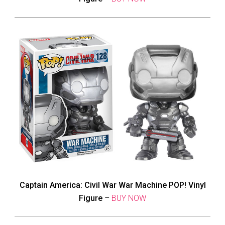
Captain America: Civil War War Machine POP! Vinyl
Figure
–
BUY NOW