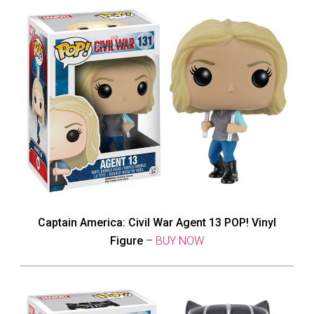
Captain America: Civil War Agent 13 POP! Vinyl
Figure
–
BUY NOW