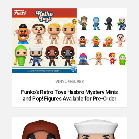
VINYL FIGURES
Funko’s Retro Toys Hasbro Mystery Minis
and Pop! Figures Available for Pre-Order