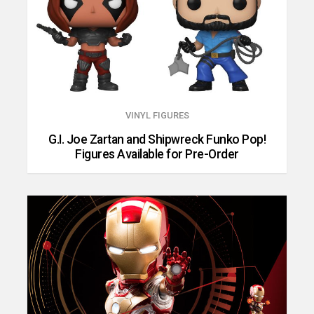
VINYL FIGURES
G.I. Joe Zartan and Shipwreck Funko Pop!
Figures Available for Pre-Order