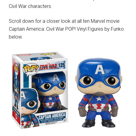
Civil War characters.
Scroll down for a closer look at all ten Marvel movie
Captain America: Civil War POP! Vinyl Figures by Funko
below.