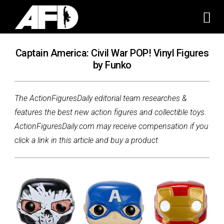
Captain America: Civil War POP! Vinyl Figures
by Funko
The ActionFiguresDaily editorial team researches &
features the best new action figures and collectible toys.
ActionFiguresDaily.com may receive compensation if you
click a link in this article and buy a product.