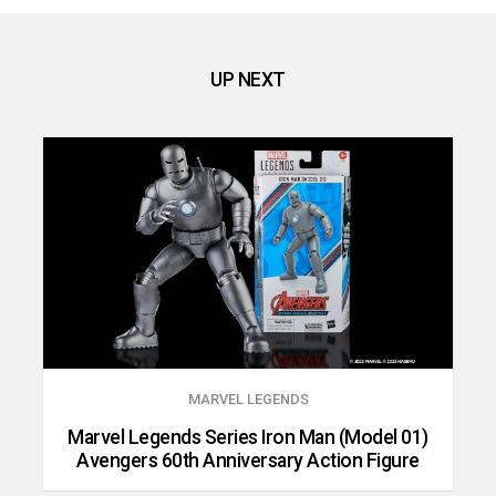
UP NEXT
MARVEL LEGENDS
Marvel Legends Series Iron Man (Model 01)
Avengers 60th Anniversary Action Figure