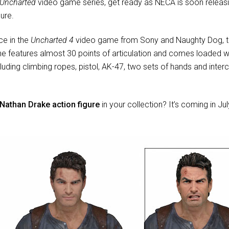
Uncharted
video game series, get ready as NECA is soon releasin
ure.
ce in the
Uncharted 4
video game from Sony and Naughty Dog, thi
ne features almost 30 points of articulation and comes loaded wi
luding climbing ropes, pistol, AK-47, two sets of hands and inte
Nathan Drake action figure
in your collection? It’s coming in J