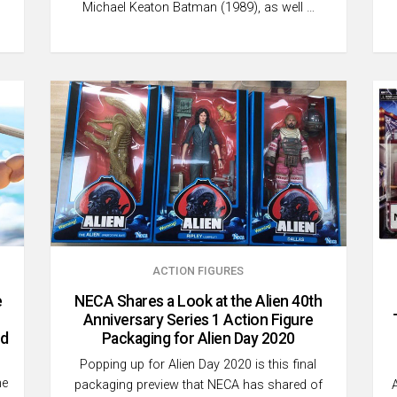
Michael Keaton Batman (1989), as well …
ACTION FIGURES
e
NECA Shares a Look at the Alien 40th
Anniversary Series 1 Action Figure
nd
Packaging for Alien Day 2020
Popping up for Alien Day 2020 is this final
he
packaging preview that NECA has shared of