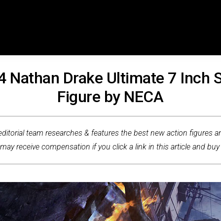
4 Nathan Drake Ultimate 7 Inch S
Figure by NECA
ditorial team researches & features the best new action figures an
ay receive compensation if you click a link in this article and buy