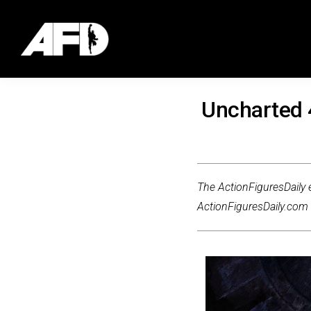
Uncharted 
The ActionFiguresDaily e
ActionFiguresDaily.com m