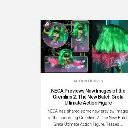
ACTION FIGURES
NECA Previews New Images of the
Gremlins 2: The New Batch Greta
Ultimate Action Figure
NECA has shared some new preview image
of the upcoming Gremlins 2: The New Batc
Greta Ultimate Action Figure. Teased …