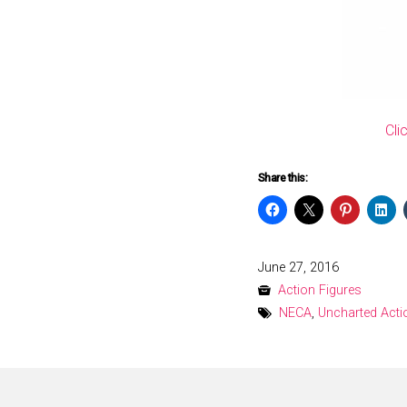
Cli
Share this:
Posted
June 27, 2016
on
Action Figures
NECA
,
Uncharted Acti