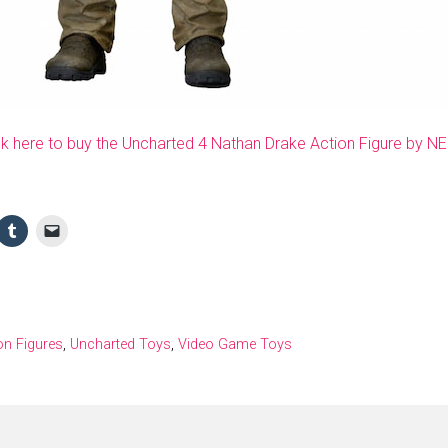
ck here to buy the Uncharted 4 Nathan Drake Action Figure by N
on Figures
,
Uncharted Toys
,
Video Game Toys