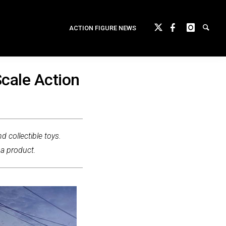
ACTION FIGURE NEWS
cale Action
d collectible toys.
 a product.