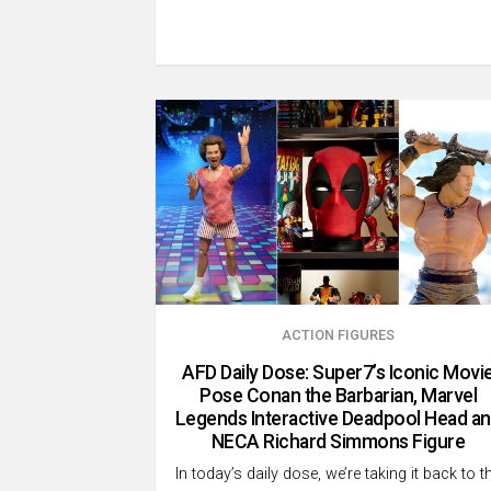
ACTION FIGURES
AFD Daily Dose: Super7’s Iconic Movi
Pose Conan the Barbarian, Marvel
Legends Interactive Deadpool Head a
NECA Richard Simmons Figure
In today’s daily dose, we’re taking it back to t