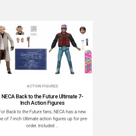
ACTION FIGURES
NECA Back to the Future Ultimate 7-
Inch Action Figures
For Back to the Future fans, NECA has a new
ine of 7-inch Ultimate action figures up for pre-
order. Included …