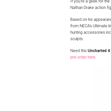
If you’re a geek for the
Nathan Drake action fig
Based on his appearan
from NECA’s Ultimate li
hunting accessories inc
sculpts.
Need this
Uncharted 4 
pre-order here
.