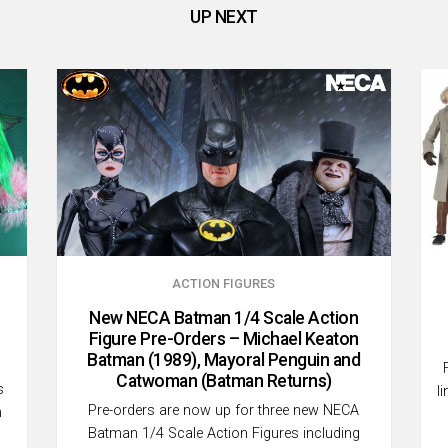
UP NEXT
ACTION FIGURES
New NECA Batman 1/4 Scale Action
Figure Pre-Orders – Michael Keaton
Batman (1989), Mayoral Penguin and
Catwoman (Batman Returns)
s
l
Pre-orders are now up for three new NECA
h
Batman 1/4 Scale Action Figures including