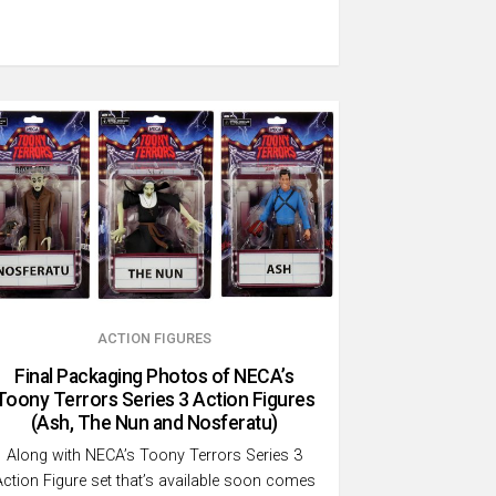
ACTION FIGURES
Final Packaging Photos of NECA’s
Toony Terrors Series 3 Action Figures
(Ash, The Nun and Nosferatu)
Along with NECA’s Toony Terrors Series 3
Action Figure set that’s available soon comes