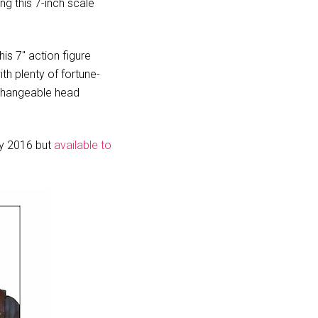
g this 7-inch scale
s 7″ action figure
th plenty of fortune-
rchangeable head
uly 2016 but
available to