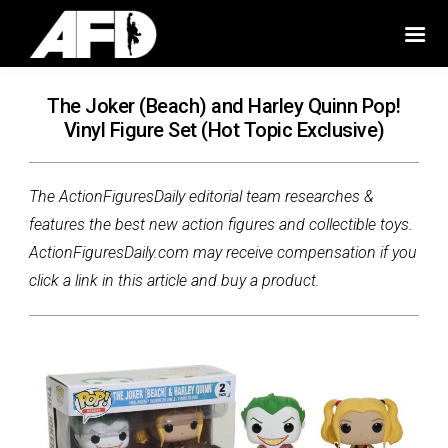
The Joker (Beach) and Harley Quinn Pop!
Vinyl Figure Set (Hot Topic Exclusive)
The ActionFiguresDaily editorial team researches &
features the best new action figures and collectible toys.
ActionFiguresDaily.com may receive compensation if you
click a link in this article and buy a product.