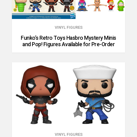
VINYL FIGURES
Funko’s Retro Toys Hasbro Mystery Minis
and Pop! Figures Available for Pre-Order
VINYL FIGURES