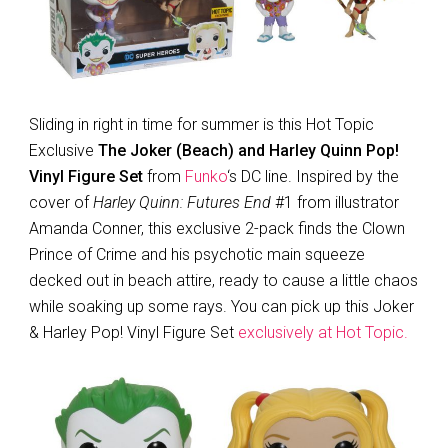
Sliding in right in time for summer is this Hot Topic
Exclusive
The Joker (Beach) and Harley Quinn Pop!
Vinyl Figure Set
from
Funko
‘s DC line. Inspired by the
cover of
Harley Quinn: Futures End
#1 from illustrator
Amanda Conner, this exclusive 2-pack finds the Clown
Prince of Crime and his psychotic main squeeze
decked out in beach attire, ready to cause a little chaos
while soaking up some rays. You can pick up this Joker
& Harley Pop! Vinyl Figure Set
exclusively at Hot Topic.