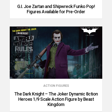
G.I. Joe Zartan and Shipwreck Funko Pop!
Figures Available for Pre-Order
ACTION FIGURES
The Dark Knight – The Joker Dynamic 8ction
Heroes 1/9 Scale Action Figure by Beast
Kingdom