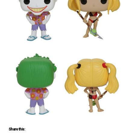
Share this: