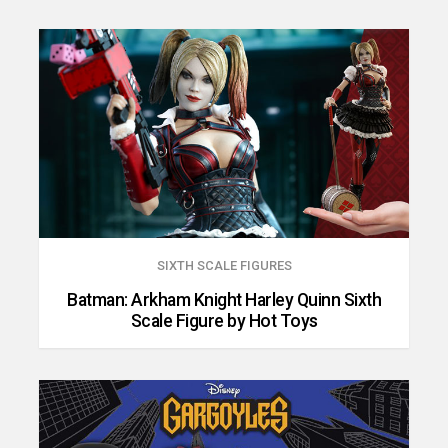
SIXTH SCALE FIGURES
Batman: Arkham Knight Harley Quinn Sixth
Scale Figure by Hot Toys