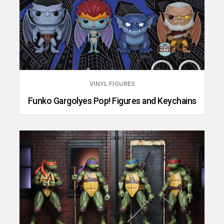
VINYL FIGURES
Funko Gargolyes Pop! Figures and Keychains