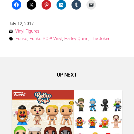
Posted
July 12, 2017
on
Vinyl Figures
Funko
,
Funko POP! Vinyl
,
Harley Quinn
,
The Joker
UP NEXT