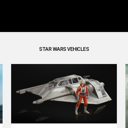
STAR WARS VEHICLES