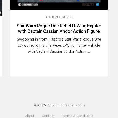
ACTION FIGURES
Star Wars Rogue One Rebel U-Wing Fighter
with Captain Cassian Andor Action Figure
Swooping in from Hasbro’s Star Wars Rogue One
toy collection is this Rebel U-Wing Fighter Vehicle
with Captain Cassian Andor Action …
© 2026
ActionFiguresDaily.com
About
Contact
Terms & Conditions