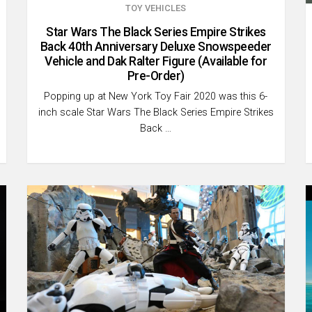
TOY VEHICLES
Star Wars The Black Series Empire Strikes
Back 40th Anniversary Deluxe Snowspeeder
Vehicle and Dak Ralter Figure (Available for
Pre-Order)
Popping up at New York Toy Fair 2020 was this 6-
inch scale Star Wars The Black Series Empire Strikes
Back …