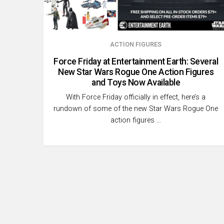
ACTION FIGURES
Force Friday at Entertainment Earth: Several
New Star Wars Rogue One Action Figures
and Toys Now Available
With Force Friday officially in effect, here’s a
rundown of some of the new Star Wars Rogue One
action figures …