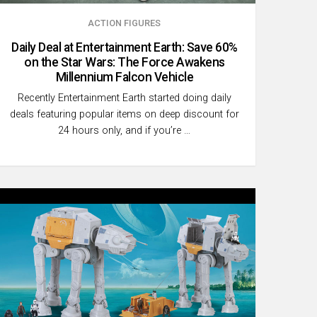
ACTION FIGURES
Daily Deal at Entertainment Earth: Save 60%
on the Star Wars: The Force Awakens
Millennium Falcon Vehicle
Recently Entertainment Earth started doing daily
deals featuring popular items on deep discount for
24 hours only, and if you’re …