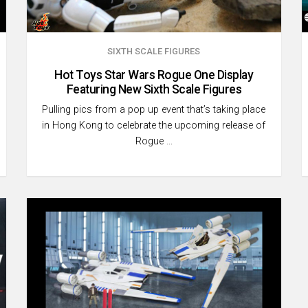
SIXTH SCALE FIGURES
Hot Toys Star Wars Rogue One Display
Featuring New Sixth Scale Figures
Pulling pics from a pop up event that’s taking place
in Hong Kong to celebrate the upcoming release of
Rogue …