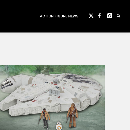
ACTION FIGURE NEWS