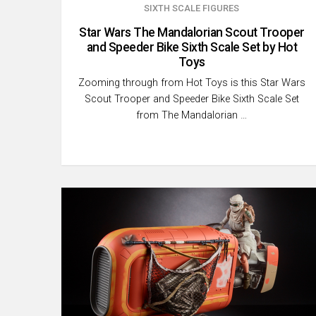
SIXTH SCALE FIGURES
Star Wars The Mandalorian Scout Trooper
and Speeder Bike Sixth Scale Set by Hot
Toys
Zooming through from Hot Toys is this Star Wars
Scout Trooper and Speeder Bike Sixth Scale Set
from The Mandalorian …