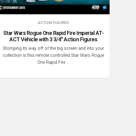
ACTION FIGURES
Star Wars Rogue One Rapid Fire Imperial AT-
ACT Vehicle with 3 3/4″ Action Figures
Stomping its way off of the big screen and into your
collection is this remote controlled Star Wars Rogue
One Rapid Fire …