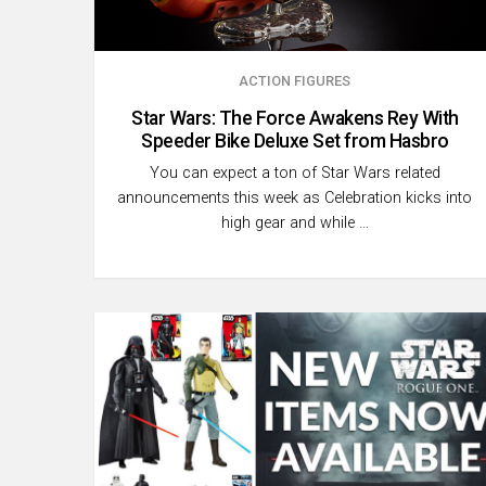
ACTION FIGURES
Star Wars: The Force Awakens Rey With
Speeder Bike Deluxe Set from Hasbro
You can expect a ton of Star Wars related
announcements this week as Celebration kicks into
high gear and while …