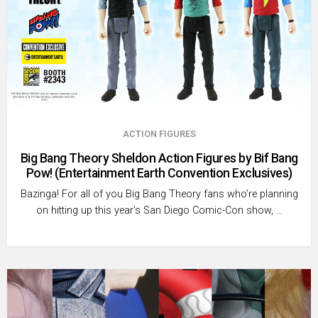
ACTION FIGURES
Big Bang Theory Sheldon Action Figures by Bif Bang
Pow! (Entertainment Earth Convention Exclusives)
Bazinga! For all of you Big Bang Theory fans who’re planning
on hitting up this year’s San Diego Comic-Con show, …