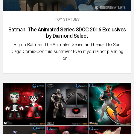
TOY STATUES
Batman: The Animated Series SDCC 2016 Exclusives
by Diamond Select
Big on Batman: The Animated Series and headed to San
Diego Comic-Con this summer? Even if you’re not planning
on …