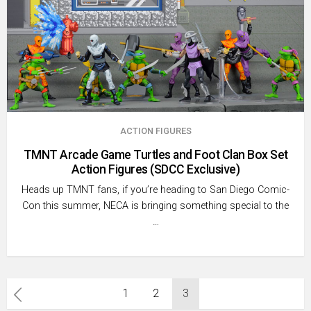
ACTION FIGURES
TMNT Arcade Game Turtles and Foot Clan Box Set
Action Figures (SDCC Exclusive)
Heads up TMNT fans, if you’re heading to San Diego Comic-
Con this summer, NECA is bringing something special to the
…
Posts
1
2
3
pagination