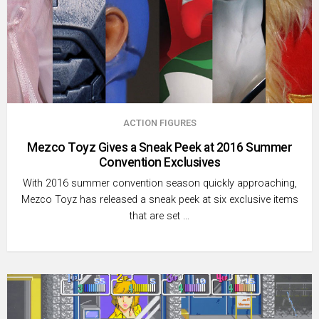
ACTION FIGURES
Mezco Toyz Gives a Sneak Peek at 2016 Summer
Convention Exclusives
With 2016 summer convention season quickly approaching,
Mezco Toyz has released a sneak peek at six exclusive items
that are set …