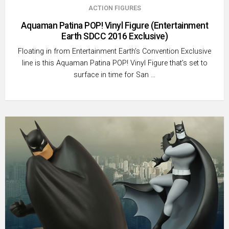
ACTION FIGURES
Aquaman Patina POP! Vinyl Figure (Entertainment
Earth SDCC 2016 Exclusive)
Floating in from Entertainment Earth’s Convention Exclusive
line is this Aquaman Patina POP! Vinyl Figure that’s set to
surface in time for San …