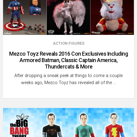
ACTION FIGURES
Mezco Toyz Reveals 2016 Con Exclusives Including
Armored Batman, Classic Captain America,
Thundercats & More
After dropping a sneak peek at things to come a couple
weeks ago, Mezco Toyz has revealed all of the …