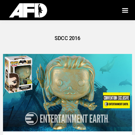
SDCC 2016