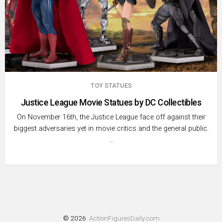
TOY STATUES
Justice League Movie Statues by DC Collectibles
On November 16th, the Justice League face off against their
biggest adversaries yet in movie critics and the general public.
…
© 2026
ActionFiguresDaily.com