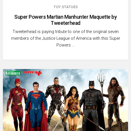
TOY STATUES
Super Powers Martian Manhunter Maquette by
Tweeterhead
Tweeterhead is paying tribute to one of the original seven
members of the Justice League of America with this Super
Powers …