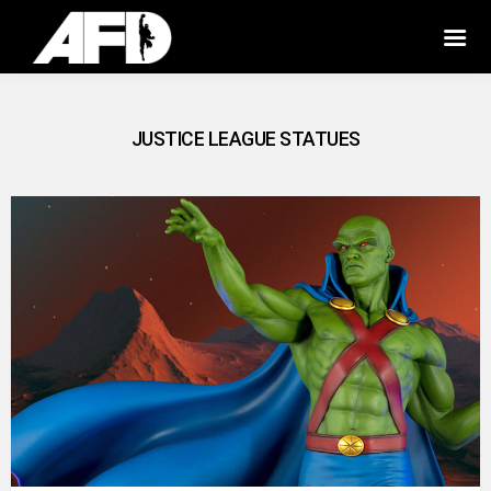
JUSTICE LEAGUE STATUES