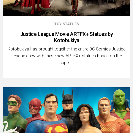
TOY STATUES
Justice League Movie ARTFX+ Statues by
Kotobukiya
Kotobukiya has brought together the entire DC Comics Justice
League crew with these new ARTFX+ statues based on the
super …