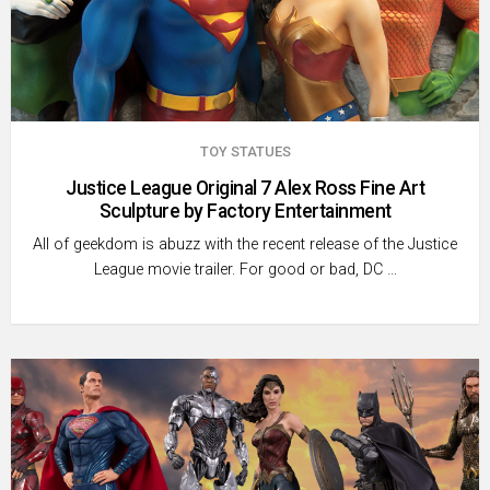
TOY STATUES
Justice League Original 7 Alex Ross Fine Art
Sculpture by Factory Entertainment
All of geekdom is abuzz with the recent release of the Justice
League movie trailer. For good or bad, DC …