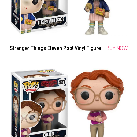
Stranger Things Eleven Pop! Vinyl Figure
–
BUY NOW