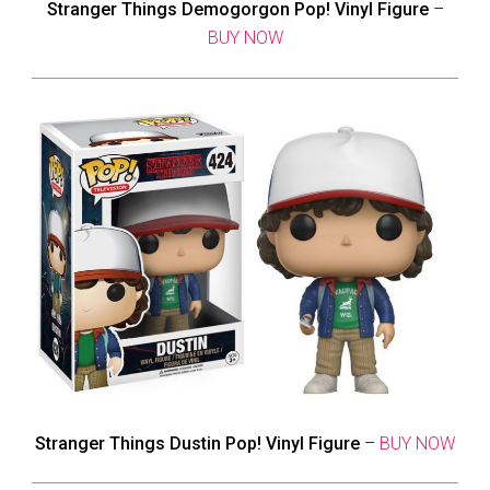
Stranger Things Demogorgon Pop! Vinyl Figure
–
BUY NOW
Stranger Things Dustin Pop! Vinyl Figure
–
BUY NOW