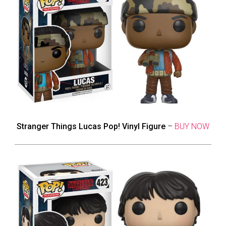
Stranger Things Lucas Pop! Vinyl Figure
–
BUY NOW