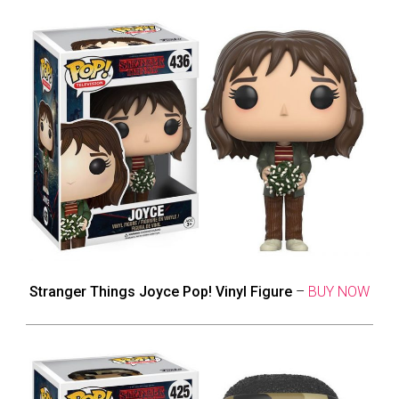
Stranger Things Joyce Pop! Vinyl Figure
–
BUY NOW