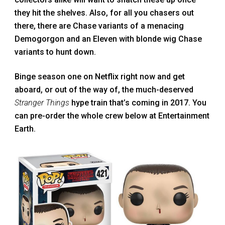
they hit the shelves. Also, for all you chasers out
there, there are Chase variants of a menacing
Demogorgon and an Eleven with blonde wig Chase
variants to hunt down.
Binge season one on Netflix right now and get
aboard, or out of the way of, the much-deserved
Stranger Things
hype train that’s coming in 2017. You
can pre-order the whole crew below at Entertainment
Earth.