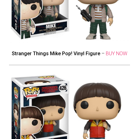
Stranger Things Mike Pop! Vinyl Figure
–
BUY NOW