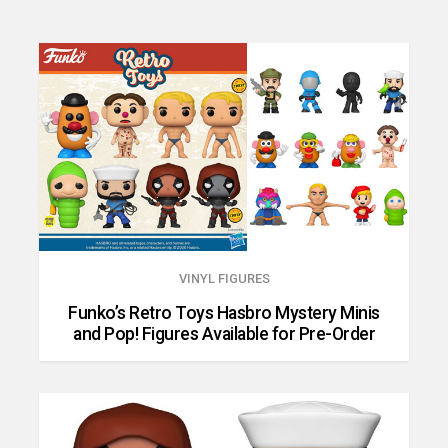
VINYL FIGURES
Funko’s Retro Toys Hasbro Mystery Minis
and Pop! Figures Available for Pre-Order