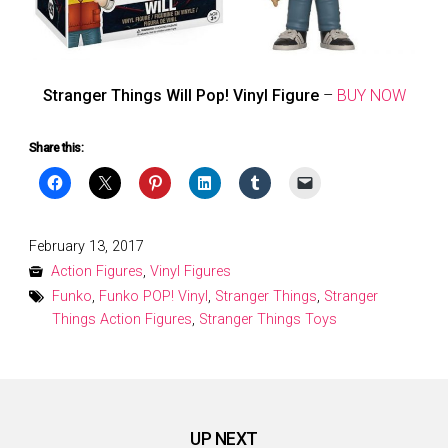
Stranger Things Will Pop! Vinyl Figure
–
BUY NOW
Share this:
Posted
February 13, 2017
on
Action Figures
,
Vinyl Figures
Funko
,
Funko POP! Vinyl
,
Stranger Things
,
Stranger
Things Action Figures
,
Stranger Things Toys
UP NEXT