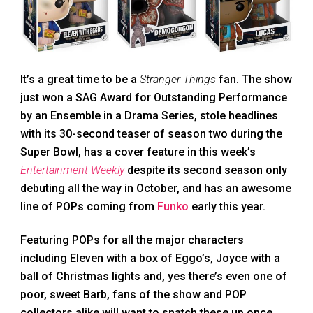
It’s a great time to be a
Stranger Things
fan. The show
just won a SAG Award for Outstanding Performance
by an Ensemble in a Drama Series, stole headlines
with its 30-second teaser of season two during the
Super Bowl, has a cover feature in this week’s
Entertainment Weekly
despite its second season only
debuting all the way in October, and has an awesome
line of POPs coming from
Funko
early this year.
Featuring POPs for all the major characters
including Eleven with a box of Eggo’s, Joyce with a
ball of Christmas lights and, yes there’s even one of
poor, sweet Barb, fans of the show and POP
collectors alike will want to snatch these up once