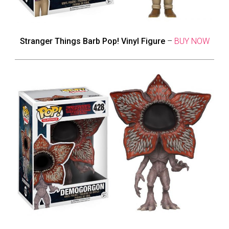
Stranger Things Barb Pop! Vinyl Figure
–
BUY NOW