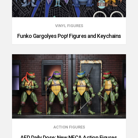
VINYL FIGURES
Funko Gargolyes Pop! Figures and Keychains
ACTION FIGURES
AFD Daily Dose: New NECA Action Figures,