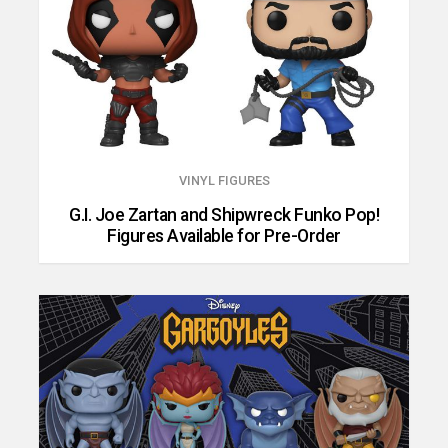
VINYL FIGURES
G.I. Joe Zartan and Shipwreck Funko Pop!
Figures Available for Pre-Order