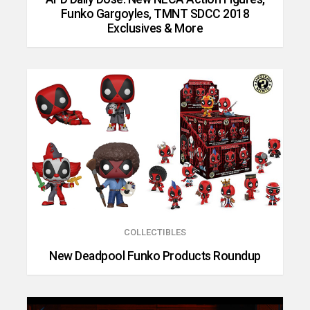
Funko Gargoyles, TMNT SDCC 2018
Exclusives & More
COLLECTIBLES
New Deadpool Funko Products Roundup