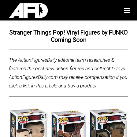
Stranger Things Pop! Vinyl Figures by FUNKO
Coming Soon
The ActionFiguresDaily editorial team researches &
features the best new action figures and collectible toys.
ActionFiguresDaily.com may receive compensation if you
click a link in this article and buy a product.