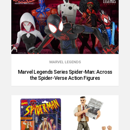
MARVEL LEGENDS
Marvel Legends Series Spider-Man: Across
the Spider-Verse Action Figures