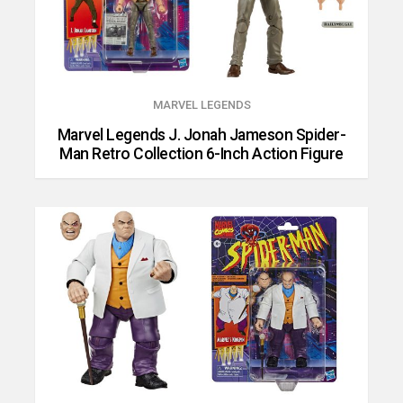
MARVEL LEGENDS
Marvel Legends J. Jonah Jameson Spider-
Man Retro Collection 6-Inch Action Figure