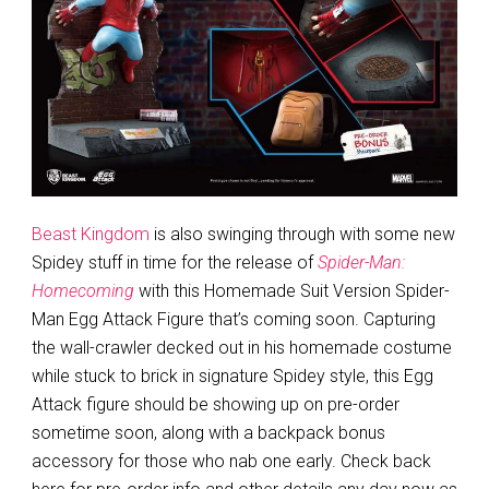
Beast Kingdom
is also swinging through with some new
Spidey stuff in time for the release of
Spider-Man:
Homecoming
with this Homemade Suit Version Spider-
Man Egg Attack Figure that’s coming soon. Capturing
the wall-crawler decked out in his homemade costume
while stuck to brick in signature Spidey style, this Egg
Attack figure should be showing up on pre-order
sometime soon, along with a backpack bonus
accessory for those who nab one early. Check back