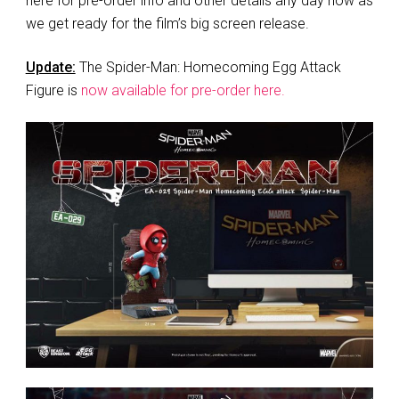
here for pre-order info and other details any day now as
we get ready for the film’s big screen release.
Update:
The Spider-Man: Homecoming Egg Attack
Figure is
now available for pre-order here.