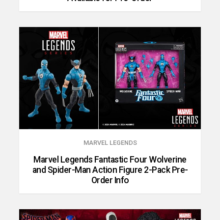
MARVEL LEGENDS
Marvel Legends Fantastic Four Wolverine
and Spider-Man Action Figure 2-Pack Pre-
Order Info