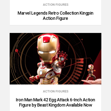
ACTION FIGURES
Marvel Legends Retro Collection Kingpin
Action Figure
ACTION FIGURES
Iron Man Mark 42 Egg Attack 6-Inch Action
Figure by Beast Kingdom Available Now