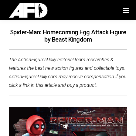
Spider-Man: Homecoming Egg Attack Figure
by Beast Kingdom
The ActionFiguresDaily editorial team researches &
features the best new action figures and collectible toys.
ActionFiguresDaily.com may receive compensation if you
click a link in this article and buy a product.