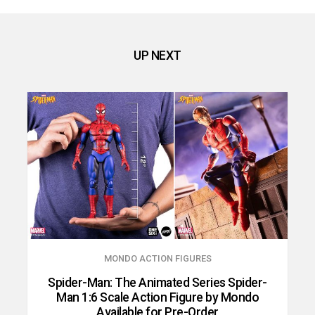
UP NEXT
MONDO ACTION FIGURES
Spider-Man: The Animated Series Spider-
Man 1:6 Scale Action Figure by Mondo
Available for Pre-Order