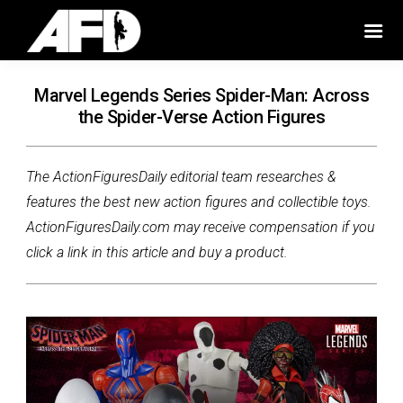
Marvel Legends Series Spider-Man: Across
the Spider-Verse Action Figures
The ActionFiguresDaily editorial team researches &
features the best new action figures and collectible toys.
ActionFiguresDaily.com may receive compensation if you
click a link in this article and buy a product.