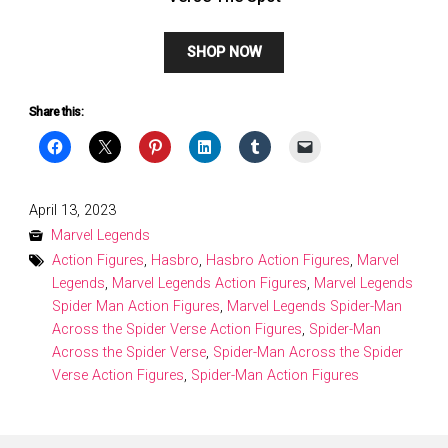
SHOP NOW
Share this:
Posted
April 13, 2023
on
Marvel Legends
Action Figures
,
Hasbro
,
Hasbro Action Figures
,
Marvel
Legends
,
Marvel Legends Action Figures
,
Marvel Legends
Spider Man Action Figures
,
Marvel Legends Spider-Man
Across the Spider Verse Action Figures
,
Spider-Man
Across the Spider Verse
,
Spider-Man Across the Spider
Verse Action Figures
,
Spider-Man Action Figures