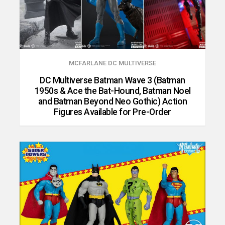
MCFARLANE DC MULTIVERSE
DC Multiverse Batman Wave 3 (Batman
1950s & Ace the Bat-Hound, Batman Noel
and Batman Beyond Neo Gothic) Action
Figures Available for Pre-Order