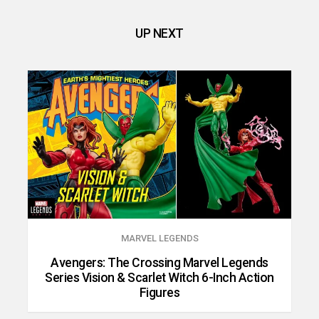
UP NEXT
MARVEL LEGENDS
Avengers: The Crossing Marvel Legends
Series Vision & Scarlet Witch 6-Inch Action
Figures