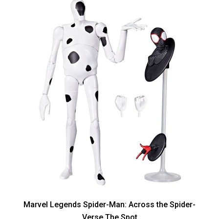
Marvel Legends Spider-Man: Across the Spider-
Verse The Spot