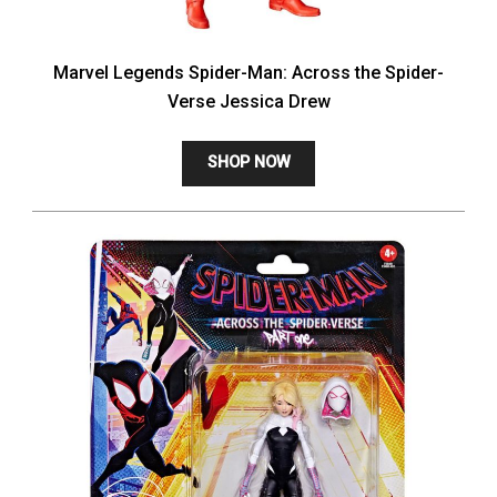
Marvel Legends Spider-Man: Across the Spider-
Verse Jessica Drew
SHOP NOW