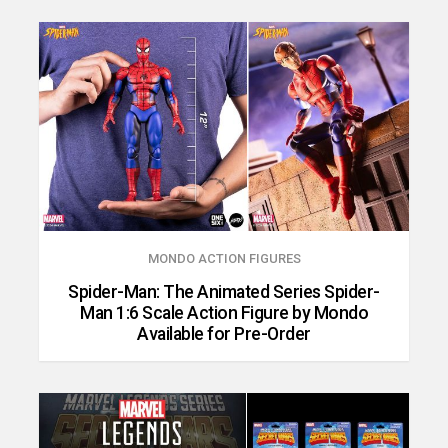
MONDO ACTION FIGURES
Spider-Man: The Animated Series Spider-
Man 1:6 Scale Action Figure by Mondo
Available for Pre-Order