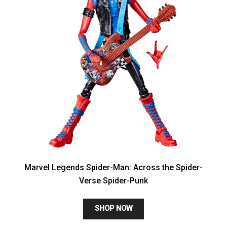
Marvel Legends Spider-Man: Across the Spider-
Verse Spider-Punk
SHOP NOW