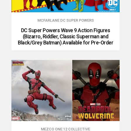
MCFARLANE DC SUPER POWERS
DC Super Powers Wave 9 Action Figures
(Bizarro, Riddler, Classic Superman and
Black/Grey Batman) Available for Pre-Order
MEZCO ONE:12 COLLECTIVE