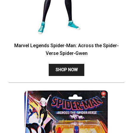
Marvel Legends Spider-Man: Across the Spider-
Verse Spider-Gwen
SHOP NOW