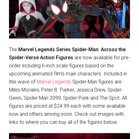
The
Marvel Legends Series Spider-Man: Across the
Spider-Verse Action Figures
are now available for pre-
order including 6-inch scale figures based on the
upcoming animated film’s main characters. Included in
this wave of
Marvel Legends
Spider-Man figures are
Miles Morales, Peter B. Parker, Jessica Drew, Spider-
Gwen, Spider-Man 2099, Spider-Punk and The Spot. All
figures are priced at $24.99 each with some available
now and others arriving soon. Check out images with
links to where you can buy all of the figures below.