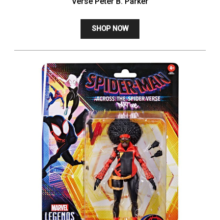
Verse Peter B. Parker
SHOP NOW