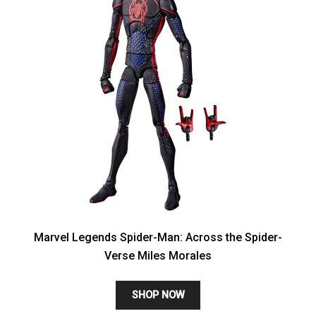
Marvel Legends Spider-Man: Across the Spider-
Verse Miles Morales
SHOP NOW