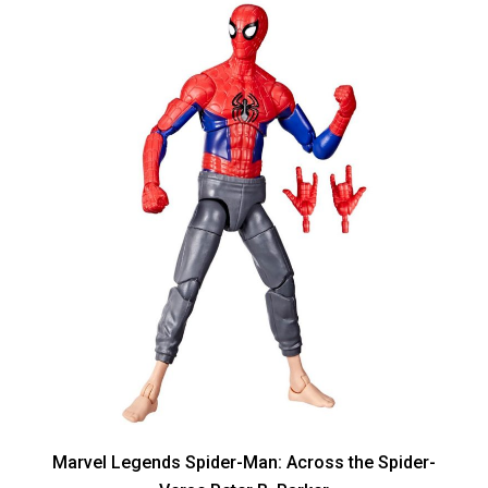
Marvel Legends Spider-Man: Across the Spider-