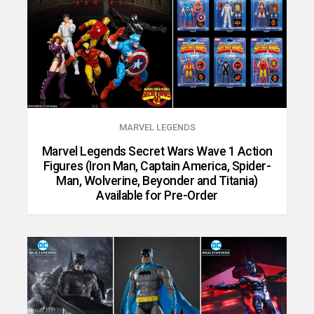
MARVEL LEGENDS
Marvel Legends Secret Wars Wave 1 Action
Figures (Iron Man, Captain America, Spider-
Man, Wolverine, Beyonder and Titania)
Available for Pre-Order