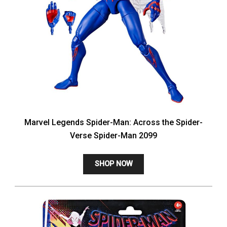
Marvel Legends Spider-Man: Across the Spider-
Verse Spider-Man 2099
SHOP NOW