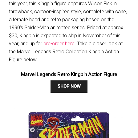
this year, this Kingpin figure captures Wilson Fisk in
throwback, cartoon-inspired style, complete with cane,
alternate head and retro packaging based on the
1990’s Spider-Man animated series. Priced at approx.
$30, Kingpin is expected to ship in November of this
year, and up for
pre-order here
. Take a closer look at
the Marvel Legends Retro Collection Kingpin Action
Figure below.
Marvel Legends Retro Kingpin Action Figure
SHOP NOW