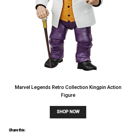
Marvel Legends Retro Collection Kingpin Action
Figure
SHOP NOW
Share this: