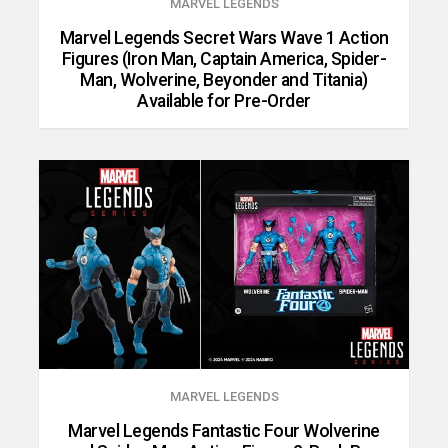
MARVEL LEGENDS
Marvel Legends Secret Wars Wave 1 Action
Figures (Iron Man, Captain America, Spider-
Man, Wolverine, Beyonder and Titania)
Available for Pre-Order
MARVEL LEGENDS
Marvel Legends Fantastic Four Wolverine