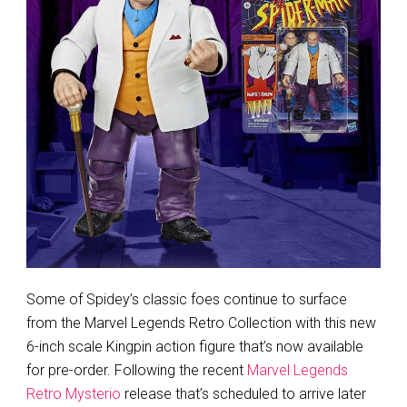
Some of Spidey’s classic foes continue to surface
from the Marvel Legends Retro Collection with this new
6-inch scale Kingpin action figure that’s now available
for pre-order. Following the recent
Marvel Legends
Retro Mysterio
release that’s scheduled to arrive later