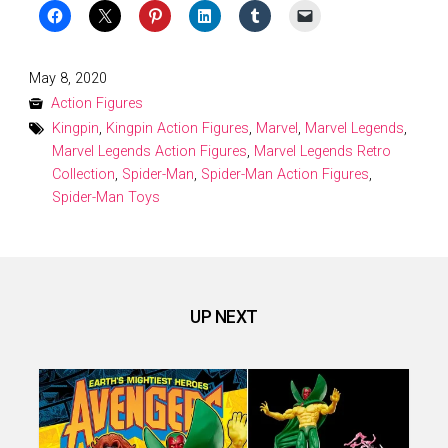
Posted
May 8, 2020
on
Action Figures
Kingpin
,
Kingpin Action Figures
,
Marvel
,
Marvel Legends
,
Marvel Legends Action Figures
,
Marvel Legends Retro
Collection
,
Spider-Man
,
Spider-Man Action Figures
,
Spider-Man Toys
UP NEXT