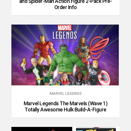
and Spider-Man Action Figure 2-Pack Pre-
Order Info
MARVEL LEGENDS
Marvel Legends The Marvels (Wave 1)
Totally Awesome Hulk Build-A-Figure