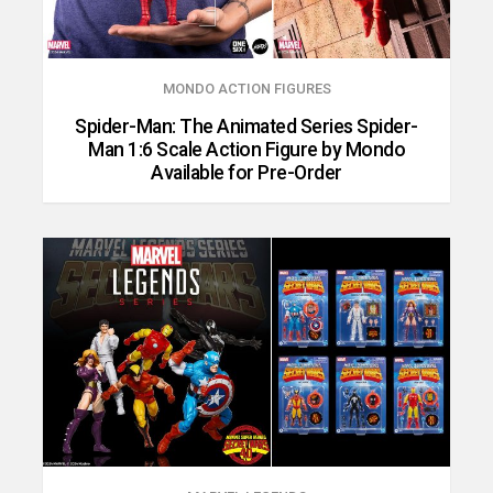
MONDO ACTION FIGURES
Spider-Man: The Animated Series Spider-
Man 1:6 Scale Action Figure by Mondo
Available for Pre-Order