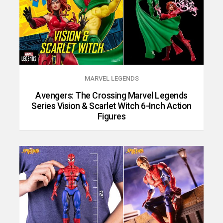
MARVEL LEGENDS
Avengers: The Crossing Marvel Legends
Series Vision & Scarlet Witch 6-Inch Action
Figures