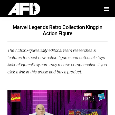
Marvel Legends Retro Collection Kingpin
Action Figure
The ActionFiguresDaily editorial team researches &
features the best new action figures and collectible toys.
ActionFiguresDaily.com may receive compensation if you
click a link in this article and buy a product.