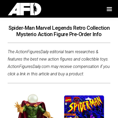
Spider-Man Marvel Legends Retro Collection
Mysterio Action Figure Pre-Order Info
The ActionFiguresDaily editorial team researches &
features the best new action figures and collectible toys.
ActionFiguresDaily.com may receive compensation if you
click a link in this article and buy a product.