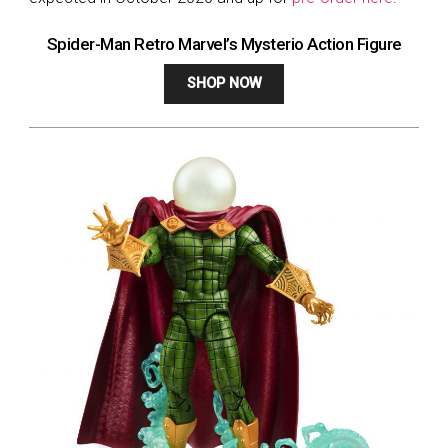
Spider-Man Retro Marvel’s Mysterio Action Figure
SHOP NOW