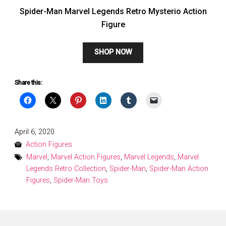
Spider-Man Marvel Legends Retro Mysterio Action
Figure
SHOP NOW
Share this:
Posted
April 6, 2020
on
Action Figures
Marvel
,
Marvel Action Figures
,
Marvel Legends
,
Marvel
Legends Retro Collection
,
Spider-Man
,
Spider-Man Action
Figures
,
Spider-Man Toys