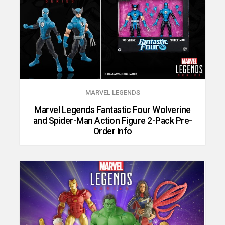
MARVEL LEGENDS
Marvel Legends Fantastic Four Wolverine
and Spider-Man Action Figure 2-Pack Pre-
Order Info