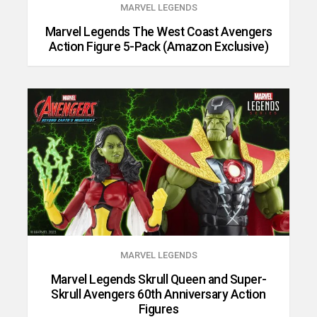
MARVEL LEGENDS
Marvel Legends The West Coast Avengers
Action Figure 5-Pack (Amazon Exclusive)
MARVEL LEGENDS
Marvel Legends Skrull Queen and Super-
Skrull Avengers 60th Anniversary Action
Figures