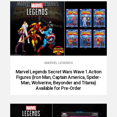
MARVEL LEGENDS
Marvel Legends Secret Wars Wave 1 Action
Figures (Iron Man, Captain America, Spider-
Man, Wolverine, Beyonder and Titania)
Available for Pre-Order