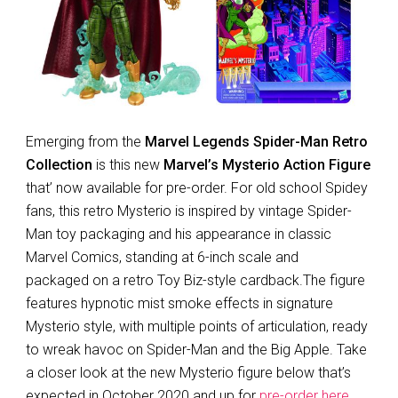
Emerging from the
Marvel Legends Spider-Man Retro
Collection
is this new
Marvel’s Mysterio Action Figure
that’ now available for pre-order. For old school Spidey
fans, this retro Mysterio is inspired by vintage Spider-
Man toy packaging and his appearance in classic
Marvel Comics, standing at 6-inch scale and
packaged on a retro Toy Biz-style cardback.The figure
features hypnotic mist smoke effects in signature
Mysterio style, with multiple points of articulation, ready
to wreak havoc on Spider-Man and the Big Apple. Take
a closer look at the new Mysterio figure below that’s
expected in October 2020 and up for
pre-order here
.