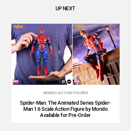
UP NEXT
MONDO ACTION FIGURES
Spider-Man: The Animated Series Spider-
Man 1:6 Scale Action Figure by Mondo
Available for Pre-Order