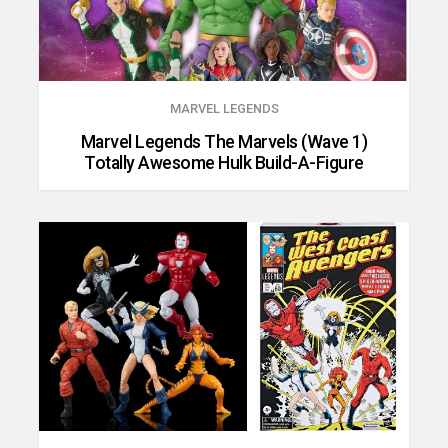
MARVEL LEGENDS
Marvel Legends The Marvels (Wave 1)
Totally Awesome Hulk Build-A-Figure