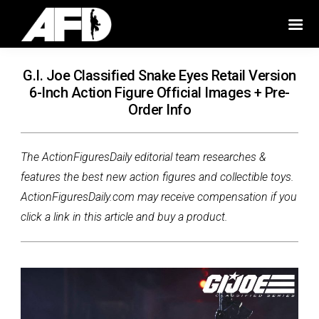
G.I. Joe Classified Snake Eyes Retail Version
6-Inch Action Figure Official Images + Pre-
Order Info
The ActionFiguresDaily editorial team researches &
features the best new action figures and collectible toys.
ActionFiguresDaily.com may receive compensation if you
click a link in this article and buy a product.