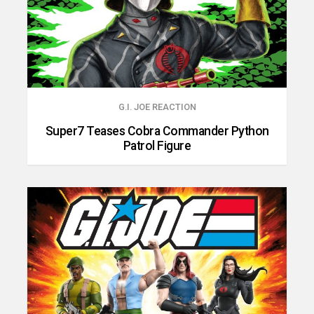
G.I. JOE REACTION
Super7 Teases Cobra Commander Python
Patrol Figure