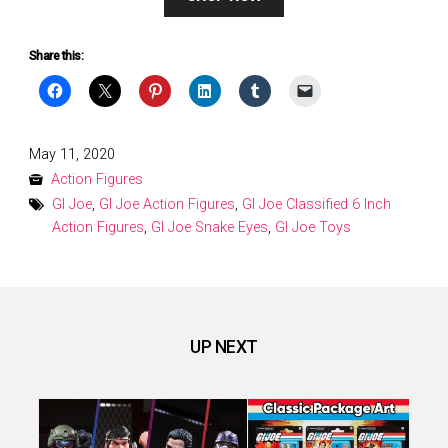
Share this:
Posted
May 11, 2020
on
Action Figures
GI Joe
,
GI Joe Action Figures
,
GI Joe Classified 6 Inch
Action Figures
,
GI Joe Snake Eyes
,
GI Joe Toys
UP NEXT