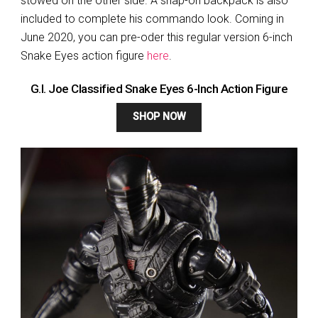
stowed on the other side. A snap-on backpack is also
included to complete his commando look. Coming in
June 2020, you can pre-oder this regular version 6-inch
Snake Eyes action figure
here
.
G.I. Joe Classified Snake Eyes 6-Inch Action Figure
SHOP NOW