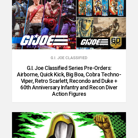
G.I. JOE CLASSIFIED
G.I. Joe Classified Series Pre-Orders:
Airborne, Quick Kick, Big Boa, Cobra Techno-
Viper, Retro Scarlett, Recondo and Duke +
60th Anniversary Infantry and Recon Diver
Action Figures