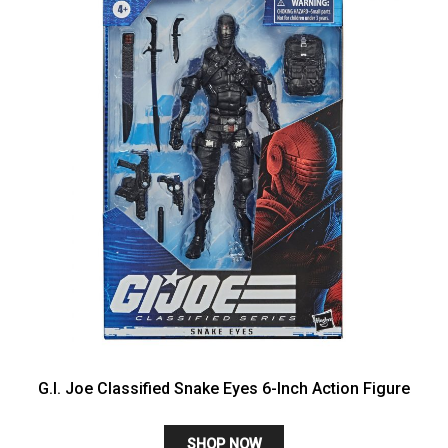
G.I. Joe Classified Snake Eyes 6-Inch Action Figure
SHOP NOW