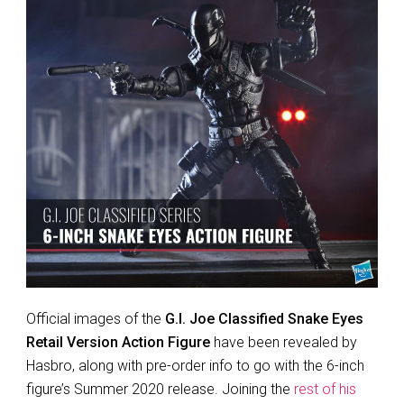
Official images of the
G.I. Joe Classified Snake Eyes
Retail Version Action Figure
have been revealed by
Hasbro, along with pre-order info to go with the 6-inch
figure’s Summer 2020 release. Joining the
rest of his