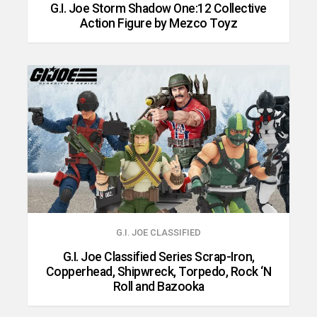
G.I. Joe Storm Shadow One:12 Collective
Action Figure by Mezco Toyz
G.I. JOE CLASSIFIED
G.I. Joe Classified Series Scrap-Iron,
Copperhead, Shipwreck, Torpedo, Rock ‘N
Roll and Bazooka