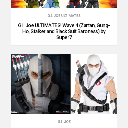
G.I. JOE ULTIMATES
G.I. Joe ULTIMATES! Wave 4 (Zartan, Gung-
Ho, Stalker and Black Suit Baroness) by
Super7
G.I. JOE