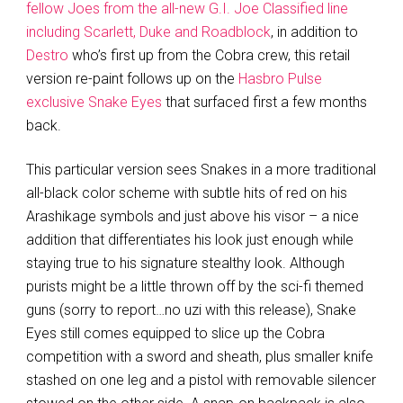
fellow Joes from the all-new G.I. Joe Classified line
including Scarlett, Duke and Roadblock
, in addition to
Destro
who’s first up from the Cobra crew, this retail
version re-paint follows up on the
Hasbro Pulse
exclusive Snake Eyes
that surfaced first a few months
back.
This particular version sees Snakes in a more traditional
all-black color scheme with subtle hits of red on his
Arashikage symbols and just above his visor – a nice
addition that differentiates his look just enough while
staying true to his signature stealthy look. Although
purists might be a little thrown off by the sci-fi themed
guns (sorry to report…no uzi with this release), Snake
Eyes still comes equipped to slice up the Cobra
competition with a sword and sheath, plus smaller knife
stashed on one leg and a pistol with removable silencer