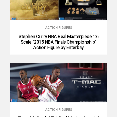
ACTION FIGURES
Stephen Curry NBA Real Masterpiece 1:6
Scale “2015 NBA Finals Championship”
Action Figure by Enterbay
ACTION FIGURES