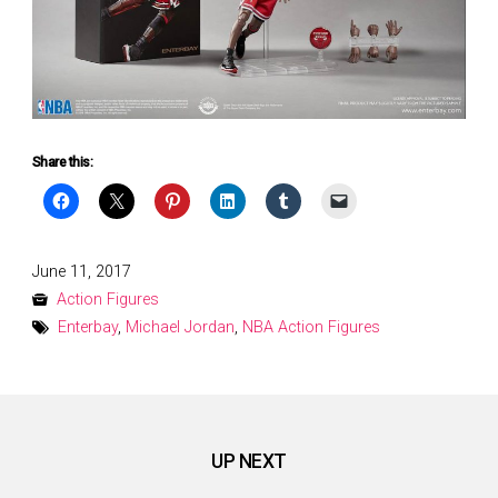
Share this:
Posted
June 11, 2017
on
Action Figures
Enterbay
,
Michael Jordan
,
NBA Action Figures
UP NEXT