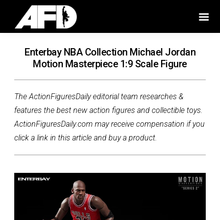
Enterbay NBA Collection Michael Jordan
Motion Masterpiece 1:9 Scale Figure
The ActionFiguresDaily editorial team researches &
features the best new action figures and collectible toys.
ActionFiguresDaily.com may receive compensation if you
click a link in this article and buy a product.