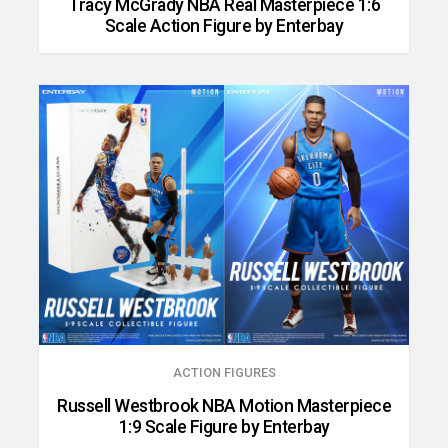
Tracy McGrady NBA Real Masterpiece 1:6
Scale Action Figure by Enterbay
ACTION FIGURES
Russell Westbrook NBA Motion Masterpiece
1:9 Scale Figure by Enterbay