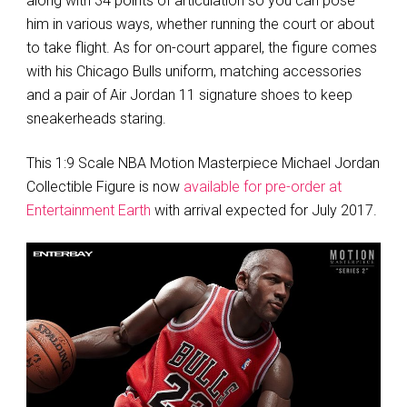
along with 34 points of articulation so you can pose
him in various ways, whether running the court or about
to take flight. As for on-court apparel, the figure comes
with his Chicago Bulls uniform, matching accessories
and a pair of Air Jordan 11 signature shoes to keep
sneakerheads staring.
This 1:9 Scale NBA Motion Masterpiece Michael Jordan
Collectible Figure is now
available for pre-order at
Entertainment Earth
with arrival expected for July 2017.