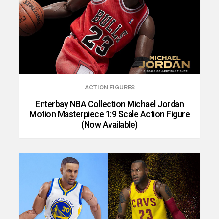
ACTION FIGURES
Enterbay NBA Collection Michael Jordan
Motion Masterpiece 1:9 Scale Action Figure
(Now Available)