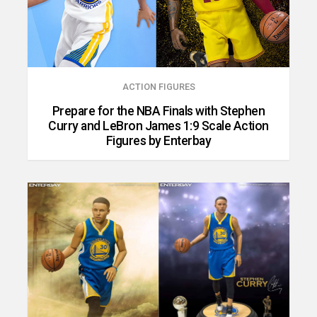
ACTION FIGURES
Prepare for the NBA Finals with Stephen
Curry and LeBron James 1:9 Scale Action
Figures by Enterbay