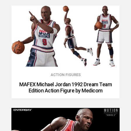
ACTION FIGURES
MAFEX Michael Jordan 1992 Dream Team
Edition Action Figure by Medicom