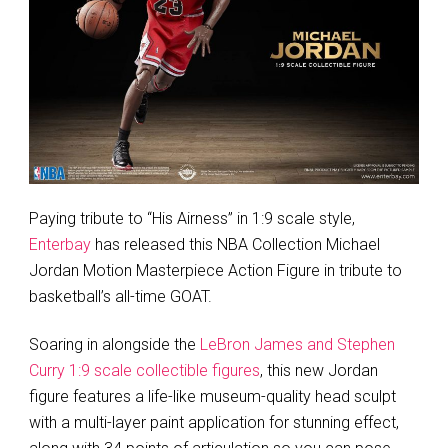
Paying tribute to “His Airness” in 1:9 scale style,
Enterbay
has released this NBA Collection Michael
Jordan Motion Masterpiece Action Figure in tribute to
basketball’s all-time GOAT.
Soaring in alongside the
LeBron James and Stephen
Curry 1:9 scale collectible figures
, this new Jordan
figure features a life-like museum-quality head sculpt
with a multi-layer paint application for stunning effect,