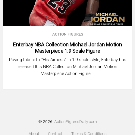
ACTION FIGURES
Enterbay NBA Collection Michael Jordan Motion
Masterpiece 1:9 Scale Figure
Paying tribute to “His Airness” in 1:9 scale style, Enterbay has
released this NBA Collection Michael Jordan Motion
Masterpiece Action Figure …
© 2026
ActionFiguresDaily.com
About
Contact
Terms & Conditions