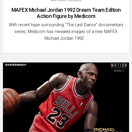
MAFEX Michael Jordan 1992 Dream Team Edition
Action Figure by Medicom
With recent hype surrounding “The Last Dance” documentary
series, Medicom has revealed images of a new MAFEX
Michael Jordan 1992 …