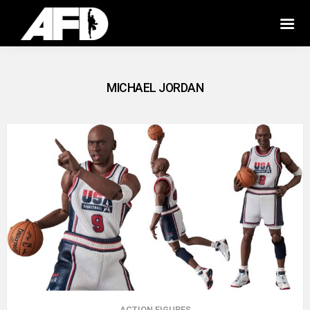
MICHAEL JORDAN
ACTION FIGURES