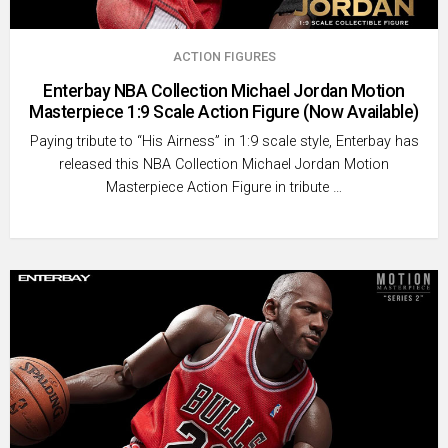
ACTION FIGURES
Enterbay NBA Collection Michael Jordan Motion
Masterpiece 1:9 Scale Action Figure (Now Available)
Paying tribute to “His Airness” in 1:9 scale style, Enterbay has
released this NBA Collection Michael Jordan Motion
Masterpiece Action Figure in tribute …