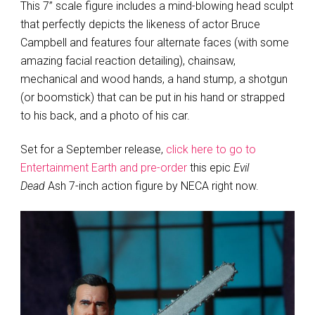
This 7” scale figure includes a mind-blowing head sculpt
that perfectly depicts the likeness of actor Bruce
Campbell and features four alternate faces (with some
amazing facial reaction detailing), chainsaw,
mechanical and wood hands, a hand stump, a shotgun
(or boomstick) that can be put in his hand or strapped
to his back, and a photo of his car.
Set for a September release,
click here to go to
Entertainment Earth and pre-order
this epic
Evil
Dead
Ash 7-inch action figure by NECA right now.