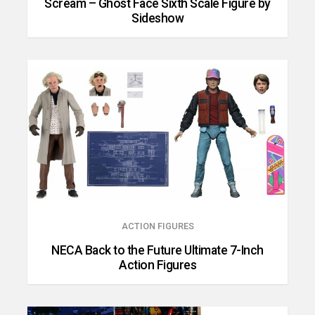
Scream – Ghost Face Sixth Scale Figure by
Sideshow
ACTION FIGURES
NECA Back to the Future Ultimate 7-Inch
Action Figures