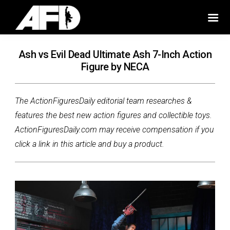
Ash vs Evil Dead Ultimate Ash 7-Inch Action
Figure by NECA
The ActionFiguresDaily editorial team researches &
features the best new action figures and collectible toys.
ActionFiguresDaily.com may receive compensation if you
click a link in this article and buy a product.