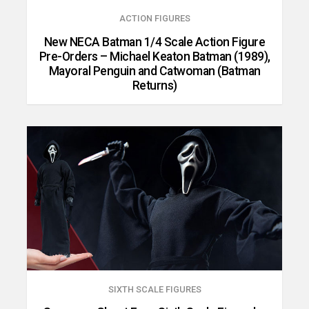
ACTION FIGURES
New NECA Batman 1/4 Scale Action Figure
Pre-Orders – Michael Keaton Batman (1989),
Mayoral Penguin and Catwoman (Batman
Returns)
SIXTH SCALE FIGURES