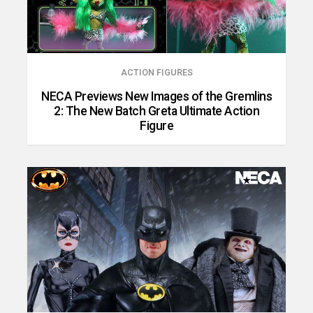
ACTION FIGURES
NECA Previews New Images of the Gremlins
2: The New Batch Greta Ultimate Action
Figure