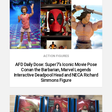
ACTION FIGURES
AFD Daily Dose: Super7’s Iconic Movie Pose
Conan the Barbarian, Marvel Legends
Interactive Deadpool Head and NECA Richard
Simmons Figure