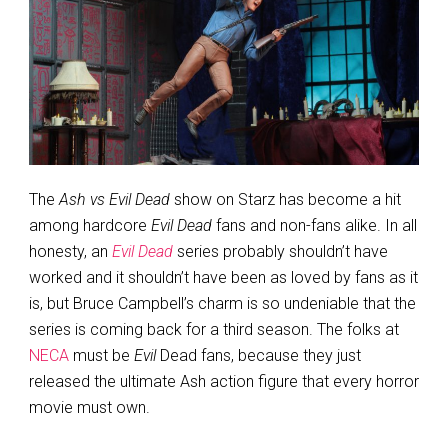
The
Ash vs Evil Dead
show on Starz has become a hit
among hardcore
Evil Dead
fans and non-fans alike. In all
honesty, an
Evil Dead
series probably shouldn’t have
worked and it shouldn’t have been as loved by fans as it
is, but Bruce Campbell’s charm is so undeniable that the
series is coming back for a third season. The folks at
NECA
must be
Evil
Dead fans, because they just
released the ultimate Ash action figure that every horror
movie must own.