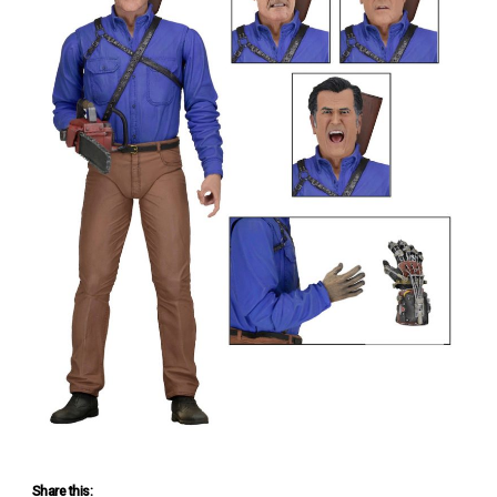
Share this: