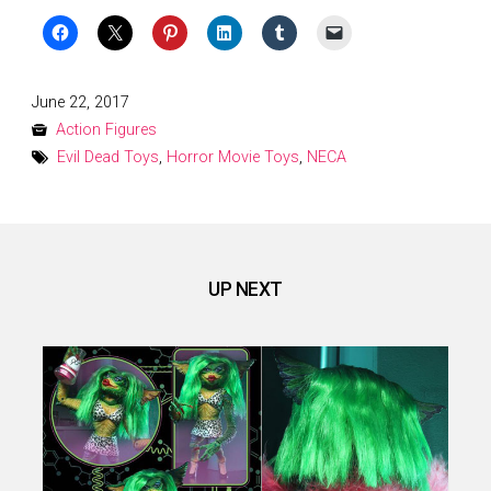
Posted
June 22, 2017
on
Action Figures
Evil Dead Toys
,
Horror Movie Toys
,
NECA
UP NEXT