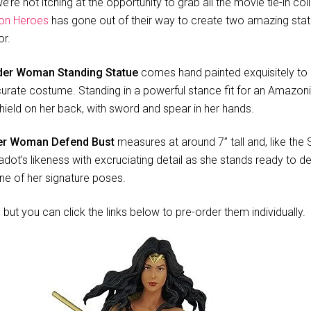
’re not itching at the opportunity to grab all the movie tie-in co
on Heroes
has gone out of their way to create two amazing stat
or.
er Woman Standing Statue
comes hand painted exquisitely to 
rate costume. Standing in a powerful stance fit for an Amazonia
ield on her back, with sword and spear in her hands.
r Woman Defend Bust
measures at around 7” tall and, like the 
dot’s likeness with excruciating detail as she stands ready to def
ne of her signature poses.
but you can click the links below to pre-order them individually.