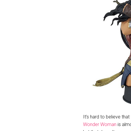
It’s hard to believe that
Wonder Woman
is almo