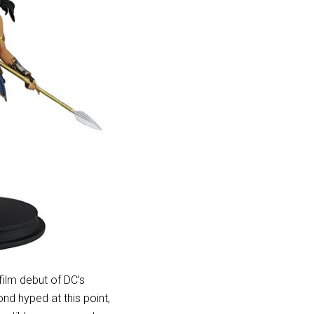
 film debut of DC’s
nd hyped at this point,