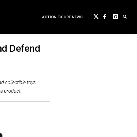
ACTION FIGURE NEWS
nd Defend
d collectible toys.
 a product.