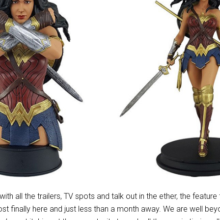
 with all the trailers, TV spots and talk out in the ether, the feature
st finally here and just less than a month away. We are well beyo