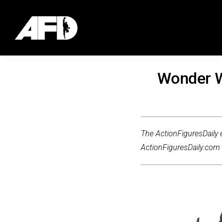
Wonder W
The ActionFiguresDaily e
ActionFiguresDaily.com m