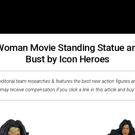
oman Movie Standing Statue a
Bust by Icon Heroes
ditorial team researches & features the best new action figures an
ay receive compensation if you click a link in this article and buy