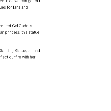
llectibles we can get our
ues for fans and
reflect Gal Gadot’s
n princess, this statue
Standing Statue, is hand
lect gunfire with her