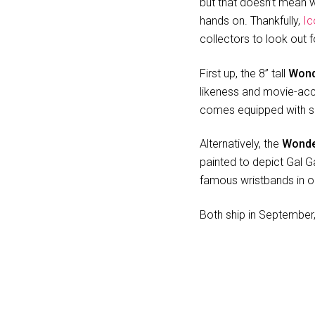
but that doesn’t mean we
hands on. Thankfully,
Ic
collectors to look out f
First up, the 8” tall
Wond
likeness and movie-accu
comes equipped with sh
Alternatively, the
Wonde
painted to depict Gal Ga
famous wristbands in o
Both ship in September, 