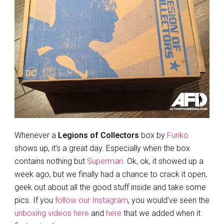
Whenever a
Legions of Collectors
box by
Funko
shows up, it’s a great day. Especially when the box
contains nothing but
Superman
. Ok, ok, it showed up a
week ago, but we finally had a chance to crack it open,
geek out about all the good stuff inside and take some
pics. If you
follow our Instagram
, you would’ve seen the
unboxing videos here
and
here
that we added when it