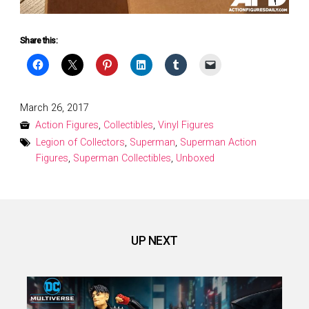
Share this:
Posted
March 26, 2017
on
Action Figures
,
Collectibles
,
Vinyl Figures
Legion of Collectors
,
Superman
,
Superman Action
Figures
,
Superman Collectibles
,
Unboxed
UP NEXT