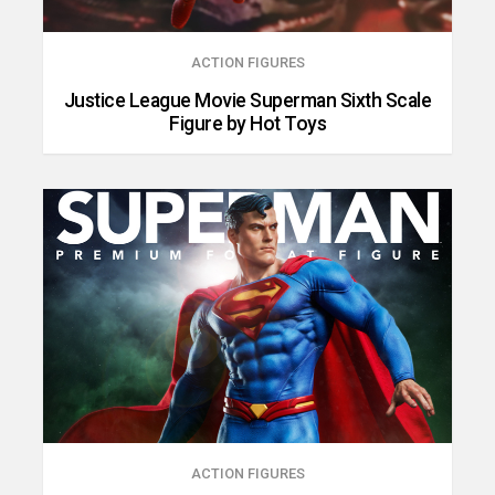
ACTION FIGURES
Justice League Movie Superman Sixth Scale
Figure by Hot Toys
ACTION FIGURES