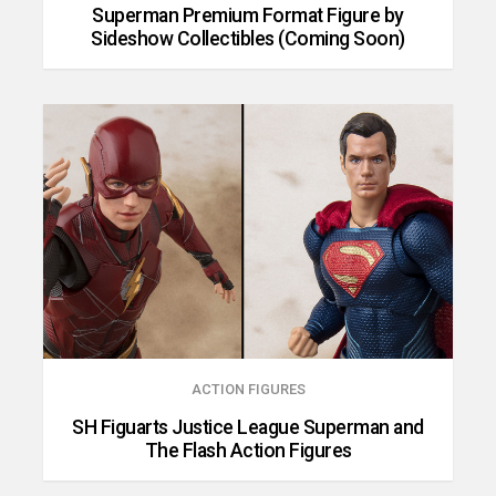
Superman Premium Format Figure by
Sideshow Collectibles (Coming Soon)
ACTION FIGURES
SH Figuarts Justice League Superman and
The Flash Action Figures