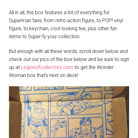
All in all, this box features a bit of everything for
Superman fans, from retro action figure, to POP! vinyl
figure, to keychain, cool looking tee, plus other fun
items to Super-fy your collection.
But enough with all these words, scroll down below and
check out our pics of the box below and be sure to sign
up at
Legionofcollectors.com
to get the Wonder
Woman box that’s next on deck!