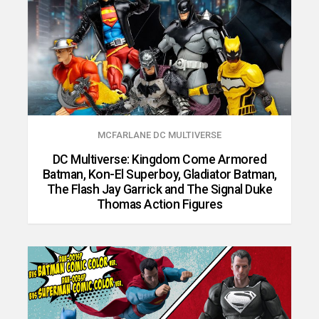
MCFARLANE DC MULTIVERSE
DC Multiverse: Kingdom Come Armored
Batman, Kon-El Superboy, Gladiator Batman,
The Flash Jay Garrick and The Signal Duke
Thomas Action Figures