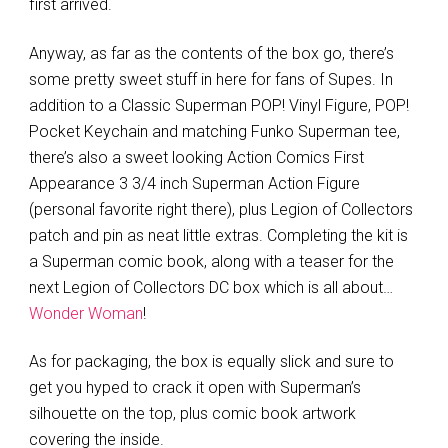
first arrived.
Anyway, as far as the contents of the box go, there’s
some pretty sweet stuff in here for fans of Supes. In
addition to a Classic Superman POP! Vinyl Figure, POP!
Pocket Keychain and matching Funko Superman tee,
there’s also a sweet looking Action Comics First
Appearance 3 3/4 inch Superman Action Figure
(personal favorite right there), plus Legion of Collectors
patch and pin as neat little extras. Completing the kit is
a Superman comic book, along with a teaser for the
next Legion of Collectors DC box which is all about…
Wonder Woman
!
As for packaging, the box is equally slick and sure to
get you hyped to crack it open with Superman’s
silhouette on the top, plus comic book artwork
covering the inside.