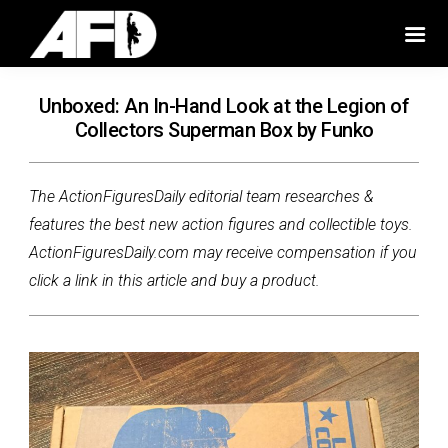
Unboxed: An In-Hand Look at the Legion of
Collectors Superman Box by Funko
The ActionFiguresDaily editorial team researches &
features the best new action figures and collectible toys.
ActionFiguresDaily.com may receive compensation if you
click a link in this article and buy a product.