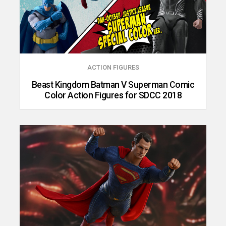
ACTION FIGURES
Beast Kingdom Batman V Superman Comic
Color Action Figures for SDCC 2018