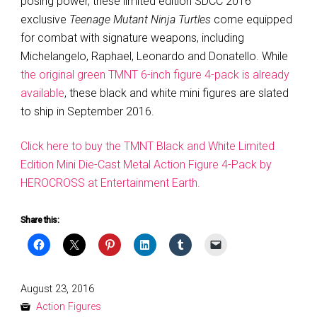
posing power, these limited edition SDCC 2016
exclusive
Teenage Mutant Ninja Turtles
come equipped
for combat with signature weapons, including
Michelangelo, Raphael, Leonardo and Donatello. While
the original green TMNT 6-inch figure 4-pack is already
available
, these black and white mini figures are slated
to ship in September 2016.
Click here to buy the TMNT Black and White Limited
Edition Mini Die-Cast Metal Action Figure 4-Pack by
HEROCROSS at Entertainment Earth.
Share this:
Posted
August 23, 2016
on
Action Figures