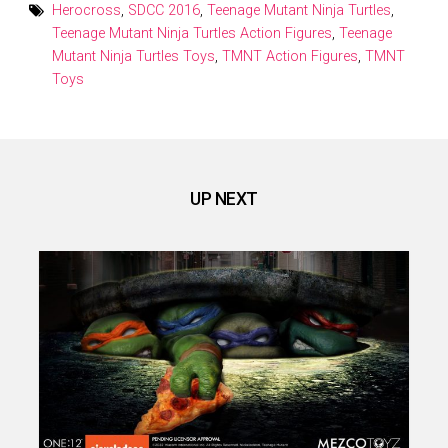
Herocross
,
SDCC 2016
,
Teenage Mutant Ninja Turtles
,
Teenage Mutant Ninja Turtles Action Figures
,
Teenage
Mutant Ninja Turtles Toys
,
TMNT Action Figures
,
TMNT
Toys
UP NEXT