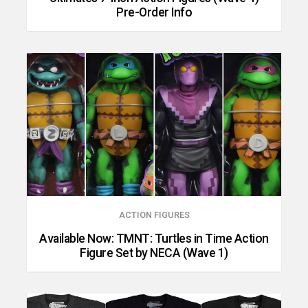
Pre-Order Info
ACTION FIGURES
Available Now: TMNT: Turtles in Time Action
Figure Set by NECA (Wave 1)