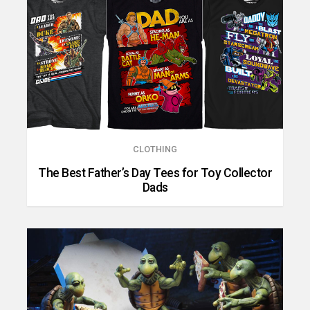
CLOTHING
The Best Father’s Day Tees for Toy Collector
Dads