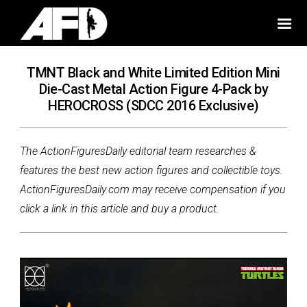
TMNT Black and White Limited Edition Mini
Die-Cast Metal Action Figure 4-Pack by
HEROCROSS (SDCC 2016 Exclusive)
The ActionFiguresDaily editorial team researches &
features the best new action figures and collectible toys.
ActionFiguresDaily.com may receive compensation if you
click a link in this article and buy a product.