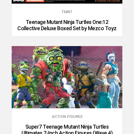
TMNT
Teenage Mutant Ninja Turtles One:12
Collective Deluxe Boxed Set by Mezco Toyz
ACTION FIGURES
Super7 Teenage Mutant Ninja Turtles
Ultimates 7-Inch Action Figures (Wave 4)