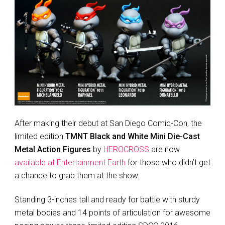
After making their debut at San Diego Comic-Con, the
limited edition
TMNT Black and White Mini Die-Cast
Metal Action Figures
by
HEROCROSS
are now
available at Entertainment Earth
for those who didn’t get
a chance to grab them at the show.
Standing 3-inches tall and ready for battle with sturdy
metal bodies and 14 points of articulation for awesome