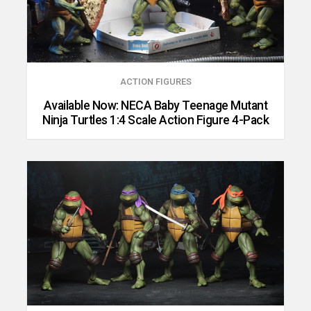
ACTION FIGURES
Available Now: NECA Baby Teenage Mutant
Ninja Turtles 1:4 Scale Action Figure 4-Pack