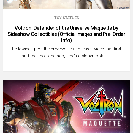
TOY STATUES
Voltron: Defender of the Universe Maquette by
Sideshow Collectibles (Official Images and Pre-Order
Info)
Following up on the preview pic and teaser video that first
surfaced not long ago, here’s a closer look at …