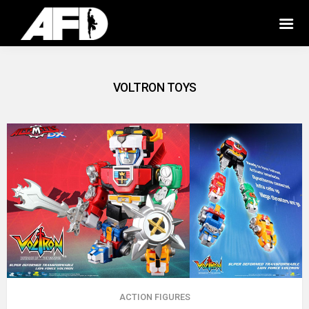
VOLTRON TOYS
ACTION FIGURES