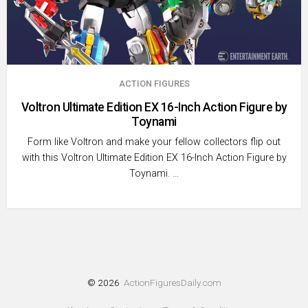
ACTION FIGURES
Voltron Ultimate Edition EX 16-Inch Action Figure by
Toynami
Form like Voltron and make your fellow collectors flip out
with this Voltron Ultimate Edition EX 16-Inch Action Figure by
Toynami. …
© 2026
ActionFiguresDaily.com