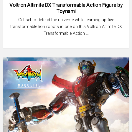
Voltron Altimite DX Transformable Action Figure by
Toynami
Get set to defend the universe while teaming up five
transformable lion robots in one on this Voltron Altimite DX
Transformable Action …