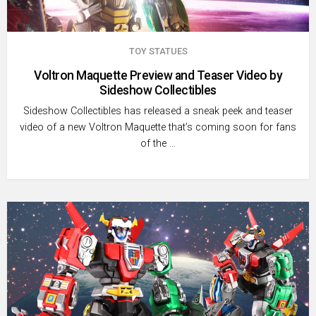
TOY STATUES
Voltron Maquette Preview and Teaser Video by
Sideshow Collectibles
Sideshow Collectibles has released a sneak peek and teaser
video of a new Voltron Maquette that’s coming soon for fans
of the …