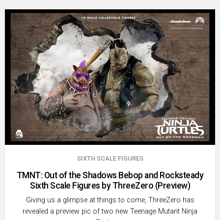
SIXTH SCALE FIGURES
TMNT: Out of the Shadows Bebop and Rocksteady
Sixth Scale Figures by ThreeZero (Preview)
Giving us a glimpse at things to come, ThreeZero has
revealed a preview pic of two new Teenage Mutant Ninja