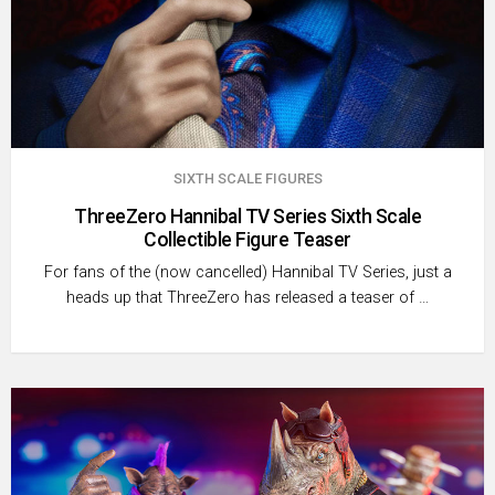
SIXTH SCALE FIGURES
ThreeZero Hannibal TV Series Sixth Scale
Collectible Figure Teaser
For fans of the (now cancelled) Hannibal TV Series, just a
heads up that ThreeZero has released a teaser of …