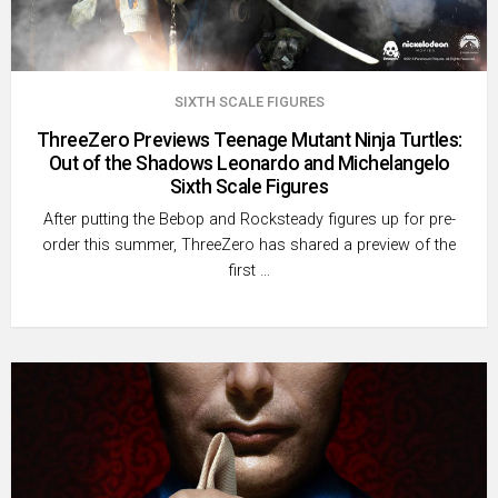
SIXTH SCALE FIGURES
ThreeZero Previews Teenage Mutant Ninja Turtles:
Out of the Shadows Leonardo and Michelangelo
Sixth Scale Figures
After putting the Bebop and Rocksteady figures up for pre-
order this summer, ThreeZero has shared a preview of the
first …