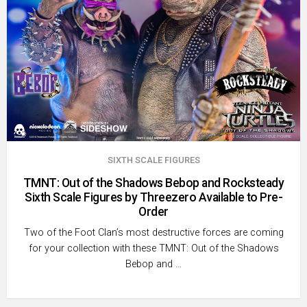
SIXTH SCALE FIGURES
TMNT: Out of the Shadows Bebop and Rocksteady
Sixth Scale Figures by Threezero Available to Pre-
Order
Two of the Foot Clan’s most destructive forces are coming
for your collection with these TMNT: Out of the Shadows
Bebop and …