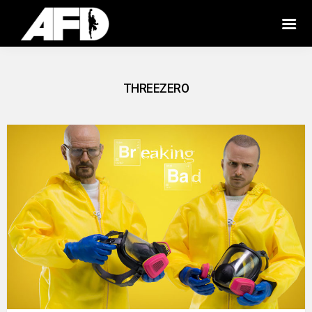
THREEZERO