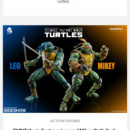
Turtles: …
ACTION FIGURES