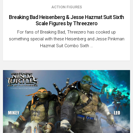
ACTION FIGURES
Breaking Bad Heisenberg & Jesse Hazmat Suit Sixth
Scale Figures by Threezero
For fans of Breaking Bad, Threezero has cooked up
something special with these Heisenberg and Jesse Pinkman
Hazmat Suit Combo Sixth …