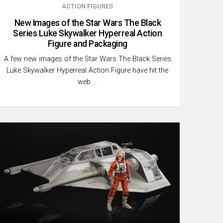
ACTION FIGURES
New Images of the Star Wars The Black
Series Luke Skywalker Hyperreal Action
Figure and Packaging
A few new images of the Star Wars The Black Series
Luke Skywalker Hyperreal Action Figure have hit the
web …