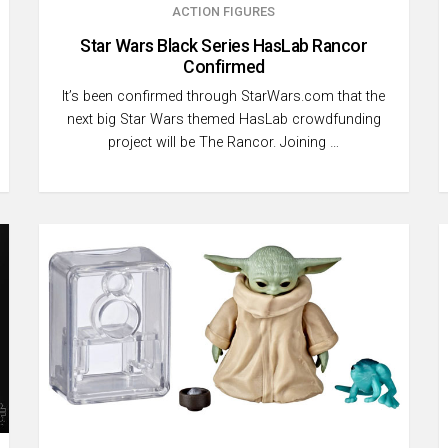
ACTION FIGURES
Star Wars Black Series HasLab Rancor
Confirmed
It’s been confirmed through StarWars.com that the
next big Star Wars themed HasLab crowdfunding
project will be The Rancor. Joining …