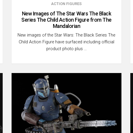
ACTION FIGURES
New Images of The Star Wars The Black
Series The Child Action Figure from The
Mandalorian
New images of the Star Wars: The Black Series The
Child Action Figure have surfaced including official
product photo plus …