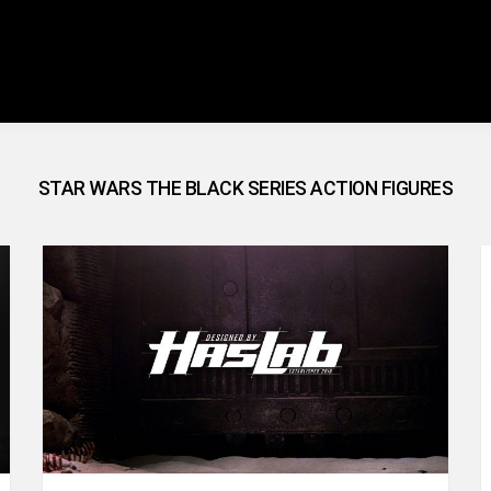
STAR WARS THE BLACK SERIES ACTION FIGURES