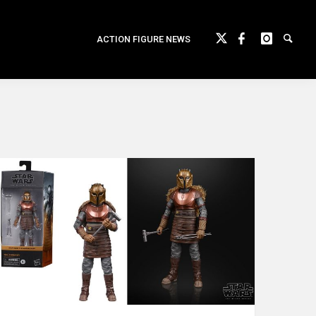
ACTION FIGURE NEWS