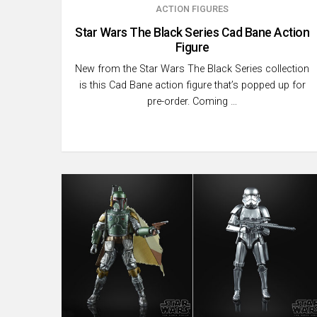
ACTION FIGURES
Star Wars The Black Series Cad Bane Action
Figure
New from the Star Wars The Black Series collection
is this Cad Bane action figure that’s popped up for
pre-order. Coming …