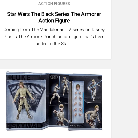
ACTION FIGURES
Star Wars The Black Series The Armorer
Action Figure
Coming from The Mandalorian TV series on Disney
Plus is The Armorer 6-inch action figure that’s been
added to the Star …