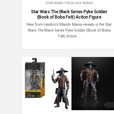
STAR WARS THE BLACK SERIES
Star Wars The Black Series Pyke Soldier
(Book of Boba Fett) Action Figure
New from Hasbro’s Mando Mania reveals is the Star
Wars The Black Series Pyke Soldier (Book of Boba
Fett) Action …