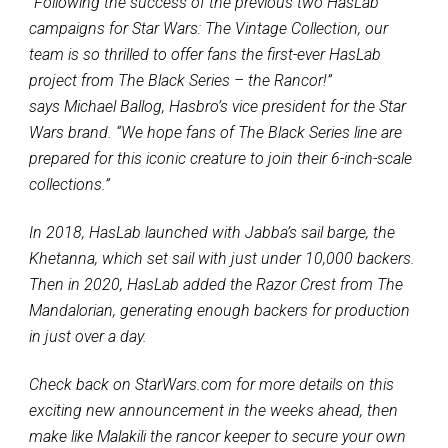
“Following the success of the previous two HasLab
campaigns for Star Wars: The Vintage Collection, our
team is so thrilled to offer fans the first-ever HasLab
project from The Black Series – the Rancor!”
says Michael Ballog, Hasbro’s vice president for the Star
Wars brand. “We hope fans of The Black Series line are
prepared for this iconic creature to join their 6-inch-scale
collections.”
In 2018, HasLab launched with Jabba’s sail barge, the
Khetanna, which set sail with just under 10,000 backers.
Then in 2020, HasLab added the Razor Crest from The
Mandalorian, generating enough backers for production
in just over a day.
Check back on StarWars.com for more details on this
exciting new announcement in the weeks ahead, then
make like Malakili the rancor keeper to secure your own