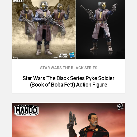
STAR WARS THE BLACK SERIES
Star Wars The Black Series Pyke Soldier
(Book of Boba Fett) Action Figure