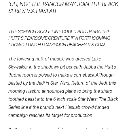
“OH, NO!” THE RANCOR MAY JOIN THE BLACK
SERIES VIA HASLAB
THE SIX-INCH SCALE LINE COULD ADD JABBA THE
HUTT’S FEARSOME CREATURE IF A FORTHCOMING
CROWD-FUNDED CAMPAIGN REACHES ITS GOAL.
The towering hulk of muscle who greeted Luke
Skywalker in the shadowy pit beneath Jabba the Hutt’s
throne room is poised to make a comeback.
Although
bested by the Jedi in Star Wars: Return of the Jedi, this
morning Hasbro announced plans to bring the sharp-
toothed beast into the 6-inch scale Star Wars: The Black
Series line if the brand’s next HasLab crowd-funded
campaign reaches its target for production.