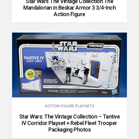
Star Wars The Vintage Collection The
Mandalorian in Beskar Armor 3 3/4-Inch
Action Figure
ACTION FIGURE PLAYSETS
Star Wars: The Vintage Collection – Tantive
IV Corridor Playset + Rebel Fleet Trooper
Packaging Photos