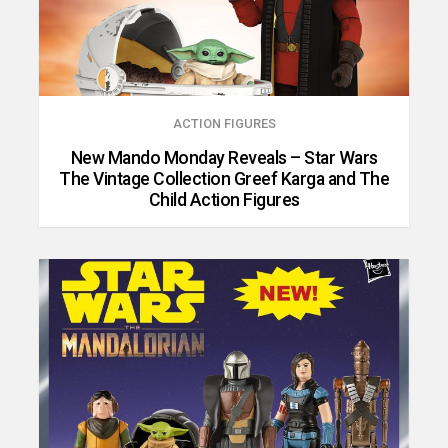
ACTION FIGURES
New Mando Monday Reveals – Star Wars
The Vintage Collection Greef Karga and The
Child Action Figures