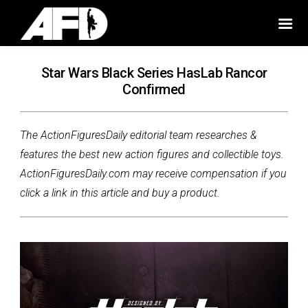
Star Wars Black Series HasLab Rancor
Confirmed
The ActionFiguresDaily editorial team researches &
features the best new action figures and collectible toys.
ActionFiguresDaily.com may receive compensation if you
click a link in this article and buy a product.