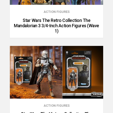
ACTION FIGURES
Star Wars The Retro Collection The
Mandalorian 3 3/4-Inch Action Figures (Wave
1)
ACTION FIGURES