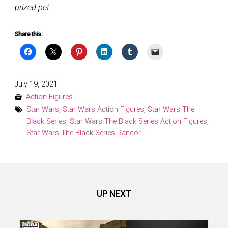
prized pet.
Share this:
Posted
July 19, 2021
on
Action Figures
Star Wars
,
Star Wars Action Figures
,
Star Wars The
Black Series
,
Star Wars The Black Series Action Figures
,
Star Wars The Black Series Rancor
UP NEXT