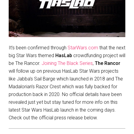
It’s been confirmed through
StarWars.com
that the next
big Star Wars themed
HasLab
crowdfunding project will
be The Rancor.
Joining The Black Series
,
The Rancor
will follow up on previous HasLab Star Wars projects
like Jabba’s Sail Barge which launched in 2018 and The
Madalorian’s Razor Crest which was fully backed for
production back in 2020. No official details have been
revealed just yet but stay tuned for more info on this
latest Star Wars HasLab launch in the coming days.
Check out the official press release below.