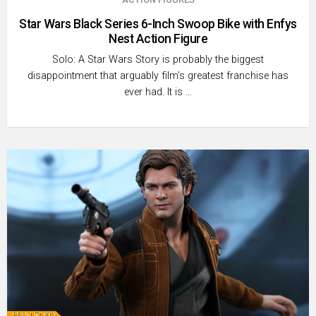
Star Wars Black Series 6-Inch Swoop Bike with Enfys
Nest Action Figure
Solo: A Star Wars Story is probably the biggest
disappointment that arguably film’s greatest franchise has
ever had. It is …