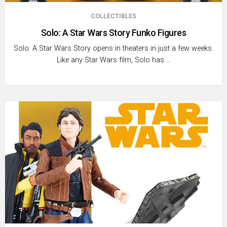
COLLECTIBLES
Solo: A Star Wars Story Funko Figures
Solo: A Star Wars Story opens in theaters in just a few weeks.
Like any Star Wars film, Solo has …