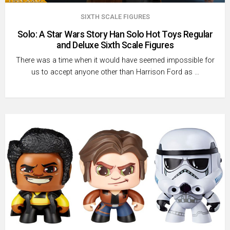
SIXTH SCALE FIGURES
Solo: A Star Wars Story Han Solo Hot Toys Regular
and Deluxe Sixth Scale Figures
There was a time when it would have seemed impossible for
us to accept anyone other than Harrison Ford as …