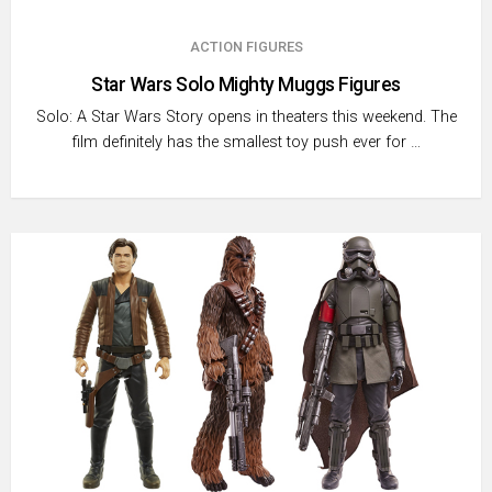
ACTION FIGURES
Star Wars Solo Mighty Muggs Figures
Solo: A Star Wars Story opens in theaters this weekend. The
film definitely has the smallest toy push ever for …