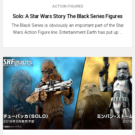
ACTION FIGURES
Solo: A Star Wars Story The Black Series Figures
The Black Series is obviously an important part of the Star
Wars Action Figure line. Entertainment Earth has put up …