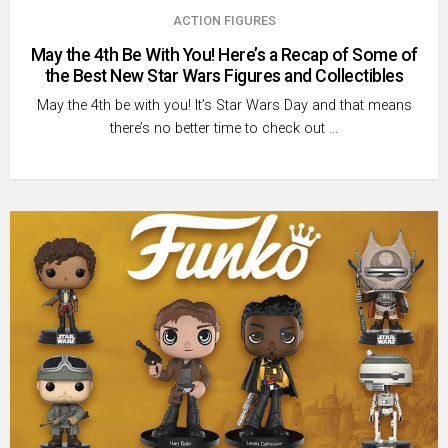
ACTION FIGURES
May the 4th Be With You! Here’s a Recap of Some of
the Best New Star Wars Figures and Collectibles
May the 4th be with you! It’s Star Wars Day and that means
there’s no better time to check out …