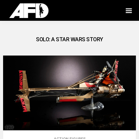
SOLO: A STAR WARS STORY
ACTION FIGURES