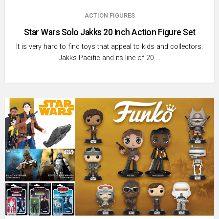
ACTION FIGURES
Star Wars Solo Jakks 20 Inch Action Figure Set
It is very hard to find toys that appeal to kids and collectors.
Jakks Pacific and its line of 20 …