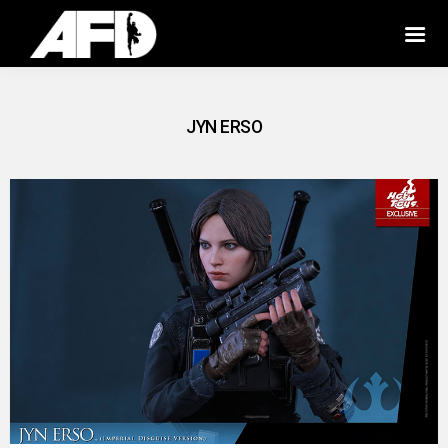
JYN ERSO