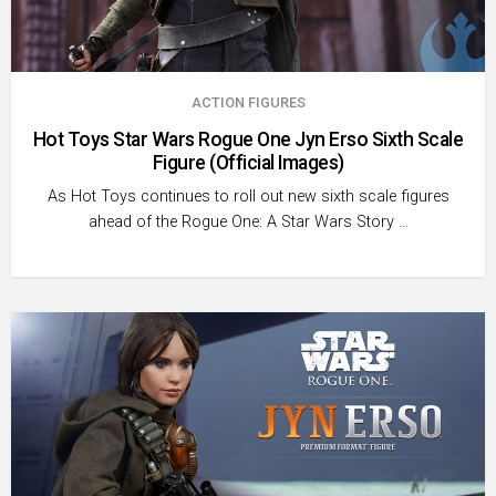
ACTION FIGURES
Hot Toys Star Wars Rogue One Jyn Erso Sixth Scale
Figure (Official Images)
As Hot Toys continues to roll out new sixth scale figures
ahead of the Rogue One: A Star Wars Story …