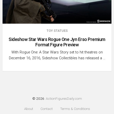
TOY STATUES
Sideshow Star Wars Rogue One Jyn Erso Premium
Format Figure Preview
With Rogue One: A Star Wars Story set to hit theatres on
December 16, 2016, Sideshow Collectibles has released a …
© 2026
ActionFiguresDaily.com
About
Contact
Terms & Conditions