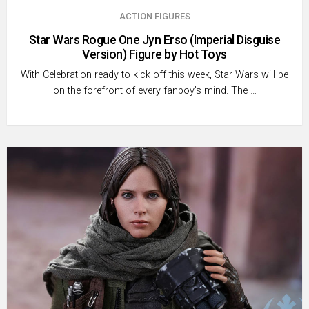
ACTION FIGURES
Star Wars Rogue One Jyn Erso (Imperial Disguise
Version) Figure by Hot Toys
With Celebration ready to kick off this week, Star Wars will be
on the forefront of every fanboy’s mind. The …