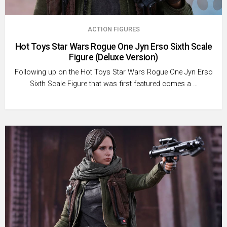
ACTION FIGURES
Hot Toys Star Wars Rogue One Jyn Erso Sixth Scale
Figure (Deluxe Version)
Following up on the Hot Toys Star Wars Rogue One Jyn Erso
Sixth Scale Figure that was first featured comes a …