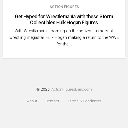
ACTION FIGURES
Get Hyped for Wrestlemania with these Storm
Collectibles Hulk Hogan Figures
With Wrestlemania looming on the horizon, rumors of
wrestling megastar Hulk Hogan making a return to the WWE
for the …
© 2026
ActionFiguresDaily.com
About
Contact
Terms & Conditions