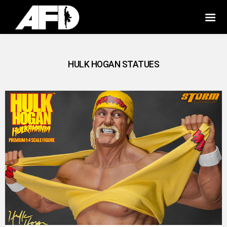
HULK HOGAN STATUES