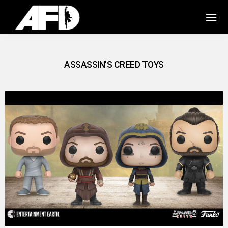
ASSASSIN’S CREED TOYS