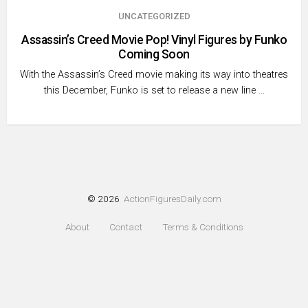
UNCATEGORIZED
Assassin’s Creed Movie Pop! Vinyl Figures by Funko
Coming Soon
With the Assassin’s Creed movie making its way into theatres
this December, Funko is set to release a new line …
© 2026
ActionFiguresDaily.com
About
Contact
Terms & Conditions