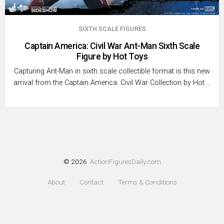
SIXTH SCALE FIGURES
Captain America: Civil War Ant-Man Sixth Scale
Figure by Hot Toys
Capturing Ant-Man in sixth scale collectible format is this new
arrival from the Captain America: Civil War Collection by Hot …
© 2026
ActionFiguresDaily.com
About
Contact
Terms & Conditions