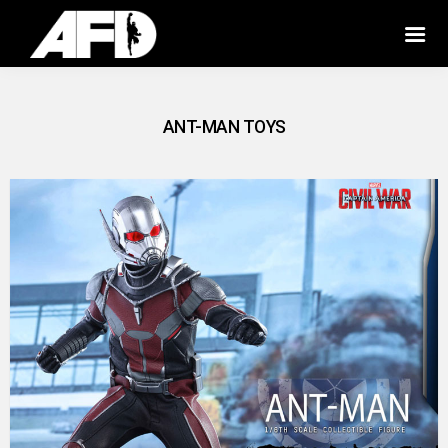
ANT-MAN TOYS