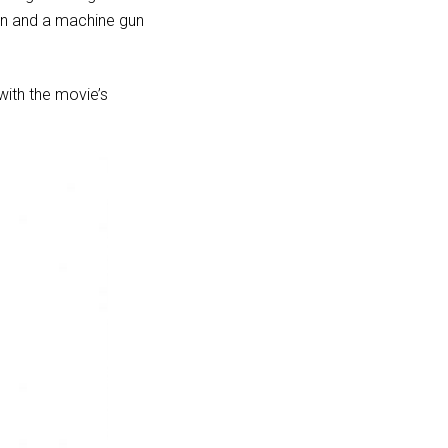
nn and a machine gun
with the movie’s