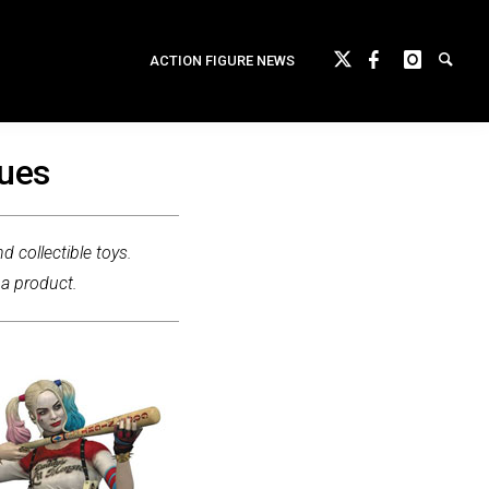
ACTION FIGURE NEWS
tues
d collectible toys.
 a product.