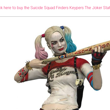
ck here to buy the Suicide Squad Finders Keypers The Joker Sta