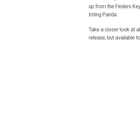
up from the Finders Ke
toting Panda.
Take a closer look at a
release, but available t