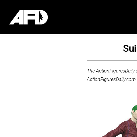
Sui
The ActionFiguresDaily e
ActionFiguresDaily.com m