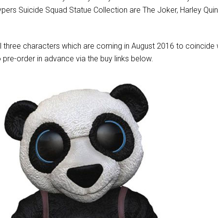
ypers Suicide Squad Statue Collection are The Joker, Harley Qui
ll three characters which are coming in August 2016 to coincide 
o pre-order in advance via the buy links below.