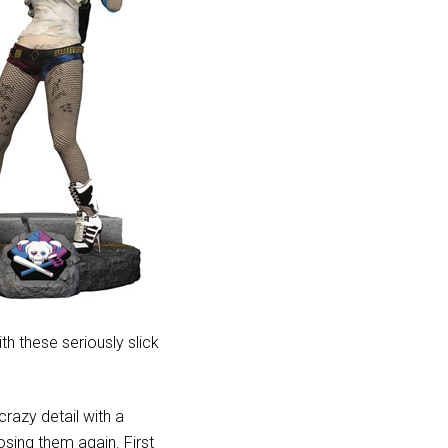
ith these seriously slick
razy detail with a
sing them again. First