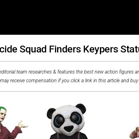
cide Squad Finders Keypers Sta
ditorial team researches & features the best new action figures an
ay receive compensation if you click a link in this article and buy