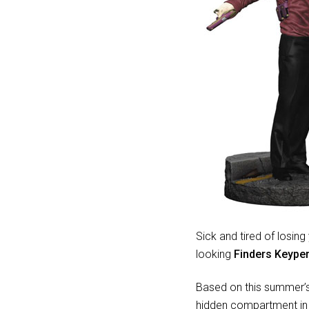
Sick and tired of losi
looking
Finders Keyper
Based on this summer’s 
hidden compartment in 