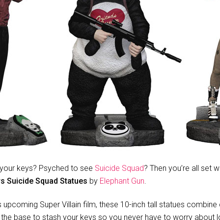
ng your keys? Psyched to see
Suicide Squad
? Then you’re all set w
s Suicide Squad Statues
by
Elephant Gun
.
upcoming Super Villain film, these 10-inch tall statues combine c
the base to stash your keys so you never have to worry about lo