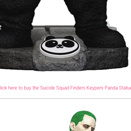
lick here to buy the Suicide Squad Finders Keypers Panda Statu