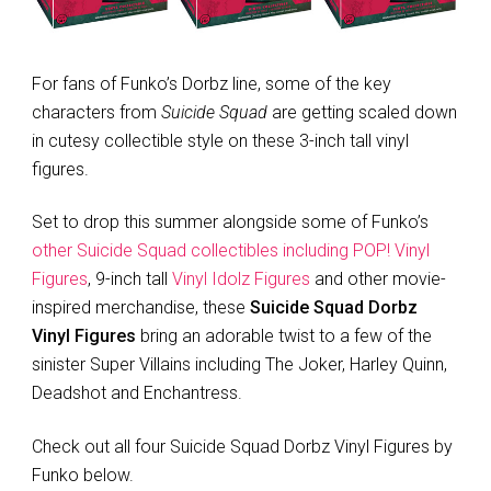
For fans of Funko’s Dorbz line, some of the key
characters from
Suicide Squad
are getting scaled down
in cutesy collectible style on these 3-inch tall vinyl
figures.
Set to drop this summer alongside some of Funko’s
other Suicide Squad collectibles including POP! Vinyl
Figures
, 9-inch tall
Vinyl Idolz Figures
and other movie-
inspired merchandise, these
Suicide Squad Dorbz
Vinyl Figures
bring an adorable twist to a few of the
sinister Super Villains including The Joker, Harley Quinn,
Deadshot and Enchantress.
Check out all four Suicide Squad Dorbz Vinyl Figures by
Funko below.