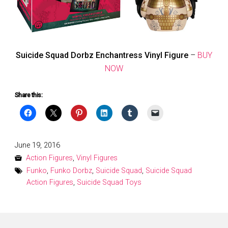
Suicide Squad Dorbz Enchantress Vinyl Figure
–
BUY
NOW
Share this:
Posted
June 19, 2016
on
Action Figures
,
Vinyl Figures
Funko
,
Funko Dorbz
,
Suicide Squad
,
Suicide Squad
Action Figures
,
Suicide Squad Toys