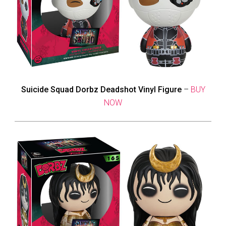
Suicide Squad Dorbz Deadshot Vinyl Figure
–
BUY
NOW