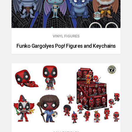
VINYL FIGURES
Funko Gargolyes Pop! Figures and Keychains