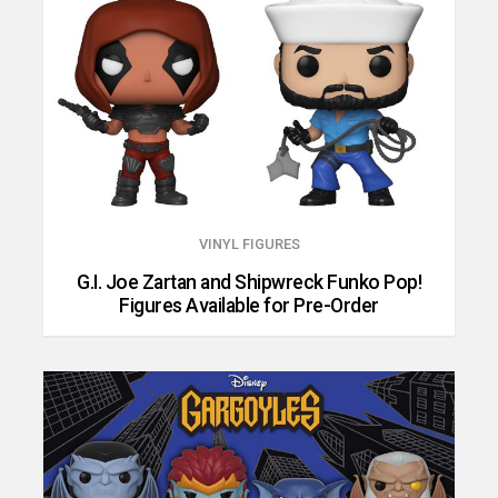
VINYL FIGURES
G.I. Joe Zartan and Shipwreck Funko Pop!
Figures Available for Pre-Order