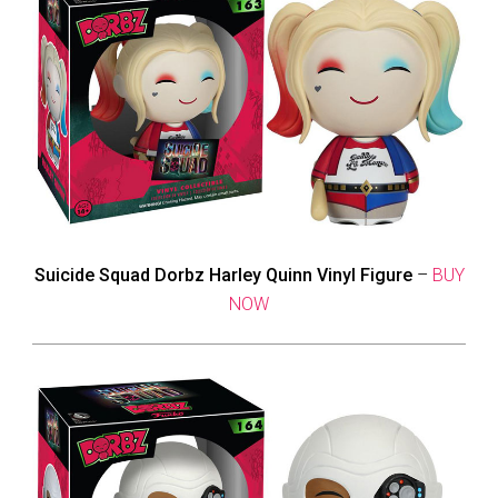
Suicide Squad Dorbz Harley Quinn Vinyl Figure
–
BUY
NOW