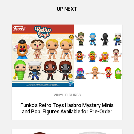
UP NEXT
VINYL FIGURES
Funko’s Retro Toys Hasbro Mystery Minis
and Pop! Figures Available for Pre-Order