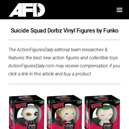
Suicide Squad Dorbz Vinyl Figures by Funko
The ActionFiguresDaily editorial team researches &
features the best new action figures and collectible toys.
ActionFiguresDaily.com may receive compensation if you
click a link in this article and buy a product.