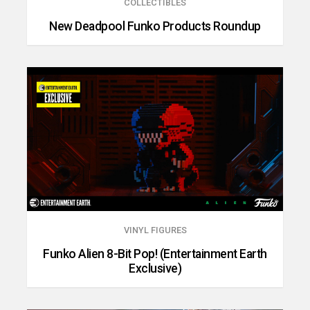
COLLECTIBLES
New Deadpool Funko Products Roundup
VINYL FIGURES
Funko Alien 8-Bit Pop! (Entertainment Earth
Exclusive)