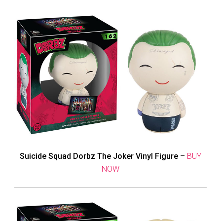
Suicide Squad Dorbz The Joker Vinyl Figure
–
BUY
NOW