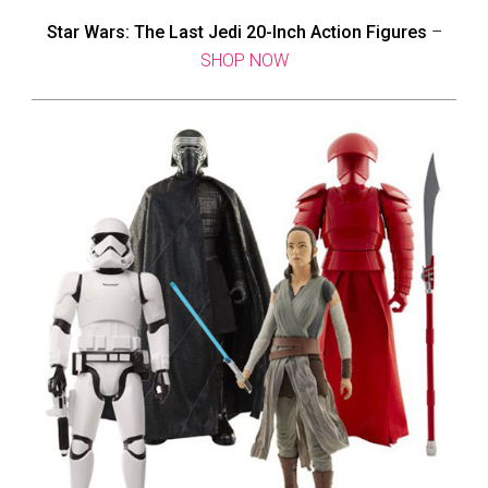
Star Wars: The Last Jedi 20-Inch Action Figures
–
SHOP NOW