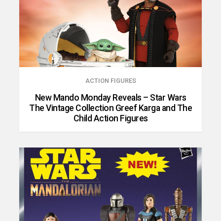
ACTION FIGURES
New Mando Monday Reveals – Star Wars
The Vintage Collection Greef Karga and The
Child Action Figures