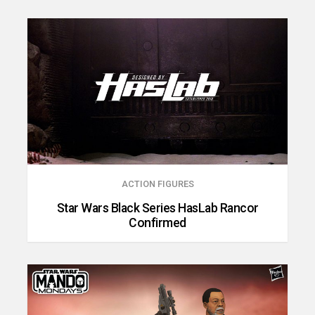
ACTION FIGURES
Star Wars Black Series HasLab Rancor
Confirmed