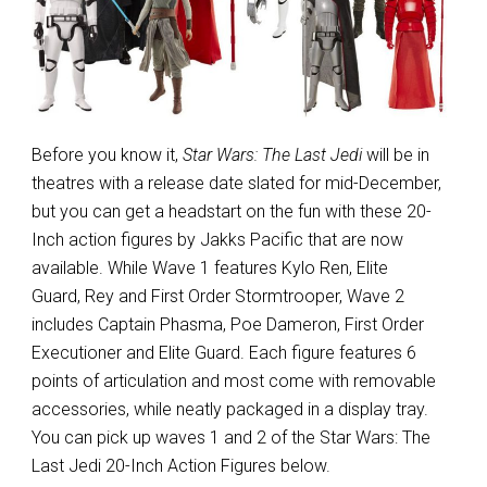
Before you know it,
Star Wars: The Last Jedi
will be in
theatres with a release date slated for mid-December,
but you can get a headstart on the fun with these 20-
Inch action figures by Jakks Pacific that are now
available. While Wave 1 features Kylo Ren, Elite
Guard, Rey and First Order Stormtrooper, Wave 2
includes Captain Phasma, Poe Dameron, First Order
Executioner and Elite Guard. Each figure features 6
points of articulation and most come with removable
accessories, while neatly packaged in a display tray.
You can pick up waves 1 and 2 of the Star Wars: The
Last Jedi 20-Inch Action Figures below.