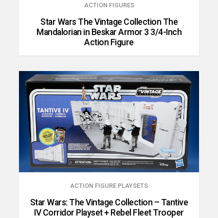
ACTION FIGURES
Star Wars The Vintage Collection The
Mandalorian in Beskar Armor 3 3/4-Inch
Action Figure
ACTION FIGURE PLAYSETS
Star Wars: The Vintage Collection – Tantive
IV Corridor Playset + Rebel Fleet Trooper