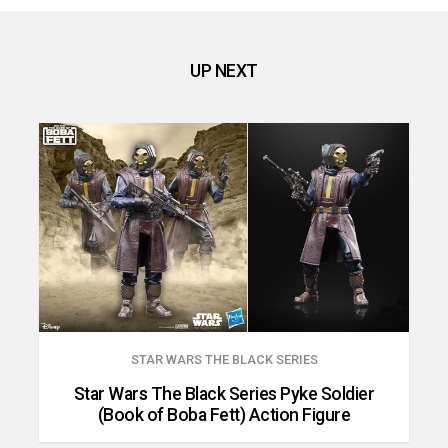
UP NEXT
STAR WARS THE BLACK SERIES
Star Wars The Black Series Pyke Soldier
(Book of Boba Fett) Action Figure