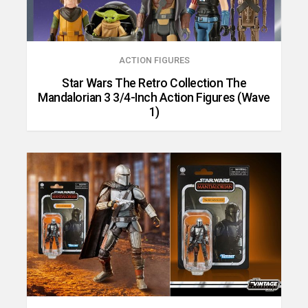
ACTION FIGURES
Star Wars The Retro Collection The
Mandalorian 3 3/4-Inch Action Figures (Wave
1)