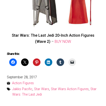
Star Wars: The Last Jedi 20-Inch Action Figures
(Wave 2)
–
BUY NOW
Share this:
Posted
September 28, 2017
on
Action Figures
Jakks Pacific
,
Star Wars
,
Star Wars Action Figures
,
Star
Wars: The Last Jedi