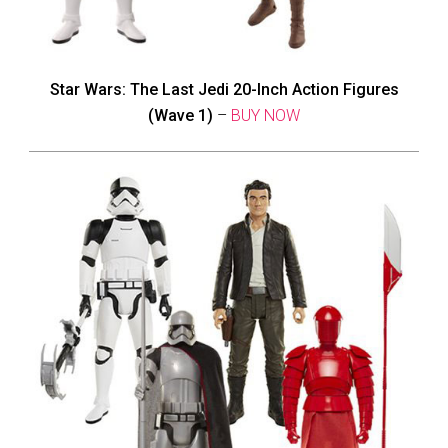
Star Wars: The Last Jedi 20-Inch Action Figures
(Wave 1)
–
BUY NOW