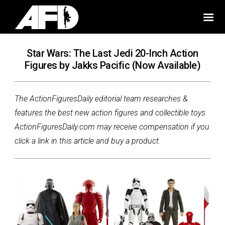
Star Wars: The Last Jedi 20-Inch Action
Figures by Jakks Pacific (Now Available)
The ActionFiguresDaily editorial team researches &
features the best new action figures and collectible toys.
ActionFiguresDaily.com may receive compensation if you
click a link in this article and buy a product.