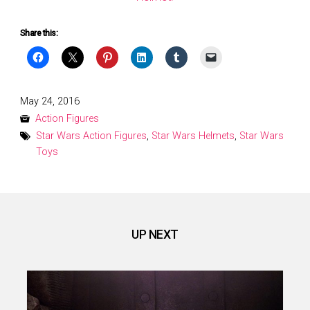
Share this:
Posted
May 24, 2016
on
Action Figures
Star Wars Action Figures
,
Star Wars Helmets
,
Star Wars
Toys
UP NEXT