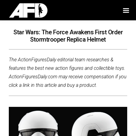
Star Wars: The Force Awakens First Order
Stormtrooper Replica Helmet
The ActionFiguresDaily editorial team researches &
features the best new action figures and collectible toys.
ActionFiguresDaily.com may receive compensation if you
click a link in this article and buy a product.