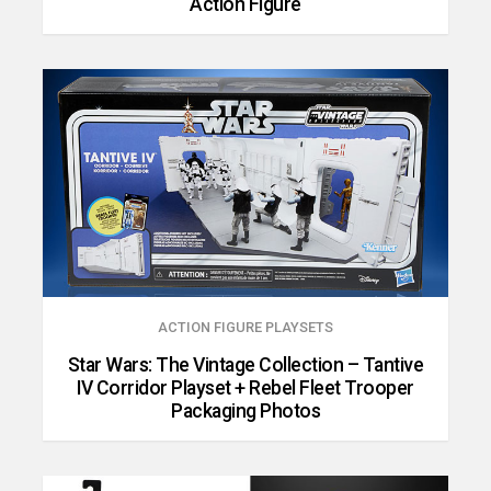
Action Figure
ACTION FIGURE PLAYSETS
Star Wars: The Vintage Collection – Tantive
IV Corridor Playset + Rebel Fleet Trooper
Packaging Photos