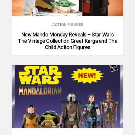
ACTION FIGURES
New Mando Monday Reveals – Star Wars
The Vintage Collection Greef Karga and The
Child Action Figures