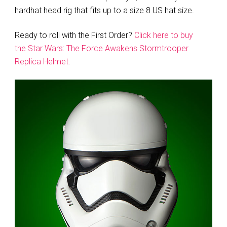
hardhat head rig that fits up to a size 8 US hat size.
Ready to roll with the First Order?
Click here to buy
the Star Wars: The Force Awakens Stormtrooper
Replica Helmet.