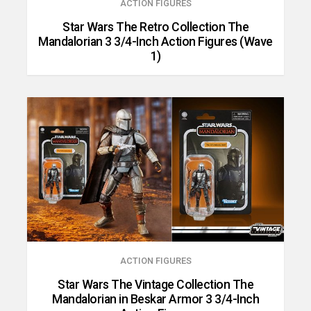
ACTION FIGURES
Star Wars The Retro Collection The
Mandalorian 3 3/4-Inch Action Figures (Wave
1)
ACTION FIGURES
Star Wars The Vintage Collection The
Mandalorian in Beskar Armor 3 3/4-Inch