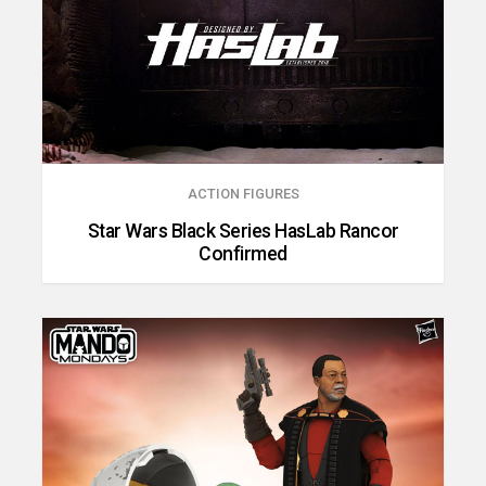
ACTION FIGURES
Star Wars Black Series HasLab Rancor
Confirmed