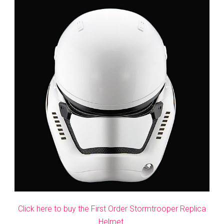
Click here to buy the First Order Stormtrooper Replica
Helmet.