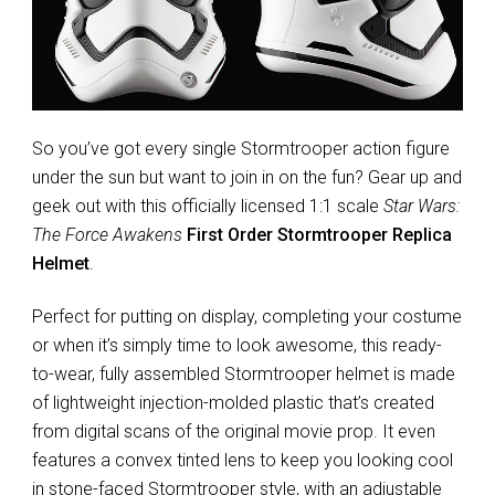
So you’ve got every single Stormtrooper action figure
under the sun but want to join in on the fun? Gear up and
geek out with this officially licensed 1:1 scale
Star Wars:
The Force Awakens
First Order Stormtrooper Replica
Helmet
.
Perfect for putting on display, completing your costume
or when it’s simply time to look awesome, this ready-
to-wear, fully assembled Stormtrooper helmet is made
of lightweight injection-molded plastic that’s created
from digital scans of the original movie prop. It even
features a convex tinted lens to keep you looking cool
in stone-faced Stormtrooper style, with an adjustable