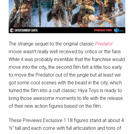
The strange sequel to the original classic
Predator
movie wasn’t really well received by critics or the fans.
While it was probably inventible that the franchise would
move into the city, the second film felt a little too early
to move the Predator out of the jungle but at least we
got some cool scenes with the beast in the city, which
turned the film into a cult classic. Hiya Toys is ready to
bring those awesome moments to life with the release
of their new action figures based on the film.
These Previews Exclusive 1:18 figures stand at about 4
½” tall and each come with full articulation and tons of