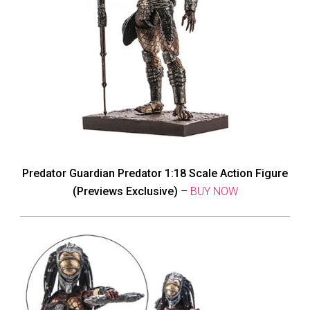
Predator Guardian Predator 1:18 Scale Action Figure
(Previews Exclusive)
–
BUY NOW