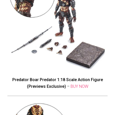
Predator Boar Predator 1:18 Scale Action Figure
(Previews Exclusive)
–
BUY NOW