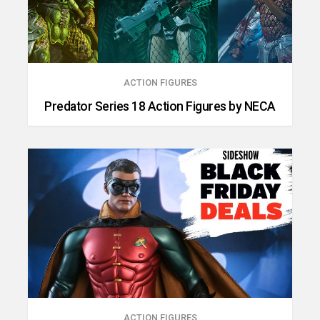
ACTION FIGURES
Predator Series 18 Action Figures by NECA
ACTION FIGURES