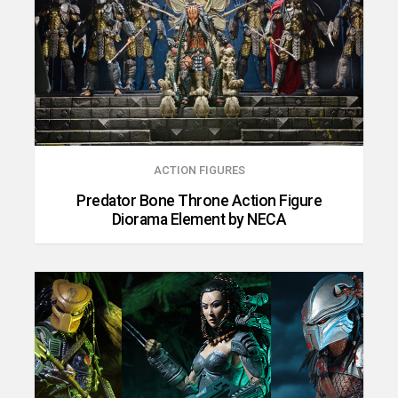
ACTION FIGURES
Predator Bone Throne Action Figure
Diorama Element by NECA