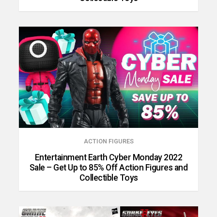
ACTION FIGURES
Entertainment Earth Cyber Monday 2022
Sale – Get Up to 85% Off Action Figures and
Collectible Toys