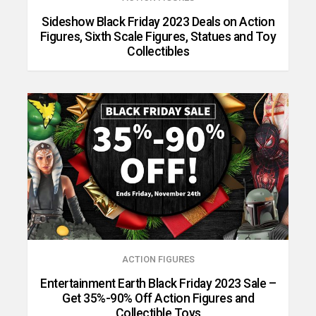
Sideshow Black Friday 2023 Deals on Action
Figures, Sixth Scale Figures, Statues and Toy
Collectibles
ACTION FIGURES
Entertainment Earth Black Friday 2023 Sale –
Get 35%-90% Off Action Figures and
Collectible Toys