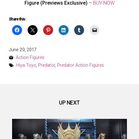
Figure (Previews Exclusive)
–
BUY NOW
Share this:
Posted
June 29, 2017
on
Action Figures
Hiya Toys
,
Predator
,
Predator Action Figures
UP NEXT