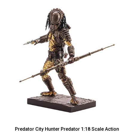
Predator City Hunter Predator 1:18 Scale Action