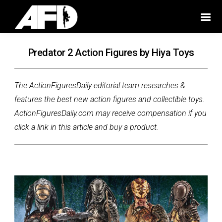
Predator 2 Action Figures by Hiya Toys
The ActionFiguresDaily editorial team researches &
features the best new action figures and collectible toys.
ActionFiguresDaily.com may receive compensation if you
click a link in this article and buy a product.