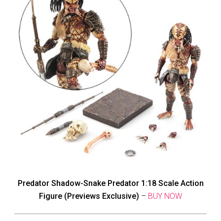
Predator Shadow-Snake Predator 1:18 Scale Action
Figure (Previews Exclusive)
–
BUY NOW