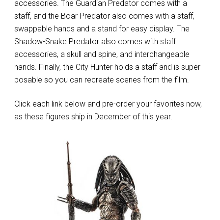
accessories. The Guardian Predator comes with a
staff, and the Boar Predator also comes with a staff,
swappable hands and a stand for easy display. The
Shadow-Snake Predator also comes with staff
accessories, a skull and spine, and interchangeable
hands. Finally, the City Hunter holds a staff and is super
posable so you can recreate scenes from the film.
Click each link below and pre-order your favorites now,
as these figures ship in December of this year.